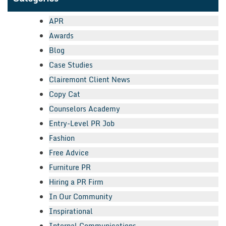
APR
Awards
Blog
Case Studies
Clairemont Client News
Copy Cat
Counselors Academy
Entry-Level PR Job
Fashion
Free Advice
Furniture PR
Hiring a PR Firm
In Our Community
Inspirational
Internal Communications