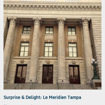
Surprise & Delight: Le Meridien Tampa