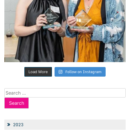
Follow on Instagram
Load More
Search
for:
2023