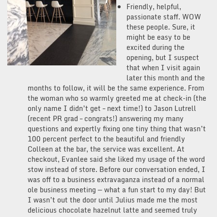
Friendly, helpful,
passionate staff. WOW
these people. Sure, it
might be easy to be
excited during the
opening, but I suspect
that when I visit again
later this month and the
months to follow, it will be the same experience. From
the woman who so warmly greeted me at check-in (the
only name I didn’t get – next time!) to Jason Lutrell
(recent PR grad – congrats!) answering my many
questions and expertly fixing one tiny thing that wasn’t
100 percent perfect to the beautiful and friendly
Colleen at the bar, the service was excellent. At
checkout, Evanlee said she liked my usage of the word
stow instead of store. Before our conversation ended, I
was off to a business extravaganza instead of a normal
ole business meeting — what a fun start to my day! But
I wasn’t out the door until Julius made me the most
delicious chocolate hazelnut latte and seemed truly