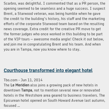
Scarbro, was delightful. I commented that as a PR person, the
opening seemed to be seamless and a huge success. I suspect
Brent, a Starwood veteran, was being humble when he gave
the credit to the building’s history, his staff and the marketing
efforts of the corporate Starwood team based on the resulting
news coverage. Extra credit for the creative PR move to get
the former judges who once worked in this building to be part
of the VIP tours — awesome media angle! Check it out below,
and join me in congratulating Brent and his team. And when
you are in Tampa, now you know where to stay.
Courthouse transformed into elegant hotel
Tbo.com
–
‎Jun 11, 2014‎
The
Le Meridien
also joins a growing pack of new hotels in
downtown
Tampa
, not to mention several new or renovated
hotels in the Westshore area geared to business travelers. The
Epicurean hotel opened on South Howard Avenue last autumn,
focused …