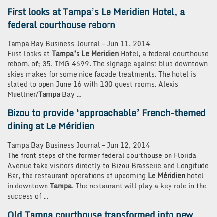
First looks at
Tampa’s Le Meridien
Hotel, a
federal courthouse reborn
Tampa Bay Business Journal
–
‎Jun 11, 2014‎
First looks at
Tampa’s Le Meridien
Hotel, a federal courthouse
reborn. of; 35. IMG 4699. The signage against blue downtown
skies makes for some nice facade treatments. The hotel is
slated to open June 16 with 130 guest rooms. Alexis
Muellner/
Tampa
Bay …
Bizou to provide ‘approachable’ French-themed
dining at
Le Méridien
Tampa Bay Business Journal
–
‎Jun 12, 2014‎
The front steps of the former federal courthouse on Florida
Avenue take visitors directly to Bizou Brasserie and Longitude
Bar, the restaurant operations of upcoming
Le Méridien
hotel
in downtown
Tampa
. The restaurant will play a key role in the
success of …
Old
Tampa
courthouse transformed into new