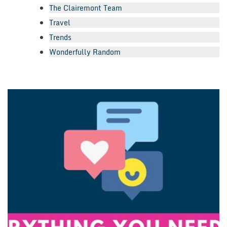
The Clairemont Team
Travel
Trends
Wonderfully Random