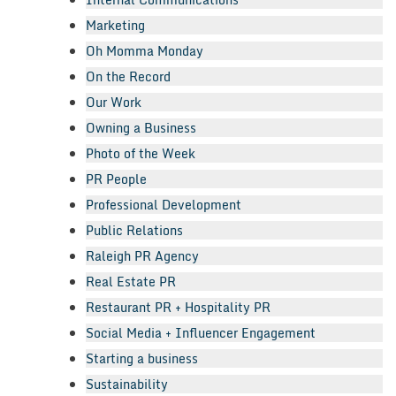
Marketing
Oh Momma Monday
On the Record
Our Work
Owning a Business
Photo of the Week
PR People
Professional Development
Public Relations
Raleigh PR Agency
Real Estate PR
Restaurant PR + Hospitality PR
Social Media + Influencer Engagement
Starting a business
Sustainability