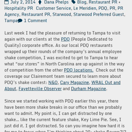
July 2, 2014
Dana Phelps
Blog
,
Restaurant PR +
Hospitality PR
Customer Service
,
Le Meridien
,
PDQ
,
PR
,
PR
Agency
,
Restaurant PR
,
Starwood
,
Starwood Preferred Guest
,
on
Tampa
1 Comment
Surprise
&
Last week I had the pleasure of returning to Tampa to visit
Delight:
again with our clients at the
PDQ
(People Dedicated to
Le
Quality) corporate office. As our local PDQ restaurants
Meridien
wrapped up their rounds of the company’s annual employee
Tampa
shake competition, I was excited to get to Tampa to hear
what “our stores” in North Carolina are up against in the way
of competition from the other
PDQ locations.
Check out the
coverage our Clairemont team secured to learn more about
PDQ’s shake contest:
N&O
,
Cary Magazine
,
WRAL Out and
About
,
Fayetteville Observer
and
Durham Magazine
.
Since we started working with PDQ earlier this year, there
have been more shake breaks in our office than we probably
want to admit. My point is, I can get distracted by one
shake… like the current feature shake, Key Lime Pie. See, I
just did it. I got distracted. So can you imagine how hard it is
for me to focus when I’m thinking about 20+ shake flavors?!?