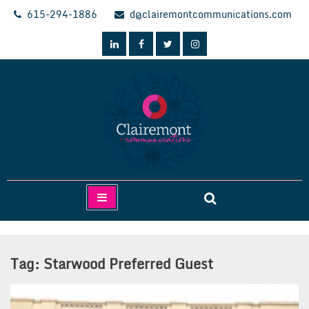
Skip
615-294-1886
d@clairemontcommunications.com
to
content
Clairemont Communications
Tag:
Starwood Preferred Guest