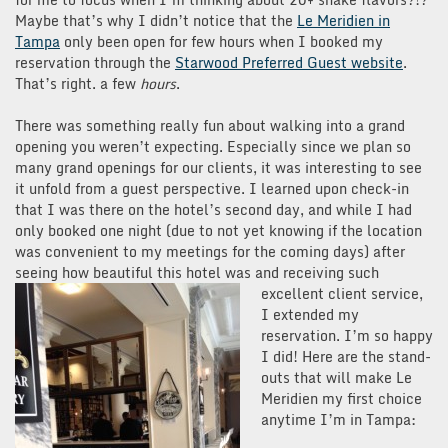
Maybe that’s why I didn’t notice that the
Le Meridien in
Tampa
only been open for few hours when I booked my
reservation through the
Starwood Preferred Guest website
.
That’s right. a few
hours
.
There was something really fun about walking into a grand
opening you weren’t expecting. Especially since we plan so
many grand openings for our clients, it was interesting to see
it unfold from a guest perspective. I learned upon check-in
that I was there on the hotel’s second day, and while I had
only booked one night (due to not yet knowing if the location
was convenient to my meetings for the coming days) after
seeing how beautiful this hotel was and receiving such
excellent client service,
I extended my
reservation. I’m so happy
I did! Here are the stand-
outs that will make Le
Meridien my first choice
anytime I’m in Tampa: