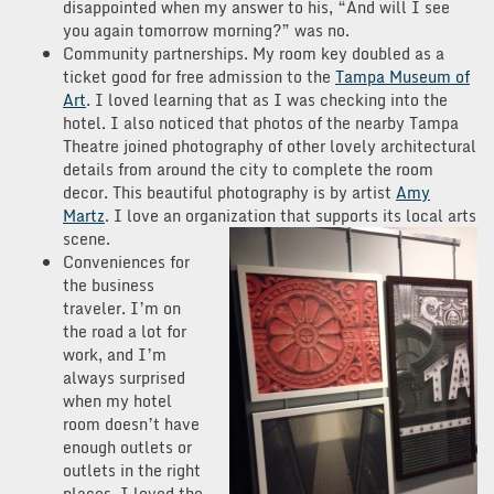
disappointed when my answer to his, “And will I see
you again tomorrow morning?” was no.
Community partnerships. My room key doubled as a
ticket good for free admission to the
Tampa Museum of
Art
. I loved learning that as I was checking into the
hotel. I also noticed that photos of the nearby Tampa
Theatre joined photography of other lovely architectural
details from around the city to complete the room
decor. This beautiful photography is by artist
Amy
Martz
. I love an organization that supports its local arts
scene.
Conveniences for
the business
traveler. I’m on
the road a lot for
work, and I’m
always surprised
when my hotel
room doesn’t have
enough outlets or
outlets in the right
places. I loved the