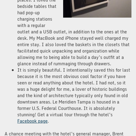
bedside tables that
had pop-up
charging stations
with a regular
outlet and a USB outlet, in addition to the ones at the
desk. My MacBook and iPhone stayed well charged my
entire stay. I also loved the baskets in the closets that
facilitated quick unpacking and organization while
allowing me to being able to build a day’s outfit at a
glance instead of rummaging through drawers.
It is simply beautiful. I intentionally saved this for last
because it is the most obvious cool factor if you have
seen or read anything about the hotel. I had not, so it
was a huge delight for me, a lover of historic buildings
and the kind of architecture typically only found in old
downtown areas. Le Meridien Tampa is housed in a
former U.S. Federal Courthouse. It is absolutely
stunning! Get a virtual tour through the hotel’s
Facebook page
.
A chance meeting with the hotel’s general manager, Brent