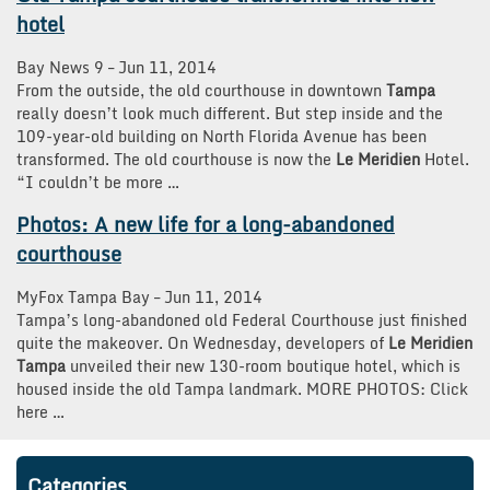
hotel
Bay News 9
–
‎Jun 11, 2014‎
From the outside, the old courthouse in downtown
Tampa
really doesn’t look much different. But step inside and the
109-year-old building on North Florida Avenue has been
transformed. The old courthouse is now the
Le Meridien
Hotel.
“I couldn’t be more …
Photos: A new life for a long-abandoned
courthouse
MyFox Tampa Bay
–
‎Jun 11, 2014‎
Tampa’s long-abandoned old Federal Courthouse just finished
quite the makeover. On Wednesday, developers of
Le Meridien
Tampa
unveiled their new 130-room boutique hotel, which is
housed inside the old Tampa landmark. MORE PHOTOS: Click
here …
Categories