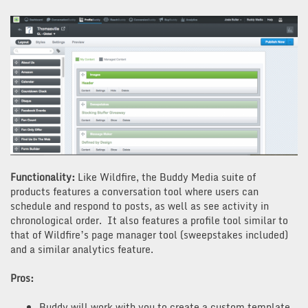
Functionality:
Like Wildfire, the Buddy Media suite of
products features a conversation tool where users can
schedule and respond to posts, as well as see activity in
chronological order. It also features a profile tool similar to
that of Wildfire’s page manager tool (sweepstakes included)
and a similar analytics feature.
Pros:
Buddy will work with you to create a custom template