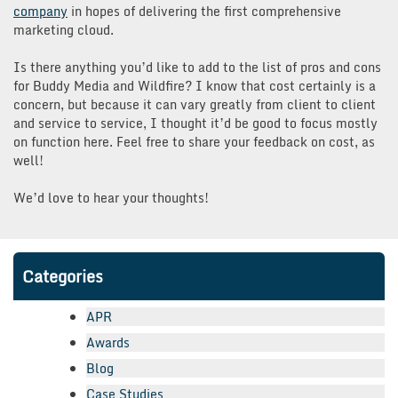
company
in hopes of delivering the first comprehensive
marketing cloud.
Is there anything you’d like to add to the list of pros and cons
for Buddy Media and Wildfire? I know that cost certainly is a
concern, but because it can vary greatly from client to client
and service to service, I thought it’d be good to focus mostly
on function here. Feel free to share your feedback on cost, as
well!
We’d love to hear your thoughts!
Categories
APR
Awards
Blog
Case Studies