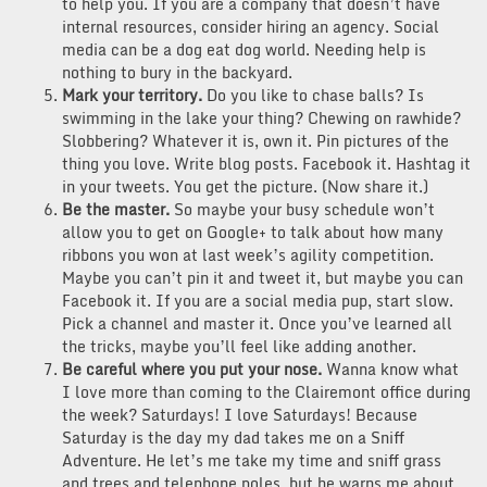
to help you. If you are a company that doesn’t have
internal resources, consider hiring an agency. Social
media can be a dog eat dog world. Needing help is
nothing to bury in the backyard.
Mark your territory.
Do you like to chase balls? Is
swimming in the lake your thing? Chewing on rawhide?
Slobbering? Whatever it is, own it. Pin pictures of the
thing you love. Write blog posts. Facebook it. Hashtag it
in your tweets. You get the picture. (Now share it.)
Be the master.
So maybe your busy schedule won’t
allow you to get on Google+ to talk about how many
ribbons you won at last week’s agility competition.
Maybe you can’t pin it and tweet it, but maybe you can
Facebook it. If you are a social media pup, start slow.
Pick a channel and master it. Once you’ve learned all
the tricks, maybe you’ll feel like adding another.
Be careful where you put your nose.
Wanna know what
I love more than coming to the Clairemont office during
the week? Saturdays! I love Saturdays! Because
Saturday is the day my dad takes me on a Sniff
Adventure. He let’s me take my time and sniff grass
and trees and telephone poles, but he warns me about