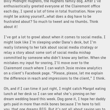
Billy Midnight Hughens, the Hughens family dog. After I’ve
enthusiastically greeted everyone at the Clairemont office
each day, I spend a lot of time in total frustration. Now you
might be asking yourself…what does a dog have to be
frustrated about? So much to tweet and no thumbs. Think
about it!
I’ve got a lot to growl about when it comes to social media. I
might look like I’m sleeping under Dana’s desk, but I’m
really listening to her talk about social media strategy or
relay a story about some sort of social media mishap
committed by someone who didn’t know any better. When she
mistakes my input for snoring, I’ll move over to the
Clairemont couch where I can watch Josie review analytics
on a client’s Facebook page. “Please, please, let me explain
the difference in reach and impressions to the client,” I think.
Oh, and if I can time it just right, I might catch Margot eating
lunch at her desk so I can see what she’s pinning on her
dream wedding board this week. Dog gone it, I hope her daddy
gets paid in more than milk bones because I’m here to tell
you, that one dreams BIG. But it’s not all about saying yes to