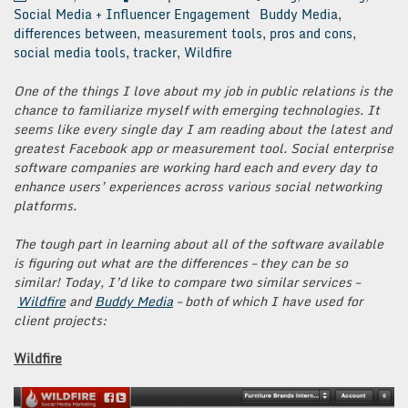
Social Media + Influencer Engagement
Buddy Media
,
differences between
,
measurement tools
,
pros and cons
,
social media tools
,
tracker
,
Wildfire
One of the things I love about my job in public relations is the
chance to familiarize myself with emerging technologies. It
seems like every single day I am reading about the latest and
greatest Facebook app or measurement tool. Social enterprise
software companies are working hard each and every day to
enhance users’ experiences across various social networking
platforms.
The tough part in learning about all of the software available
is figuring out what are the differences – they can be so
similar! Today, I’d like to compare two similar services –
Wildfire
and
Buddy Media
– both of which I have used for
client projects:
Wildfire