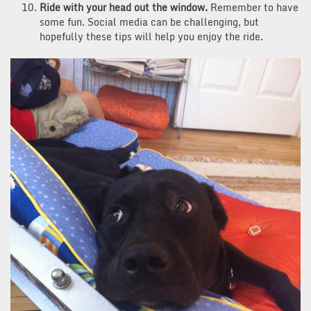
Ride with your head out the window.
Remember to have
some fun. Social media can be challenging, but
hopefully these tips will help you enjoy the ride.