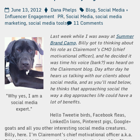
June 13, 2012
Dana Phelps
Blog
,
Social Media +
Influencer Engagement
PR
,
Social Media
,
social media
on
marketing
,
social media tools
11 Comments
10
Social
Last week while I was away at
Summer
Media
Brand Camp,
Billy got to thinking about
Tips
his role as Clairemont’s CMO (chief
from
motivational officer), and he decided it
My
was time his voice (bark?) was heard on
Dog
the Clairemont blog. Day after day he
hears us talking with our clients about
social media, and as you’ll read below,
he thinks that approaching social the
way a dog approaches life could have a
"Why yes, I am a
lot of benefits.
social media
expert."
Hello Tweetie birds, Facebook fleas,
LinkedIn lions, Pinterest pigs, Google+
goats and all you other interesting social media creatures.
Billy, here. I’m Clairemont’s chief motivational officer a.k.a.