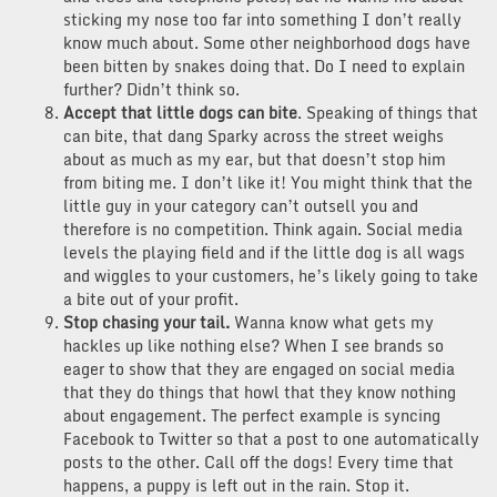
sticking my nose too far into something I don’t really
know much about. Some other neighborhood dogs have
been bitten by snakes doing that. Do I need to explain
further? Didn’t think so.
Accept that little dogs can bite
. Speaking of things that
can bite, that dang Sparky across the street weighs
about as much as my ear, but that doesn’t stop him
from biting me. I don’t like it! You might think that the
little guy in your category can’t outsell you and
therefore is no competition. Think again. Social media
levels the playing field and if the little dog is all wags
and wiggles to your customers, he’s likely going to take
a bite out of your profit.
Stop chasing your tail.
Wanna know what gets my
hackles up like nothing else? When I see brands so
eager to show that they are engaged on social media
that they do things that howl that they know nothing
about engagement. The perfect example is syncing
Facebook to Twitter so that a post to one automatically
posts to the other. Call off the dogs! Every time that
happens, a puppy is left out in the rain. Stop it.