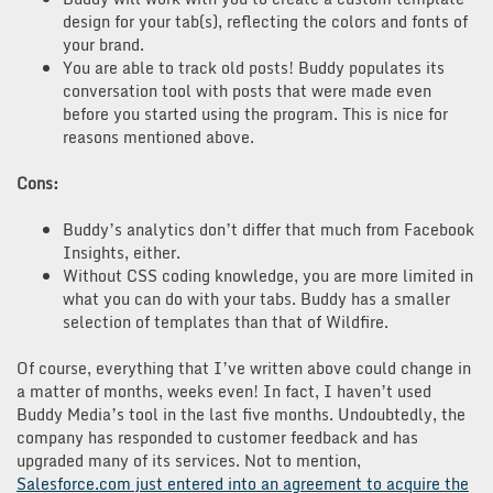
design for your tab(s), reflecting the colors and fonts of
your brand.
You are able to track old posts! Buddy populates its
conversation tool with posts that were made even
before you started using the program. This is nice for
reasons mentioned above.
Cons:
Buddy’s analytics don’t differ that much from Facebook
Insights, either.
Without CSS coding knowledge, you are more limited in
what you can do with your tabs. Buddy has a smaller
selection of templates than that of Wildfire.
Of course, everything that I’ve written above could change in
a matter of months, weeks even! In fact, I haven’t used
Buddy Media’s tool in the last five months. Undoubtedly, the
company has responded to customer feedback and has
upgraded many of its services. Not to mention,
Salesforce.com just entered into an agreement to acquire the