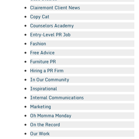
Clairemont Client News
Copy Cat
Counselors Academy
Entry-Level PR Job
Fashion
Free Advice
Furniture PR
Hiring a PR Firm
In Our Community
Inspirational
Internal Communications
Marketing
Oh Momma Monday
On the Record
Our Work