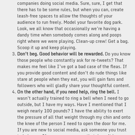
companies doing social media. Sure, sure, I get that
there has to be some rules, but when you can, create
leash-free spaces to allow the thoughts of your
audience to run freely. Model your favorite dog park.
Look, we all know that occasionally we’re having a
dandy time when somebody comes along and poops
right where we were playing. Clean-up crew! Get a bag.
Scoop it up and keep playing.
Don’t beg. Good behavior will be rewarded.
Do you know
those people who constantly ask for re-tweets? That
makes me feel like I’ve got a bad case of the fleas. If
you provide good content and don’t do rude things like
stare at people when they eat, you will gain fans and
followers who will gladly share your thoughtful content.
On the other hand, if you need help, ring the bell.
I
wasn’t actually trained to ring a bell when I need to go
outside, but I have my ways. Have I mentioned that I
weigh nearly 100 pounds? I have the ability to exert
the pressure of all that weight through my chin and onto
the knee of the person I need to open the door for me.
If you are new to social media, ask someone you trust