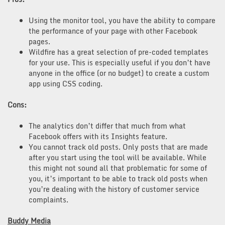
Using the monitor tool, you have the ability to compare
the performance of your page with other Facebook
pages.
Wildfire has a great selection of pre-coded templates
for your use. This is especially useful if you don’t have
anyone in the office (or no budget) to create a custom
app using CSS coding.
Cons:
The analytics don’t differ that much from what
Facebook offers with its Insights feature.
You cannot track old posts. Only posts that are made
after you start using the tool will be available. While
this might not sound all that problematic for some of
you, it’s important to be able to track old posts when
you’re dealing with the history of customer service
complaints.
Buddy Media