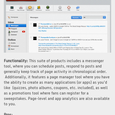
Functionality:
This suite of products includes a messenger
tool, where you can schedule posts, respond to posts and
generally keep track of page activity in chronological order.
Additionally, it features a page manager tool where you have
the ability to create as many applications (or apps) as you’d
like (quizzes, photo albums, coupons, etc. included), as well
as a promotions tool where fans can register for a
sweepstakes. Page-level and app analytics are also available
to you.
Pros: