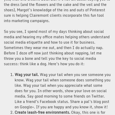
the dress (and the flowers and the cake and the veil and the
shoes), Margot’s knowledge of the ins and outs of Pinterest
sure is helping Clairemont clients incorporate this fun tool
into marketing campaigns.
So you see, I spend most of my days thinking about social
media and hearing my office mates helping others understand
social media etiquette and how to use it for business.
Sometimes they wear me out, and then I do actually nap.
Before I doze off now just thinking about napping, let me
throw you a bone and tell you the key to social media
success: think like a dog. Here’s how you do it:
Wag your tail.
Wag your tail when you see someone you
know. Wag your tail when someone does something you
like. Wag your tail when you appreciate what some
does for you. In other words, show your love on social
media. Say good morning to some friends on Twitter.
Like a friend’s Facebook status. Share a pal’s blog post
on Google+. If you are happy and you know it, show it!
Create leash-free environments.
Okay, this one is for