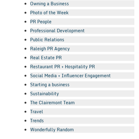
Owning a Business
Photo of the Week
PR People
Professional Development
Public Relations
Raleigh PR Agency
Real Estate PR
Restaurant PR + Hospitality PR
Social Media + Influencer Engagement
Starting a business
Sustainability
The Clairemont Team
Travel
Trends
Wonderfully Random