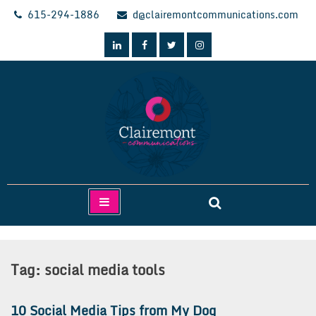
Skip
615-294-1886
d@clairemontcommunications.com
to
content
Clairemont Communications
Tag:
social media tools
10 Social Media Tips from My Dog