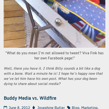
"What do you mean I'm not allowed to tweet? Viva Fink has
her own Facebook page!"
Well, there you have it. I think Billy sounds a bit like a dog
with a bone. Wait a minute he is! I hope he’s happy now that
we’ve let him have his own post. What has your dog been
dying to share about social media?
Buddy Media vs. Wildfire
June 8, 2012
Josephine Butler
Blog
,
Marketing
,