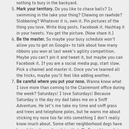
nothing to bury in the backyard.
Mark your territory.
Do you like to chase balls? Is
swimming in the lake your thing? Chewing on rawhide?
Slobbering? Whatever it is, own it. Pin pictures of the
thing you love. Write blog posts. Facebook it. Hashtag it
in your tweets. You get the picture. (Now share it.)
Be the master.
So maybe your busy schedule won’t
allow you to get on Google+ to talk about how many
ribbons you won at last week’s agility competition.
Maybe you can’t pin it and tweet it, but maybe you can
Facebook it. If you are a social media pup, start slow.
Pick a channel and master it. Once you’ve learned all
the tricks, maybe you’ll feel like adding another.
Be careful where you put your nose.
Wanna know what
I love more than coming to the Clairemont office during
the week? Saturdays! I love Saturdays! Because
Saturday is the day my dad takes me on a Sniff
Adventure. He let’s me take my time and sniff grass
and trees and telephone poles, but he warns me about
sticking my nose too far into something I don’t really
know much about. Some other neighborhood dogs have