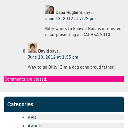
Dana Hughens
says:
June 13, 2012 at 7:22 pm
Billy wants to know if Raia is interested
in co-presenting at CAPRSA 2013….
David
says:
June 13, 2012 at 1:55 pm
Way to go Billy! I’m a dog gone proud father!
Comments are closed.
Categories
APR
Awards