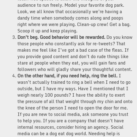
audience to run freely. Model your favorite dog park.
Look, we all know that occasionally we’re having a
dandy time when somebody comes along and poops
right where we were playing. Clean-up crew! Get a bag.
Scoop it up and keep playing.
Don’t beg. Good behavior will be rewarded.
Do you know
those people who constantly ask for re-tweets? That
makes me feel like I’ve got a bad case of the fleas. If
you provide good content and don’t do rude things like
stare at people when they eat, you will gain fans and
followers who will gladly share your thoughtful content.
On the other hand, if you need help, ring the bell.
I
wasn’t actually trained to ring a bell when I need to go
outside, but I have my ways. Have I mentioned that I
weigh nearly 100 pounds? I have the ability to exert
the pressure of all that weight through my chin and onto
the knee of the person I need to open the door for me.
If you are new to social media, ask someone you trust
to help you. If you are a company that doesn’t have
internal resources, consider hiring an agency. Social
media can be a dog eat dog world. Needing help is