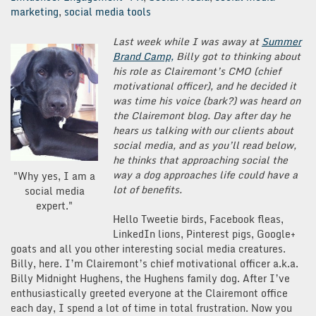
marketing
,
social media tools
Last week while I was away at
Summer
Brand Camp,
Billy got to thinking about
his role as Clairemont’s CMO (chief
motivational officer), and he decided it
was time his voice (bark?) was heard on
the Clairemont blog. Day after day he
hears us talking with our clients about
social media, and as you’ll read below,
he thinks that approaching social the
way a dog approaches life could have a
"Why yes, I am a
lot of benefits.
social media
expert."
Hello Tweetie birds, Facebook fleas,
LinkedIn lions, Pinterest pigs, Google+
goats and all you other interesting social media creatures.
Billy, here. I’m Clairemont’s chief motivational officer a.k.a.
Billy Midnight Hughens, the Hughens family dog. After I’ve
enthusiastically greeted everyone at the Clairemont office
each day, I spend a lot of time in total frustration. Now you