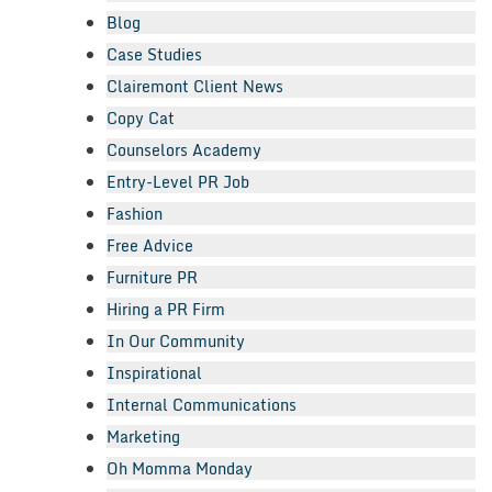
Blog
Case Studies
Clairemont Client News
Copy Cat
Counselors Academy
Entry-Level PR Job
Fashion
Free Advice
Furniture PR
Hiring a PR Firm
In Our Community
Inspirational
Internal Communications
Marketing
Oh Momma Monday