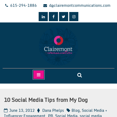
Skip
615-294-1886
d@clairemontcommunications.com
to
content
Clairemont Communications
10 Social Media Tips from My Dog
June 13, 2012
Dana Phelps
Blog
,
Social Media +
Influencer Engagement
PR
,
Social Media
,
social media