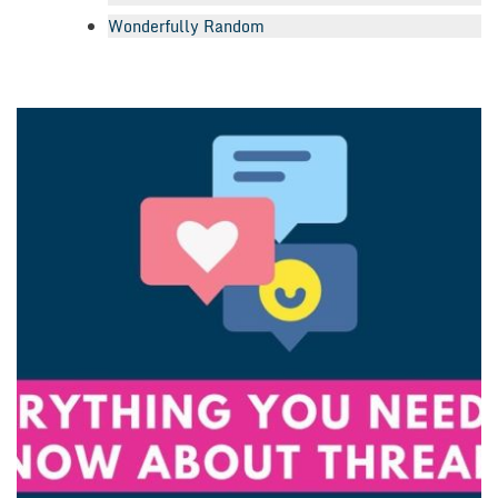
Wonderfully Random