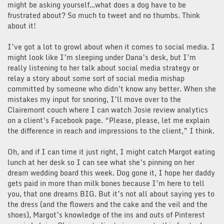
might be asking yourself…what does a dog have to be
frustrated about? So much to tweet and no thumbs. Think
about it!
I’ve got a lot to growl about when it comes to social media. I
might look like I’m sleeping under Dana’s desk, but I’m
really listening to her talk about social media strategy or
relay a story about some sort of social media mishap
committed by someone who didn’t know any better. When she
mistakes my input for snoring, I’ll move over to the
Clairemont couch where I can watch Josie review analytics
on a client’s Facebook page. “Please, please, let me explain
the difference in reach and impressions to the client,” I think.
Oh, and if I can time it just right, I might catch Margot eating
lunch at her desk so I can see what she’s pinning on her
dream wedding board this week. Dog gone it, I hope her daddy
gets paid in more than milk bones because I’m here to tell
you, that one dreams BIG. But it’s not all about saying yes to
the dress (and the flowers and the cake and the veil and the
shoes), Margot’s knowledge of the ins and outs of Pinterest