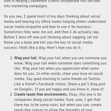
sure is helping Clairemont clients incorporate this fun tool
into marketing campaigns.
So you see, I spend most of my days thinking about social
media and hearing my office mates helping others understand
social media etiquette and how to use it for business.
Sometimes they wear me out, and then I do actually nap.
Before I doze off now just thinking about napping, let me
throw you a bone and tell you the key to social media
success: think like a dog. Here’s how you do it:
Wag your tail.
Wag your tail when you see someone you
know. Wag your tail when someone does something you
like. Wag your tail when you appreciate what some
does for you. In other words, show your love on social
media. Say good morning to some friends on Twitter.
Like a friend’s Facebook status. Share a pal’s blog post
on Google+. If you are happy and you know it, show it!
Create leash-free environments.
Okay, this one is for
companies doing social media. Sure, sure, I get that
there has to be some rules, but when you can, create
leash-free spaces to allow the thoughts of your