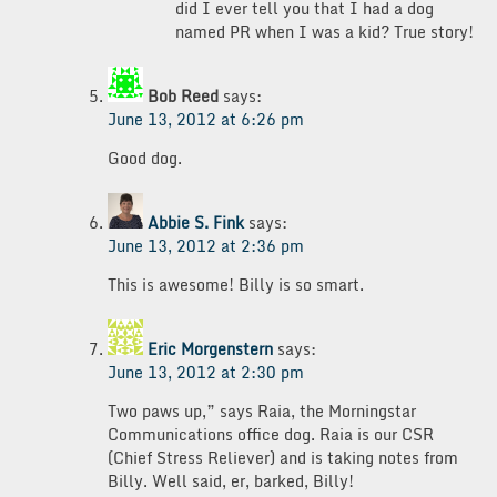
did I ever tell you that I had a dog
named PR when I was a kid? True story!
Bob Reed
says:
June 13, 2012 at 6:26 pm
Good dog.
Abbie S. Fink
says:
June 13, 2012 at 2:36 pm
This is awesome! Billy is so smart.
Eric Morgenstern
says:
June 13, 2012 at 2:30 pm
Two paws up,” says Raia, the Morningstar
Communications office dog. Raia is our CSR
(Chief Stress Reliever) and is taking notes from
Billy. Well said, er, barked, Billy!