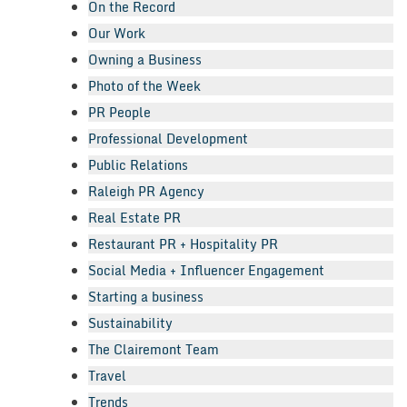
On the Record
Our Work
Owning a Business
Photo of the Week
PR People
Professional Development
Public Relations
Raleigh PR Agency
Real Estate PR
Restaurant PR + Hospitality PR
Social Media + Influencer Engagement
Starting a business
Sustainability
The Clairemont Team
Travel
Trends