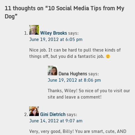
11 thoughts on “
10 Social Media Tips from My
Dog
”
Wiley Brooks
says:
June 19, 2012 at 6:05 pm
Nice job. It can be hard to pull these kinds of
things off, but you did a fantastic job.
Dana Hughens
says:
June 19, 2012 at 8:06 pm
Thanks, Wiley! So nice of you to visit our
site and leave a comment!
Gini Dietrich
says:
June 14, 2012 at 9:07 am
Very, very good, Billy! You are smart, cute, AND