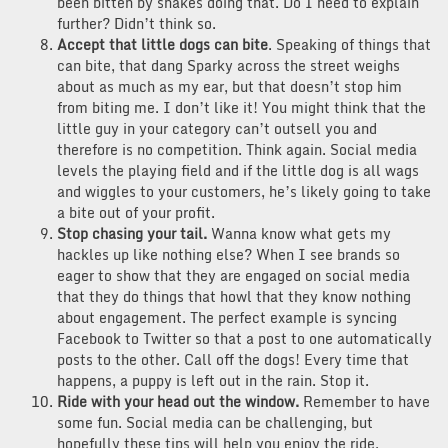
been bitten by snakes doing that. Do I need to explain
further? Didn’t think so.
Accept that little dogs can bite
. Speaking of things that
can bite, that dang Sparky across the street weighs
about as much as my ear, but that doesn’t stop him
from biting me. I don’t like it! You might think that the
little guy in your category can’t outsell you and
therefore is no competition. Think again. Social media
levels the playing field and if the little dog is all wags
and wiggles to your customers, he’s likely going to take
a bite out of your profit.
Stop chasing your tail.
Wanna know what gets my
hackles up like nothing else? When I see brands so
eager to show that they are engaged on social media
that they do things that howl that they know nothing
about engagement. The perfect example is syncing
Facebook to Twitter so that a post to one automatically
posts to the other. Call off the dogs! Every time that
happens, a puppy is left out in the rain. Stop it.
Ride with your head out the window.
Remember to have
some fun. Social media can be challenging, but
hopefully these tips will help you enjoy the ride.