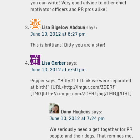
you can write! Very good advice to other chief
motivator officers and PR pros alike!
Lisa Bigelow Abdoue
says:
June 13, 2012 at 8:27 pm
This is brilliant! Billy you are a star!
Lisa Gerber
says:
June 13, 2012 at 6:50 pm
Pepper says, “Billy!!! I think we were separated
at birth!” [URL=http://imgur.com/ZDERf]
[IMG]http://i.imgur.com/ZDERf.jpg[/IMG][/URL]
Dana Hughens
says:
June 13, 2012 at 7:24 pm
We seriously need a get together for PR
people and their dogs. That reminds me,