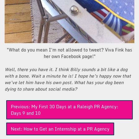
"What do you mean I'm not allowed to tweet? Viva Fink has
her own Facebook page!"
Well, there you have it. I think Billy sounds a bit like a dog
with a bone. Wait a minute he is! I hope he’s happy now that
we’ve let him have his own post. What has your dog been
dying to share about social media?
Post
Previous:
My First 30 Days at a Raleigh PR Agency:
navigation
Days 9 and 10
Next:
How to Get an Internship at a PR Agency