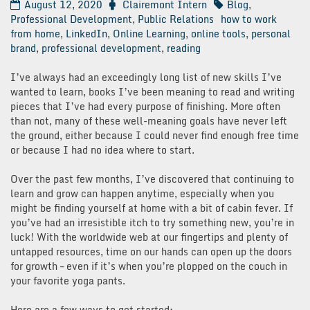
August 12, 2020
Clairemont Intern
Blog
,
Professional Development
,
Public Relations
how to work
from home
,
LinkedIn
,
Online Learning
,
online tools
,
personal
brand
,
professional development
,
reading
I’ve always had an exceedingly long list of new skills I’ve
wanted to learn, books I’ve been meaning to read and writing
pieces that I’ve had every purpose of finishing. More often
than not, many of these well-meaning goals have never left
the ground, either because I could never find enough free time
or because I had no idea where to start.
Over the past few months, I’ve discovered that continuing to
learn and grow can happen anytime, especially when you
might be finding yourself at home with a bit of cabin fever. If
you’ve had an irresistible itch to try something new, you’re in
luck! With the worldwide web at our fingertips and plenty of
untapped resources, time on our hands can open up the doors
for growth – even if it’s when you’re plopped on the couch in
your favorite yoga pants.
Here are a few ways to get started: