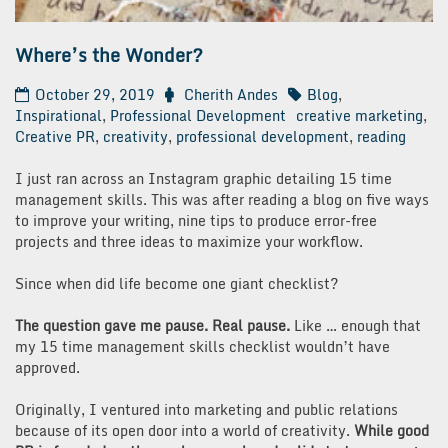
Where’s the Wonder?
October 29, 2019
Cherith Andes
Blog
,
Inspirational
,
Professional Development
creative marketing
,
Creative PR
,
creativity
,
professional development
,
reading
I just ran across an Instagram graphic detailing 15 time
management skills. This was after reading a blog on five ways
to improve your writing, nine tips to produce error-free
projects and three ideas to maximize your workflow.
Since when did life become one giant checklist?
The question gave me pause. Real pause.
Like … enough that
my 15 time management skills checklist wouldn’t have
approved.
Originally, I ventured into marketing and public relations
because of its open door into a world of creativity.
While good