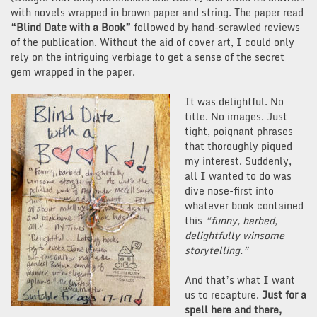
with novels wrapped in brown paper and string. The paper read
“Blind Date with a Book”
followed by hand-scrawled reviews
of the publication. Without the aid of cover art, I could only
rely on the intriguing verbiage to get a sense of the secret
gem wrapped in the paper.
It was delightful. No
title. No images. Just
tight, poignant phrases
that thoroughly piqued
my interest. Suddenly,
all I wanted to do was
dive nose-first into
whatever book contained
this
“funny, barbed,
delightfully winsome
storytelling.”
And that’s what I want
us to recapture.
Just for a
spell here and there,