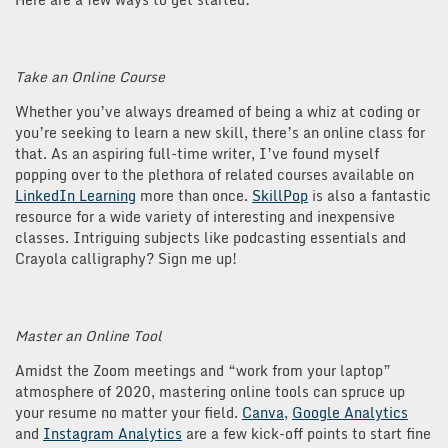
Take an Online Course
Whether you’ve always dreamed of being a whiz at coding or
you’re seeking to learn a new skill, there’s an online class for
that. As an aspiring full-time writer, I’ve found myself
popping over to the plethora of related courses available on
LinkedIn Learning
more than once.
SkillPop
is also a fantastic
resource for a wide variety of interesting and inexpensive
classes. Intriguing subjects like podcasting essentials and
Crayola calligraphy? Sign me up!
Master an Online Tool
Amidst the Zoom meetings and “work from your laptop”
atmosphere of 2020, mastering online tools can spruce up
your resume no matter your field.
Canva
,
Google Analytics
and
Instagram Analytics
are a few kick-off points to start fine