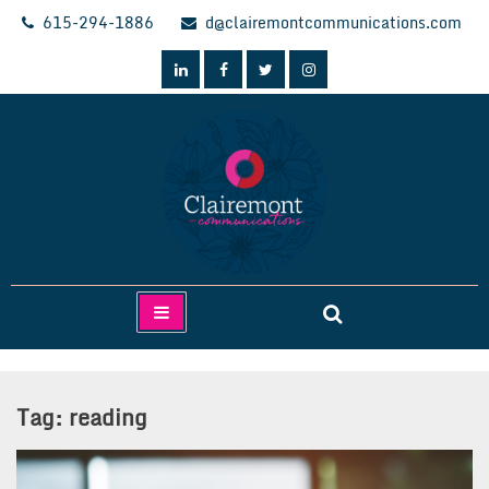
Skip
615-294-1886
d@clairemontcommunications.com
to
content
Clairemont Communications
Tag:
reading