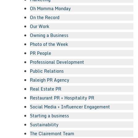
Oh Momma Monday
On the Record
Our Work
Owning a Business
Photo of the Week
PR People
Professional Development
Public Relations
Raleigh PR Agency
Real Estate PR
Restaurant PR + Hospitality PR
Social Media + Influencer Engagement
Starting a business
Sustainability
The Clairemont Team