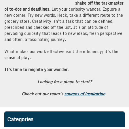
shake off the taskmaster
of to-dos and deadlines.
Let your curiosity wander. Explore a
new corner. Try new words. Heck, take a different route to the
grocery store. Creativity isn’t a task that can be defined,
prescribed and checked off the list. It’s an attitude of
pervading curiosity that leads to new ideas, fresh perspective
and often, a fascinating journey.
What makes our work effective isn’t the efficiency; it’s the
sense of play.
It’s time to reignite your wonder.
Looking for a place to start?
Check out our team’s
sources of inspiration
.
Categories