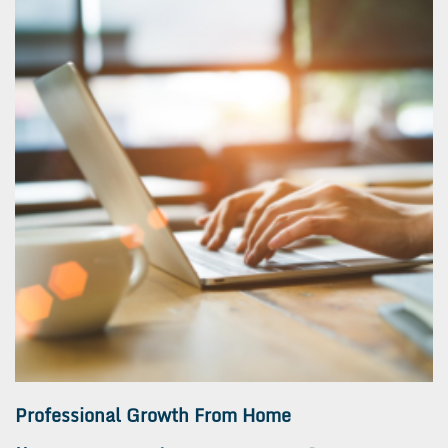
Professional Growth From Home