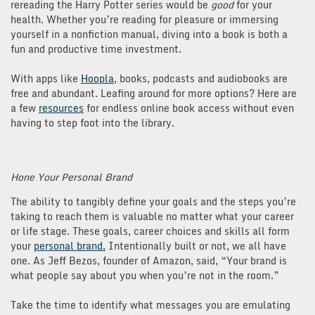
rereading the Harry Potter series would be
good
for your
health. Whether you’re reading for pleasure or immersing
yourself in a nonfiction manual, diving into a book is both a
fun and productive time investment.
With apps like
Hoopla
, books, podcasts and audiobooks are
free and abundant. Leafing around for more options? Here are
a few
resources
for endless online book access without even
having to step foot into the library.
Hone Your Personal Brand
The ability to tangibly define your goals and the steps you’re
taking to reach them is valuable no matter what your career
or life stage. These goals, career choices and skills all form
your
personal brand.
Intentionally built or not, we all have
one. As Jeff Bezos, founder of Amazon, said, “Your brand is
what people say about you when you’re not in the room.”
Take the time to identify what messages you are emulating