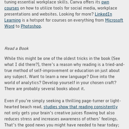
tuning essential workplace skills. Canva offers its
own
courses
on how to utilize tools for social media, workplace
presentations and websites. Looking for more?
LinkedIn
Learning
is a hotspot for courses on everything from
Microsoft
Word
to
Photoshop
.
Read a Book
While this might be one of the oldest tricks in the book (See
what I did there?), there’s a reason why reading is a tried-and-
true method of self-improvement or education on just about
any subject. Want to learn a new language? Dive into the
world of analytics? Develop yourself in your chosen craft?
There are probably several books about it.
Even if you’re simply seeking a thrilling page-turner or light-
hearted beach read,
studies show that reading consistently
not only gets your brain’s creative juices flowing but also
reduces stress and increases awareness of others’ feelings.
That’s the good news you might have needed to hear today;