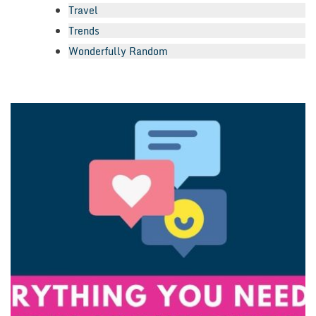
Travel
Trends
Wonderfully Random