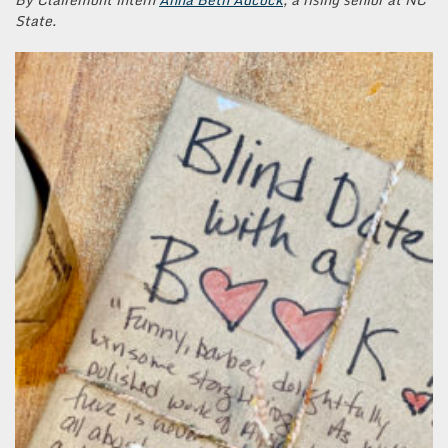
State.