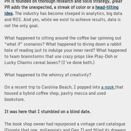
PR is founded on thorough research and solid strategy,
great
PR adds the unexpected, a streak of color or a
head-tilting
idea
.
The industry has become steeped in analytics, big data
and ROI. And yes, while we exist to achieve results, data is
not the only goal.
What happened to sitting around the coffee bar spinning out
“what if” scenarios? What happened to diving down a rabbit
hole of reading just to indulge your inner nerd? What happened
to team brainstorms that use crazy props like Play-Doh or
Lucky Charms cereal boxes? (I’ve done both.)
What happened to the whimsy of creativity?
On a recent trip to Carolina Beach, I popped into
a nook
that
housed a hybrid coffee shop, pastry mecca and used
bookstore.
It was here that I stumbled on a blind date.
The book shop owner had repurposed a vintage card catalogue
(Google that one, millennials and Gen Z) and filled its drawers