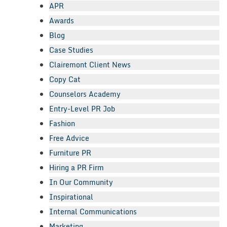
APR
Awards
Blog
Case Studies
Clairemont Client News
Copy Cat
Counselors Academy
Entry-Level PR Job
Fashion
Free Advice
Furniture PR
Hiring a PR Firm
In Our Community
Inspirational
Internal Communications
Marketing