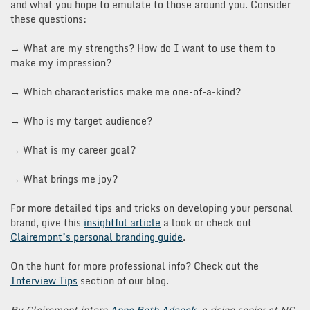
and what you hope to emulate to those around you. Consider
these questions:
→ What are my strengths? How do I want to use them to
make my impression?
→ Which characteristics make me one-of-a-kind?
→ Who is my target audience?
→ What is my career goal?
→ What brings me joy?
For more detailed tips and tricks on developing your personal
brand, give this
insightful article
a look or check out
Clairemont’s personal branding guide
.
On the hunt for more professional info? Check out the
Interview Tips
section of our blog.
By Clairemont intern
Anna
Beth
Adcock
, a rising senior at NC