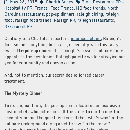
May 26, 2015
Cherith Andes
Blog
,
Restaurant PR +
Hospitality PR
,
Trends
Food Trends
,
NC food trends
,
North
Carolina restaurants
,
pop-up dinners
,
raleigh dining
,
raleigh
food
,
raleigh food trends
,
Raleigh PR
,
raleigh restaurants
,
Restaurant PR
Contrary to a Charlotte reporter’s
infamous claim
, Raleigh’s
food scene is anything but blase, especially with this tasty
twist.
The pop-up dinner
, the Triangle’s newest culinary foray,
appeals to the developing Raleigh palette while satisfying our
yen for community and conversation.
And, not to mention, our secret desire for red carpet
treatment.
The Mystery Dinner
In its original form, the pop-up dinner featured an exclusive
cast of chefs who pulled out all the stops to craft a one-time
specialty menu. The guest list touted the “who’s who” of the
culinary underground along an elite few “in the know.”
Although guests knew the time and date of the soiree,