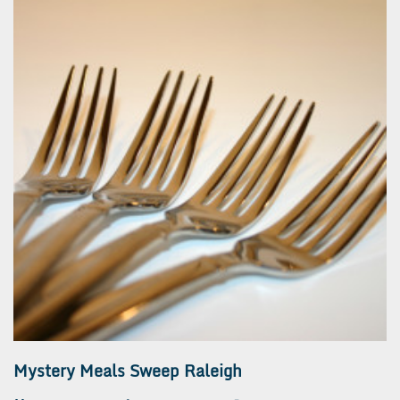
Mystery Meals Sweep Raleigh