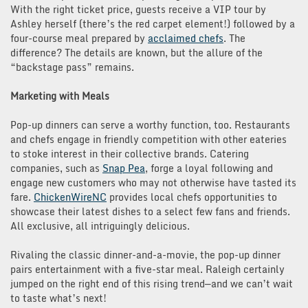
With the right ticket price, guests receive a VIP tour by
Ashley herself (there’s the red carpet element!) followed by a
four-course meal prepared by
acclaimed chefs
. The
difference? The details are known, but the allure of the
“backstage pass” remains.
Marketing with Meals
Pop-up dinners can serve a worthy function, too. Restaurants
and chefs engage in friendly competition with other eateries
to stoke interest in their collective brands. Catering
companies, such as
Snap Pea
, forge a loyal following and
engage new customers who may not otherwise have tasted its
fare.
ChickenWireNC
provides local chefs opportunities to
showcase their latest dishes to a select few fans and friends.
All exclusive, all intriguingly delicious.
Rivaling the classic dinner-and-a-movie, the pop-up dinner
pairs entertainment with a five-star meal. Raleigh certainly
jumped on the right end of this rising trend—and we can’t wait
to taste what’s next!