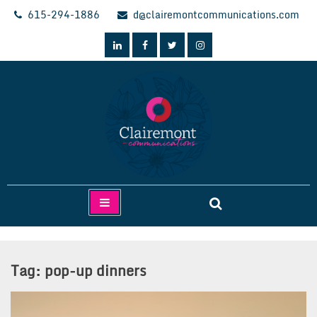
Skip
615-294-1886
d@clairemontcommunications.com
to
content
Clairemont Communications
Tag:
pop-up dinners