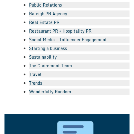
Public Relations
Raleigh PR Agency
Real Estate PR
Restaurant PR + Hospitality PR
Social Media + Influencer Engagement
Starting a business
Sustainability
The Clairemont Team
Travel
Trends
Wonderfully Random