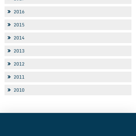
2016
2015
2014
2013
2012
2011
2010