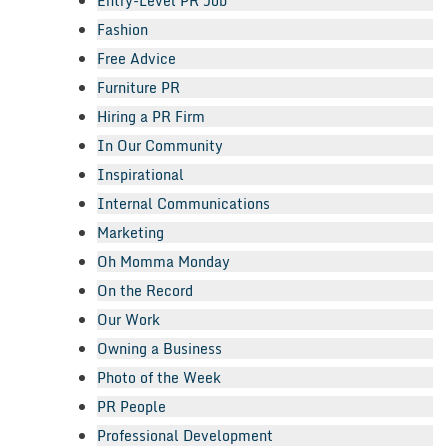
Entry-Level PR Job
Fashion
Free Advice
Furniture PR
Hiring a PR Firm
In Our Community
Inspirational
Internal Communications
Marketing
Oh Momma Monday
On the Record
Our Work
Owning a Business
Photo of the Week
PR People
Professional Development