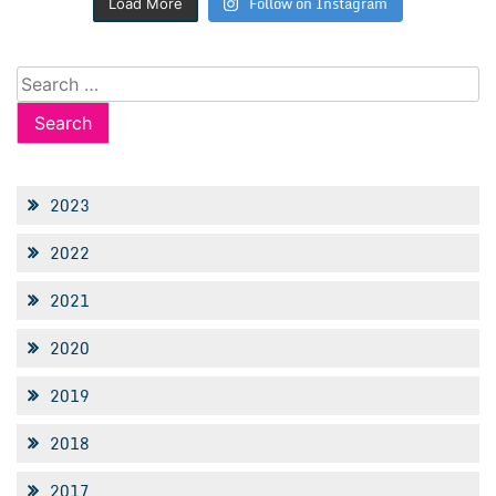
Follow on Instagram
Load More
Search
for:
2023
2022
2021
2020
2019
2018
2017