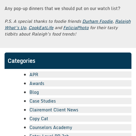
Any pop-up dinners that we should put on our watch list?
P.S. A special thanks to foodie friends
Durham Foodie
,
Raleigh
What’s Up
,
CookEatLife
and
FeliciaPhoto
for their tasty
tidbits about Raleigh’s food trends!
Categories
APR
Awards
Blog
Case Studies
Clairemont Client News
Copy Cat
Counselors Academy