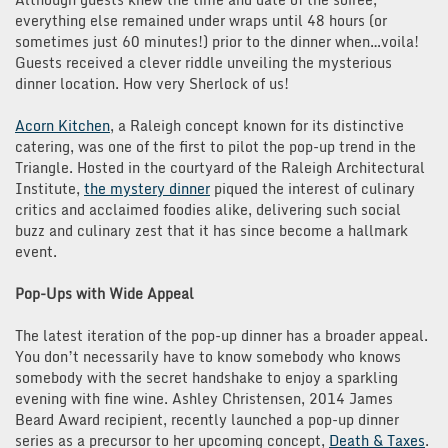
everything else remained under wraps until 48 hours (or
sometimes just 60 minutes!) prior to the dinner when…voila!
Guests received a clever riddle unveiling the mysterious
dinner location. How very Sherlock of us!
Acorn Kitchen
, a Raleigh concept known for its distinctive
catering, was one of the first to pilot the pop-up trend in the
Triangle. Hosted in the courtyard of the Raleigh Architectural
Institute,
the mystery dinner
piqued the interest of culinary
critics and acclaimed foodies alike, delivering such social
buzz and culinary zest that it has since become a hallmark
event.
Pop-Ups with Wide Appeal
The latest iteration of the pop-up dinner has a broader appeal.
You don’t necessarily have to know somebody who knows
somebody with the secret handshake to enjoy a sparkling
evening with fine wine. Ashley Christensen, 2014 James
Beard Award recipient, recently launched a pop-up dinner
series as a precursor to her upcoming concept,
Death & Taxes
.