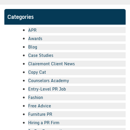
Categories
APR
Awards
Blog
Case Studies
Clairemont Client News
Copy Cat
Counselors Academy
Entry-Level PR Job
Fashion
Free Advice
Furniture PR
Hiring a PR Firm