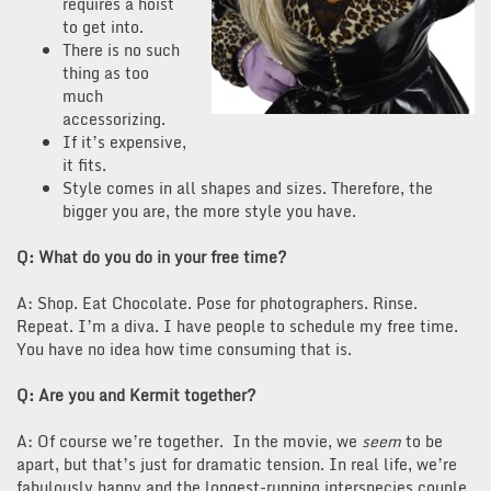
requires a hoist
to get into.
There is no such
thing as too
much
accessorizing.
If it’s expensive,
it fits.
Style comes in all shapes and sizes. Therefore, the
bigger you are, the more style you have.
Q: What do you do in your free time?
A: Shop. Eat Chocolate. Pose for photographers. Rinse.
Repeat. I’m a diva. I have people to schedule my free time.
You have no idea how time consuming that is.
Q: Are you and Kermit together?
A: Of course we’re together. In the movie, we
seem
to be
apart, but that’s just for dramatic tension. In real life, we’re
fabulously happy and the longest-running interspecies couple