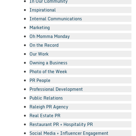
In Our Community
Inspirational
Internal Communications
Marketing
Oh Momma Monday
On the Record
Our Work
Owning a Business
Photo of the Week
PR People
Professional Development
Public Relations
Raleigh PR Agency
Real Estate PR
Restaurant PR + Hospitality PR
Social Media + Influencer Engagement