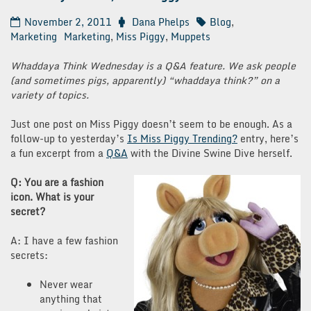
November 2, 2011
Dana Phelps
Blog
,
Marketing
Marketing
,
Miss Piggy
,
Muppets
Whaddaya Think Wednesday is a Q&A feature. We ask people
(and sometimes pigs, apparently) “whaddaya think?” on a
variety of topics.
Just one post on Miss Piggy doesn’t seem to be enough. As a
follow-up to yesterday’s
Is Miss Piggy Trending?
entry, here’s
a fun excerpt from a
Q&A
with the Divine Swine Dive herself.
Q: You are a fashion
icon. What is your
secret?
A: I have a few fashion
secrets:
Never wear
anything that