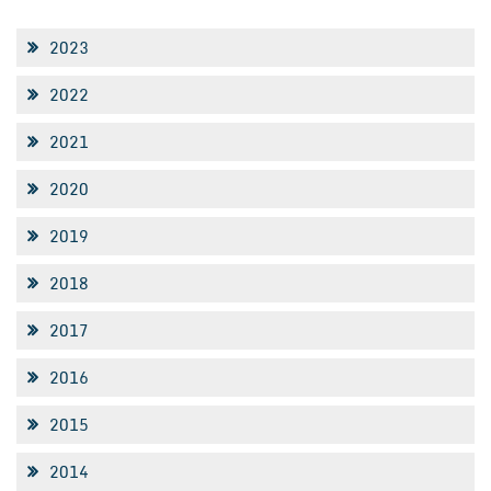
2023
2022
2021
2020
2019
2018
2017
2016
2015
2014