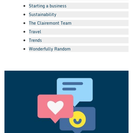
Starting a business
Sustainability
The Clairemont Team
Travel
Trends
Wonderfully Random