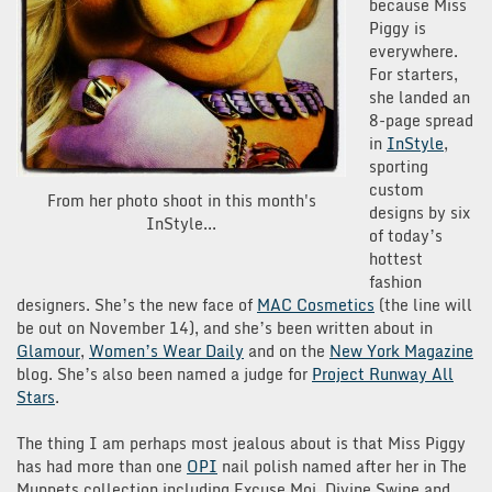
because Miss
Piggy is
everywhere.
For starters,
she landed an
8-page spread
in
InStyle
,
sporting
custom
From her photo shoot in this month's
designs by six
InStyle...
of today’s
hottest
fashion
designers. She’s the new face of
MAC Cosmetics
(the line will
be out on November 14), and she’s been written about in
Glamour
,
Women’s Wear Daily
and on the
New York Magazine
blog. She’s also been named a judge for
Project Runway All
Stars
.
The thing I am perhaps most jealous about is that Miss Piggy
has had more than one
OPI
nail polish named after her in The
Muppets collection including Excuse Moi, Divine Swine and