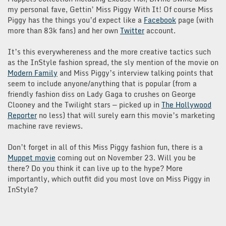
my personal fave, Gettin’ Miss Piggy With It! Of course Miss
Piggy has the things you’d expect like a
Facebook
page (with
more than 83k fans) and her own
Twitter
account.
It’s this everywhereness and the more creative tactics such
as the InStyle fashion spread, the sly mention of the movie on
Modern Family
and Miss Piggy’s interview talking points that
seem to include anyone/anything that is popular (from a
friendly fashion diss on Lady Gaga to crushes on George
Clooney and the Twilight stars — picked up in
The Hollywood
Reporter
no less) that will surely earn this movie’s marketing
machine rave reviews.
Don’t forget in all of this Miss Piggy fashion fun, there is a
Muppet movie
coming out on November 23. Will you be
there? Do you think it can live up to the hype? More
importantly, which outfit did you most love on Miss Piggy in
InStyle?