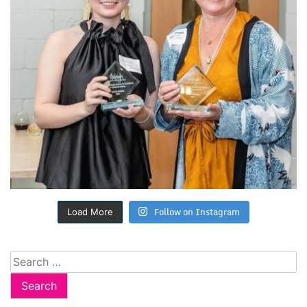
Follow on Instagram
Load More
Search
for: