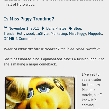
in all of Hollywood.
Is Miss Piggy Trending?
November 1, 2011
Dana Phelps
Blog
,
Trends
Hollywood
,
InStyle
,
Marketing
,
Miss Piggy
,
Muppets
,
on
OPI
3 Comments
Is
Miss
Want to know the latest trends? Tune in on Trend Tuesday!
Piggy
Trending?
She’s passionate. She’s opinionated. She’s a fashion icon. And
she’s making a major comeback.
I’ve yet to
see a trailer
for the new
Muppets
movie, but I
know it’s
coming