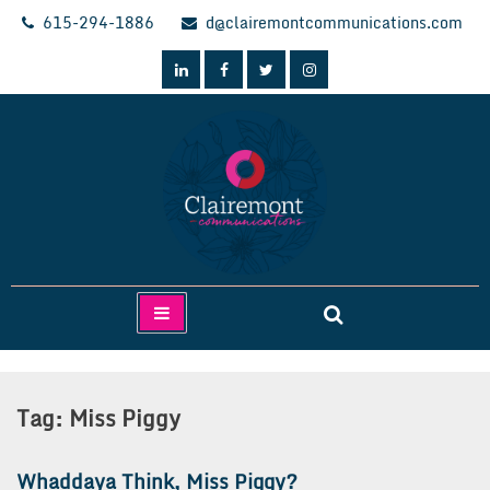
Skip
615-294-1886
d@clairemontcommunications.com
to
content
Clairemont Communications
Tag:
Miss Piggy
Whaddaya Think, Miss Piggy?