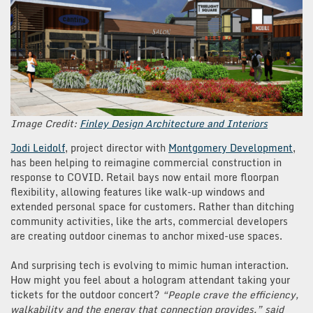
Image Credit:
Finley Design Architecture and Interiors
Jodi Leidolf
, project director with
Montgomery Development
,
has been helping to reimagine commercial construction in
response to COVID. Retail bays now entail more floorpan
flexibility, allowing features like walk-up windows and
extended personal space for customers. Rather than ditching
community activities, like the arts, commercial developers
are creating outdoor cinemas to anchor mixed-use spaces.
And surprising tech is evolving to mimic human interaction.
How might you feel about a hologram attendant taking your
tickets for the outdoor concert?
“People crave the efficiency,
walkability and the energy that connection provides,” said