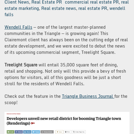
Client News
,
Real Estate PR
commercial real estate PR
,
real
estate marketing
,
Real estate news
,
real estate PR
,
wendell
falls
Wendell Falls
— one of the largest master-planned
communities in the Triangle — is growing again! This
Clairemont client has always been on the cutting edge of real
estate development, and we were excited to debut the news
of its upcoming commercial segment, Treelight Square.
Treelight Square
will entail 35,000 square feet of dining,
retail and shopping. Not only will this provide a bevy of fresh
options for visitors, all of this goodness will be just a short
stroll for the residents of Wendell Falls.
Check out the feature in the
Triangle Business Journal
for the
scoop!