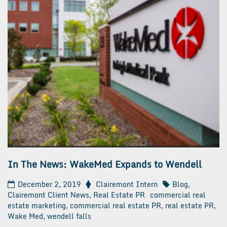
In The News: WakeMed Expands to Wendell
December 2, 2019
Clairemont Intern
Blog
,
Clairemont Client News
,
Real Estate PR
commercial real
estate marketing
,
commercial real estate PR
,
real estate PR
,
Wake Med
,
wendell falls