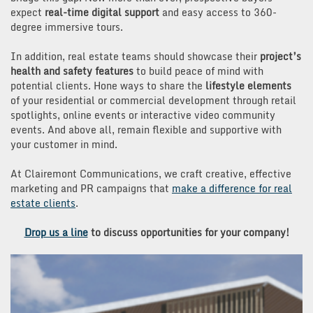
expect
real-time digital support
and easy access to 360-
degree immersive tours.
In addition, real estate teams should showcase their
project’s
health and safety features
to build peace of mind with
potential clients. Hone ways to share the
lifestyle elements
of your residential or commercial development through retail
spotlights, online events or interactive video community
events. And above all, remain flexible and supportive with
your customer in mind.
At Clairemont Communications, we craft creative, effective
marketing and PR campaigns that
make a difference for real
estate clients
.
Drop us a line
to discuss opportunities for your company!