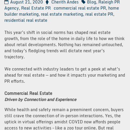
August 21, 2020
Cherith Andes
Blog
,
Raleigh PR
Agency
,
Real Estate PR
commercial real estate PR
,
home
builder marketing
,
real estate marketing
,
real estate PR
,
residential real estate
This year’s shift in social norms has shaped real estate
growth, from the role of the home in daily life to how we think
about retail developments. Nothing has remained untouched,
and today’s fledgling trends will dictate next year’s
trajectory.
We connected with industry leaders to get a peek at what’s
ahead for real estate — and how it impacts your marketing and
PR efforts.
Commercial Real Estate
Driven by Connection and Experience
While health and safety remain a preeminent concern, buyers
still crave the connection of in-person interactions. Yes, the
uptick in virtual offerings amidst COVID now affords people
access to new activities – like a zoo tour online. But real