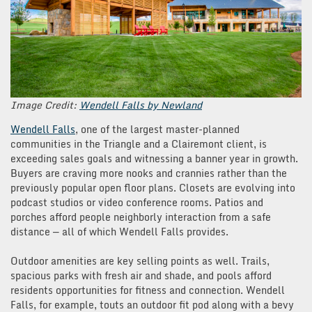
Image Credit:
Wendell Falls by Newland
Wendell Falls
, one of the largest master-planned
communities in the Triangle and a Clairemont client, is
exceeding sales goals and witnessing a banner year in growth.
Buyers are craving more nooks and crannies rather than the
previously popular open floor plans. Closets are evolving into
podcast studios or video conference rooms. Patios and
porches afford people neighborly interaction from a safe
distance — all of which Wendell Falls provides.
Outdoor amenities are key selling points as well. Trails,
spacious parks with fresh air and shade, and pools afford
residents opportunities for fitness and connection. Wendell
Falls, for example, touts an outdoor fit pod along with a bevy