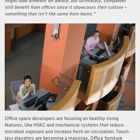
might look different for awhile, but ultimately, companies
still benefit from offices since it showcases their culture —
something that isn’t the same from home.”
Office space developers are focusing on healthy-living
features, like HVAC and mechanical systems that reduce
microbial exposure and increase fresh air circulation. Touch-
less elevators are becoming a mainstay. Office furniture