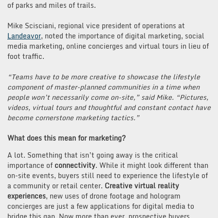
of parks and miles of trails.
Mike Scisciani, regional vice president of operations at
Landeavor
, noted the importance of digital marketing, social
media marketing, online concierges and virtual tours in lieu of
foot traffic.
“Teams have to be more creative to showcase the lifestyle
component of master-planned communities in a time when
people won’t necessarily come on-site,” said Mike. “Pictures,
videos, virtual tours and thoughtful and constant contact have
become cornerstone marketing tactics.”
What does this mean for marketing?
A lot. Something that isn’t going away is the critical
importance of
connectivity
. While it might look different than
on-site events, buyers still need to experience the lifestyle of
a community or retail center.
Creative virtual reality
experiences
, new uses of drone footage and hologram
concierges are just a few applications for digital media to
bridge this gap. Now more than ever, prospective buyers