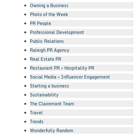
Owning a Business
Photo of the Week
PR People
Professional Development
Public Relations
Raleigh PR Agency
Real Estate PR
Restaurant PR + Hospitality PR
Social Media + Influencer Engagement
Starting a business
Sustainability
The Clairemont Team
Travel
Trends
Wonderfully Random