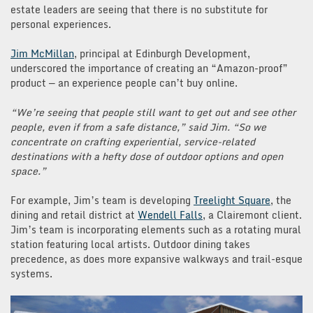
estate leaders are seeing that there is no substitute for
personal experiences.
Jim McMillan
, principal at Edinburgh Development,
underscored the importance of creating an “Amazon-proof”
product — an experience people can’t buy online.
“We’re seeing that people still want to get out and see other
people, even if from a safe distance,” said Jim. “So we
concentrate on crafting experiential, service-related
destinations with a hefty dose of outdoor options and open
space.”
For example, Jim’s team is developing
Treelight Square
, the
dining and retail district at
Wendell Falls
, a Clairemont client.
Jim’s team is incorporating elements such as a rotating mural
station featuring local artists. Outdoor dining takes
precedence, as does more expansive walkways and trail-esque
systems.