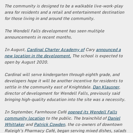
The community is designed to be a walkable live-work-play
area for residents and a retail and entertainment destination
for those living in and around the community.
The Wendell Falls development has seen multiple
announcements in recent months.
In August,
Cardinal Charter Academy of
Cary
announced a
new location in the development.
The school is expected to
open by August 2020.
Cardinal will serve kindergarten through eighth grade, and
developers hope it will be another incentive for residents to
settle in the community east of Knightdale.
Dan Klausner
,
director of development for Wendell Falls, previously said
bringing high-quality education into the site was a necessity.
In September, Farmhouse Café
opened its Wendell Falls
community location
to the public. The brainchild of
Daniel
Whittaker
and
Patrick Cowden
, the co-owners of downtown
Raleigh’s Pharmacy Café, began serving mixed dishes, salads