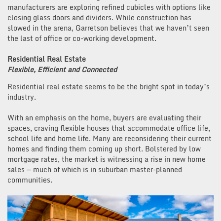
manufacturers are exploring refined cubicles with options like
closing glass doors and dividers. While construction has
slowed in the arena, Garretson believes that we haven’t seen
the last of office or co-working development.
Residential Real Estate
Flexible, Efficient and Connected
Residential real estate seems to be the bright spot in today’s
industry.
With an emphasis on the home, buyers are evaluating their
spaces, craving flexible houses that accommodate office life,
school life and home life. Many are reconsidering their current
homes and finding them coming up short. Bolstered by low
mortgage rates, the market is witnessing a rise in new home
sales — much of which is in suburban master-planned
communities.