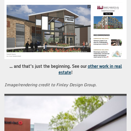
… and that’s just the beginning. See our
other work in real
estate
!
Image/rendering credit to Finley Design Group.