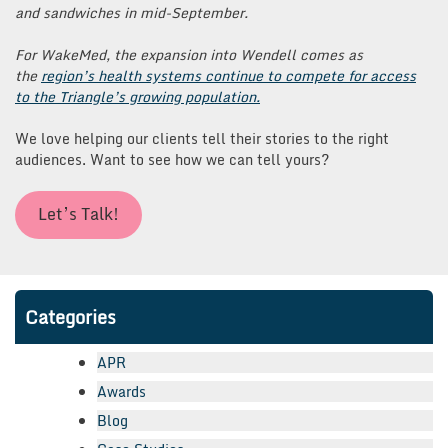
and sandwiches in mid-September.
For WakeMed, the expansion into Wendell comes as
the
region’s health systems continue to compete for access
to the Triangle’s growing population.
We love helping our clients tell their stories to the right
audiences. Want to see how we can tell yours?
Let’s Talk!
Categories
APR
Awards
Blog