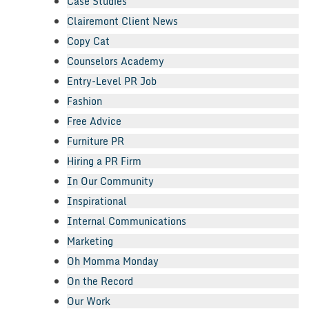
Case Studies
Clairemont Client News
Copy Cat
Counselors Academy
Entry-Level PR Job
Fashion
Free Advice
Furniture PR
Hiring a PR Firm
In Our Community
Inspirational
Internal Communications
Marketing
Oh Momma Monday
On the Record
Our Work