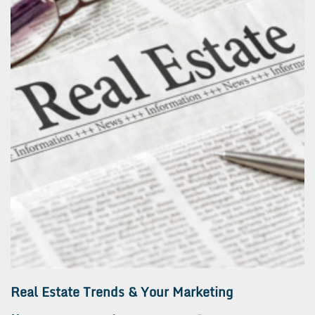
Real Estate Trends & Your Marketing