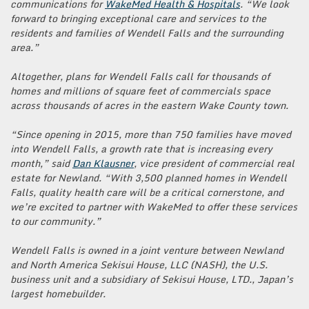
communications for
WakeMed Health & Hospitals
. “We look
forward to bringing exceptional care and services to the
residents and families of Wendell Falls and the surrounding
area.”
Altogether, plans for Wendell Falls call for thousands of
homes and millions of square feet of commercials space
across thousands of acres in the eastern Wake County town.
“Since opening in 2015, more than 750 families have moved
into Wendell Falls, a growth rate that is increasing every
month,” said
Dan Klausner
, vice president of commercial real
estate for Newland. “With 3,500 planned homes in Wendell
Falls, quality health care will be a critical cornerstone, and
we’re excited to partner with WakeMed to offer these services
to our community.”
Wendell Falls is owned in a joint venture between Newland
and North America Sekisui House, LLC (NASH), the U.S.
business unit and a subsidiary of Sekisui House, LTD., Japan’s
largest homebuilder.