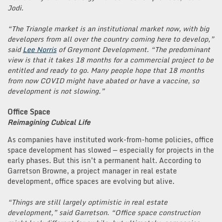
Jodi.
“The Triangle market is an institutional market now, with big
developers from all over the country coming here to develop,”
said
Lee Norris
of Greymont Development. “The predominant
view is that it takes 18 months for a commercial project to be
entitled and ready to go. Many people hope that 18 months
from now COVID might have abated or have a vaccine, so
development is not slowing.”
Office Space
Reimagining Cubical Life
As companies have instituted work-from-home policies, office
space development has slowed — especially for projects in the
early phases. But this isn’t a permanent halt. According to
Garretson Browne, a project manager in real estate
development, office spaces are evolving but alive.
“Things are still largely optimistic in real estate
development,” said Garretson. “Office space construction