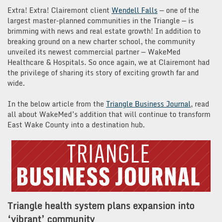
Extra! Extra! Clairemont client
Wendell Falls
— one of the
largest master-planned communities in the Triangle — is
brimming with news and real estate growth! In addition to
breaking ground on a new charter school, the community
unveiled its newest commercial partner — WakeMed
Healthcare & Hospitals. So once again, we at Clairemont had
the privilege of sharing its story of exciting growth far and
wide.
In the below article from the
Triangle Business Journal
, read
all about WakeMed’s addition that will continue to transform
East Wake County into a destination hub.
Triangle health system plans expansion into
‘vibrant’ community