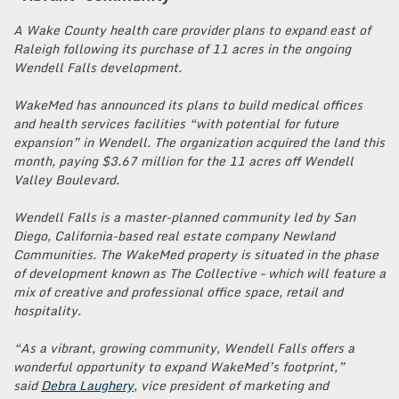
A Wake County health care provider plans to expand east of
Raleigh following its purchase of 11 acres in the ongoing
Wendell Falls development.
WakeMed has announced its plans to build medical offices
and health services facilities “with potential for future
expansion” in Wendell. The organization acquired the land this
month, paying $3.67 million for the 11 acres off Wendell
Valley Boulevard.
Wendell Falls is a master-planned community led by San
Diego, California-based real estate company Newland
Communities. The WakeMed property is situated in the phase
of development known as The Collective – which will feature a
mix of creative and professional office space, retail and
hospitality.
“As a vibrant, growing community, Wendell Falls offers a
wonderful opportunity to expand WakeMed’s footprint,”
said
Debra Laughery
, vice president of marketing and