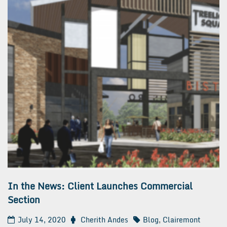
In the News: Client Launches Commercial
Section
July 14, 2020
Cherith Andes
Blog
,
Clairemont