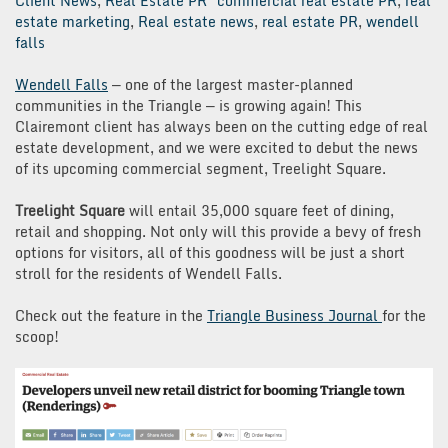
Client News
,
Real Estate PR
commercial real estate PR
,
real
estate marketing
,
Real estate news
,
real estate PR
,
wendell
falls
Wendell Falls
— one of the largest master-planned
communities in the Triangle — is growing again! This
Clairemont client has always been on the cutting edge of real
estate development, and we were excited to debut the news
of its upcoming commercial segment, Treelight Square.
Treelight Square
will entail 35,000 square feet of dining,
retail and shopping. Not only will this provide a bevy of fresh
options for visitors, all of this goodness will be just a short
stroll for the residents of Wendell Falls.
Check out the feature in the
Triangle Business Journal
for the
scoop!