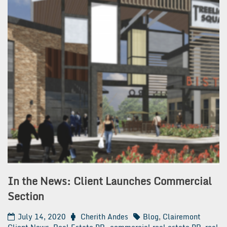
In the News: Client Launches Commercial
Section
July 14, 2020
Cherith Andes
Blog
,
Clairemont