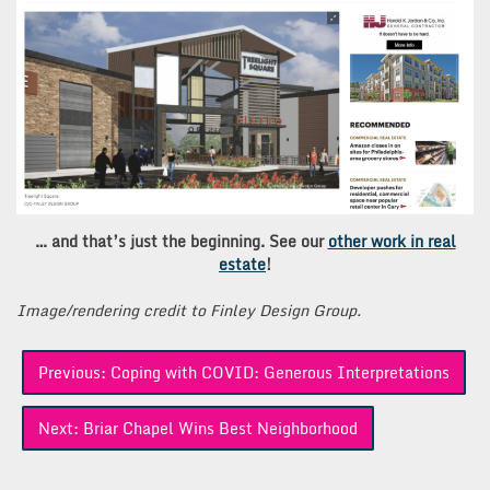
… and that’s just the beginning. See our
other work in real
estate
!
Image/rendering credit to Finley Design Group.
Post
Previous:
Coping with COVID: Generous Interpretations
navigation
Next:
Briar Chapel Wins Best Neighborhood