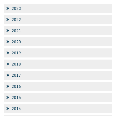
2023
2022
2021
2020
2019
2018
2017
2016
2015
2014