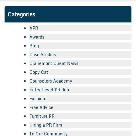
Categories
APR
Awards
Blog
Case Studies
Clairemont Client News
Copy Cat
Counselors Academy
Entry-Level PR Job
Fashion
Free Advice
Furniture PR
Hiring a PR Firm
In Our Community