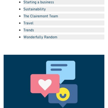
Starting a business
Sustainability
The Clairemont Team
Travel
Trends
Wonderfully Random