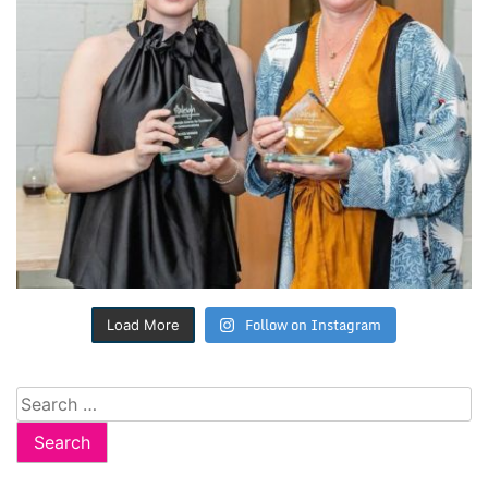
Follow on Instagram
Load More
Search
for: