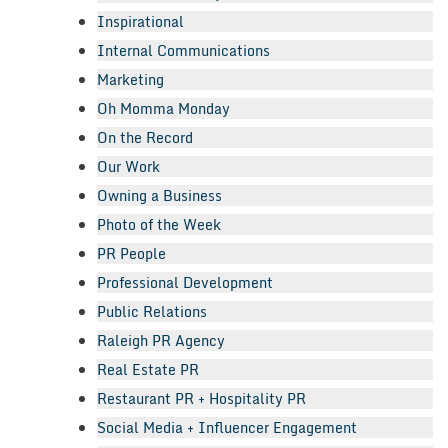
Inspirational
Internal Communications
Marketing
Oh Momma Monday
On the Record
Our Work
Owning a Business
Photo of the Week
PR People
Professional Development
Public Relations
Raleigh PR Agency
Real Estate PR
Restaurant PR + Hospitality PR
Social Media + Influencer Engagement