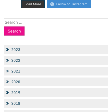
Follow on Instagram
Load More
Search
for:
2023
2022
2021
2020
2019
2018