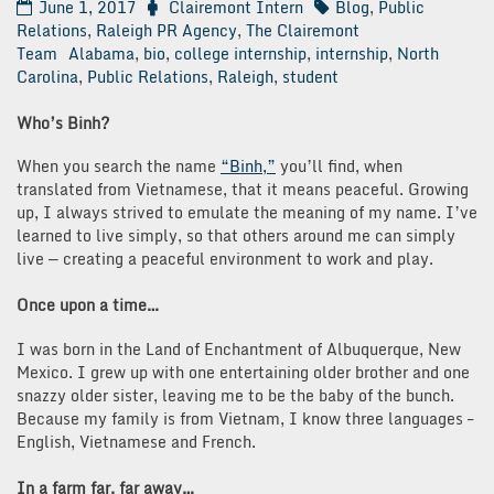
June 1, 2017
Clairemont Intern
Blog
,
Public
Relations
,
Raleigh PR Agency
,
The Clairemont
Team
Alabama
,
bio
,
college internship
,
internship
,
North
Carolina
,
Public Relations
,
Raleigh
,
student
Who’s Binh?
When you search the name
“Binh,”
you’ll find, when
translated from Vietnamese, that it means peaceful. Growing
up, I always strived to emulate the meaning of my name. I’ve
learned to live simply, so that others around me can simply
live — creating a peaceful environment to work and play.
Once upon a time…
I was born in the Land of Enchantment of Albuquerque, New
Mexico. I grew up with one entertaining older brother and one
snazzy older sister, leaving me to be the baby of the bunch.
Because my family is from Vietnam, I know three languages –
English, Vietnamese and French.
In a farm far, far away…