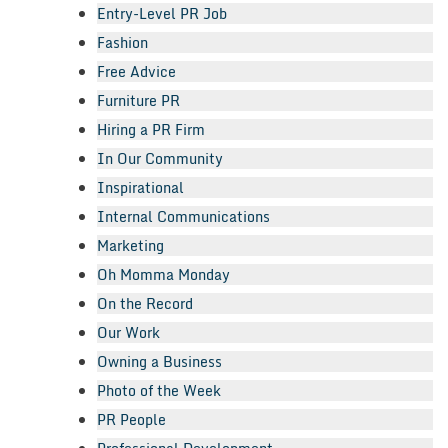
Entry-Level PR Job
Fashion
Free Advice
Furniture PR
Hiring a PR Firm
In Our Community
Inspirational
Internal Communications
Marketing
Oh Momma Monday
On the Record
Our Work
Owning a Business
Photo of the Week
PR People