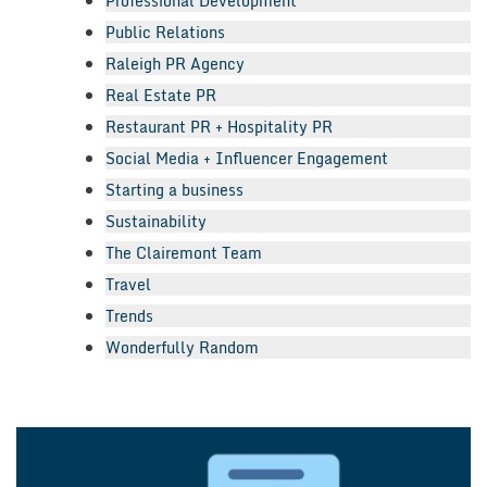
Professional Development
Public Relations
Raleigh PR Agency
Real Estate PR
Restaurant PR + Hospitality PR
Social Media + Influencer Engagement
Starting a business
Sustainability
The Clairemont Team
Travel
Trends
Wonderfully Random