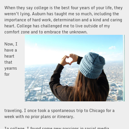
When they say college is the best four years of your life, they
weren’t lying. Auburn has taught me so much, including the
importance of hard work, determination and a kind and caring
heart. College has challenged me to live outside of my
comfort zone and to embrace the unknown.
Now, I
have a
heart
that
yearns
for
traveling. I once took a spontaneous trip to Chicago for a
week with no prior plans or itinerary.
In college, I found some new passions in social media,