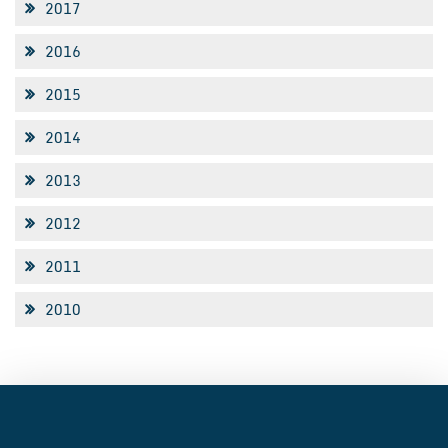
2017
2016
2015
2014
2013
2012
2011
2010