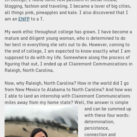
blogging, fashion and traveling. I became a lover of big cities,
all things pink, pineapples and kale. I also discovered that I
am an
ENFP
to a T.
My work ethic throughout college has grown. I have become a
mature and diligent young woman, who is determined to do
her best in everything she sets out to do. However, coming to
the end of college, I am expected to know exactly what I am
supposed to do with my life. Somewhere along the process of
figuring that out, I ended up at Clairemont Communications in
Raleigh, North Carolina.
Now, why Raleigh, North Carolina? How in the world did I go
from New Mexico to Alabama to North Carolina? And how was
I able to land an internship with Clairemont Communications
miles away from my home state? Well, the a
nswer is simple
and can be summed up
with these four words:
determination,
persistence,
connection and