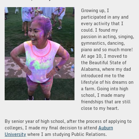
Growing up, I
participated in any and
every activity that I
could. I found my
passion in acting, singing,
gymnastics, dancing,
piano and so much more!
At age 10, I moved to
the Beautiful State of
Alabama, where my dad
introduced me to the
lifestyle of his dreams on
a farm. Going into high
school, I made many
friendships that are still
close to my heart.
By senior year of high school, after the process of applying to
colleges, I made my final decision to attend
Auburn
University
where I am studying Public Relations.