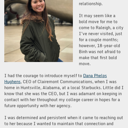
relationship.
It may seem like a
bold move for me to
come to Raleigh, a city
I’ve never visited, just
for a couple months;
however, 18-year-old
Binh was not afraid to
make that first bold
move.
I had the courage to introduce myself to
Dana Phelps
Hughens
, CEO of Clairemont Communications, when I was
home in Huntsville, Alabama, at a local Starbucks. Little did I
know that she was the CEO, but I was adamant on keeping in
contact with her throughout my college career in hopes for a
future opportunity with her agency.
I was determined and persistent when it came to reaching out
to her because I wanted to maintain that connection and