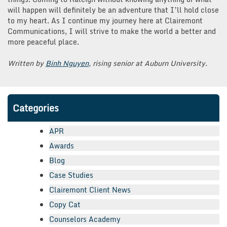
will happen will definitely be an adventure that I’ll hold close
to my heart. As I continue my journey here at Clairemont
Communications, I will strive to make the world a better and
more peaceful place.
Written by
Binh Nguyen
, rising senior at Auburn University.
Categories
APR
Awards
Blog
Case Studies
Clairemont Client News
Copy Cat
Counselors Academy