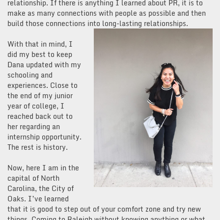
relationship. If there is anything I learned about PR, it is to
make as many connections with people as possible and then
build those connections into long-lasting relationships.
With that in mind, I
did my best to keep
Dana updated with my
schooling and
experiences. Close to
the end of my junior
year of college, I
reached back out to
her regarding an
internship opportunity.
The rest is history.
Now, here I am in the
capital of North
Carolina, the City of
Oaks. I’ve learned
that it is good to step out of your comfort zone and try new
things. Coming to Raleigh without knowing anything or what