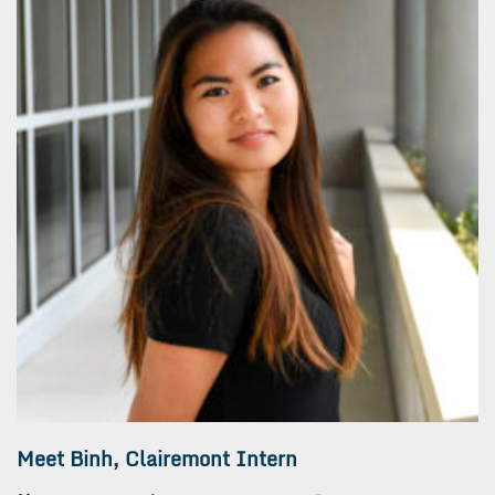
Meet Binh, Clairemont Intern