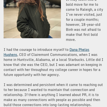
bold move for me to
come to Raleigh, a city
I’ve never visited, just
for a couple months;
however, 18-year-old
Binh was not afraid to
make that first bold
move.
I had the courage to introduce myself to
Dana Phelps
Hughens
, CEO of Clairemont Communications, when I was
home in Huntsville, Alabama, at a local Starbucks. Little did I
know that she was the CEO, but I was adamant on keeping in
contact with her throughout my college career in hopes for a
future opportunity with her agency.
I was determined and persistent when it came to reaching out
to her because I wanted to maintain that connection and
relationship. If there is anything I learned about PR, it is to
make as many connections with people as possible and then
build those connections into long-lasting relationships.