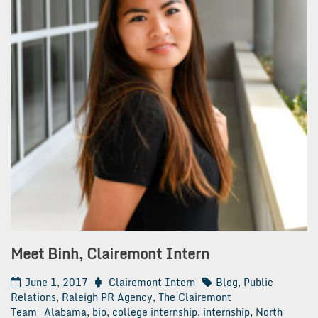
Meet Binh, Clairemont Intern
June 1, 2017
Clairemont Intern
Blog
,
Public
Relations
,
Raleigh PR Agency
,
The Clairemont
Team
Alabama
,
bio
,
college internship
,
internship
,
North