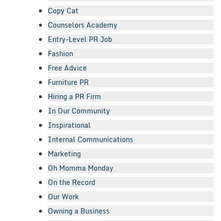
Copy Cat
Counselors Academy
Entry-Level PR Job
Fashion
Free Advice
Furniture PR
Hiring a PR Firm
In Our Community
Inspirational
Internal Communications
Marketing
Oh Momma Monday
On the Record
Our Work
Owning a Business