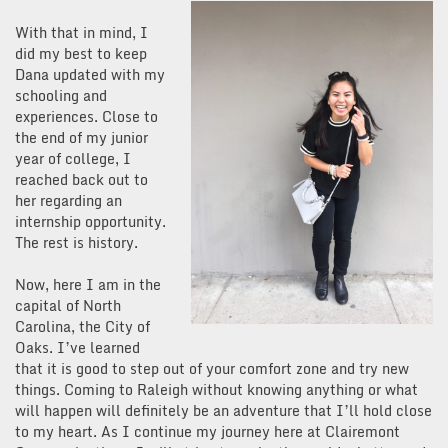
With that in mind, I
did my best to keep
Dana updated with my
schooling and
experiences. Close to
the end of my junior
year of college, I
reached back out to
her regarding an
internship opportunity.
The rest is history.
Now, here I am in the
capital of North
Carolina, the City of
Oaks. I’ve learned
that it is good to step out of your comfort zone and try new
things. Coming to Raleigh without knowing anything or what
will happen will definitely be an adventure that I’ll hold close
to my heart. As I continue my journey here at Clairemont