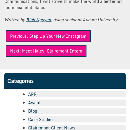
Communications, I will strive to make the world a better and
more peaceful place.
Written by
Binh Nguyen
, rising senior at Auburn University.
Post
Previous:
Step Up Your New Instagram
navigation
Next:
Meet Haley, Clairemont Intern
Categories
APR
Awards
Blog
Case Studies
Clairemont Client News