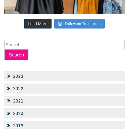
Follow on Instagram
Load More
Search
for:
2023
2022
2021
2020
2019