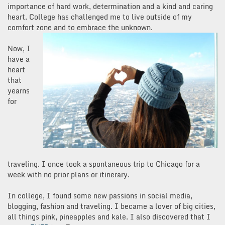
importance of hard work, determination and a kind and caring
heart. College has challenged me to live outside of my
comfort zone and to embrace the unknown.
Now, I
have a
heart
that
yearns
for
traveling. I once took a spontaneous trip to Chicago for a
week with no prior plans or itinerary.
In college, I found some new passions in social media,
blogging, fashion and traveling. I became a lover of big cities,
all things pink, pineapples and kale. I also discovered that I