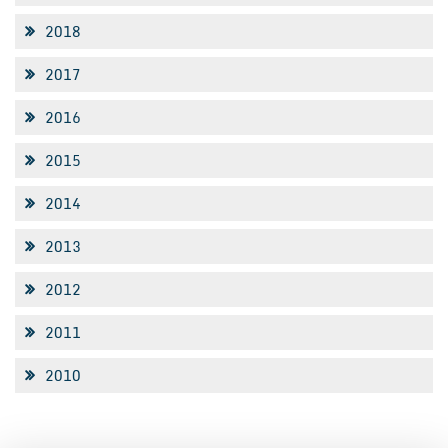
2018
2017
2016
2015
2014
2013
2012
2011
2010