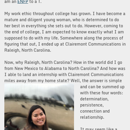
am an
ENFP
to a T.
My work ethic throughout college has grown. I have become a
mature and diligent young woman, who is determined to do
her best in everything she sets out to do. However, coming to
the end of college, I am expected to know exactly what I am
supposed to do with my life. Somewhere along the process of
figuring that out, I ended up at Clairemont Communications in
Raleigh, North Carolina.
Now, why Raleigh, North Carolina? How in the world did I go
from New Mexico to Alabama to North Carolina? And how was
I able to land an internship with Clairemont Communications
miles away from my home state? Well, the a
nswer is simple
and can be summed up
with these four words:
determination,
persistence,
connection and
relationship.
It may seem like a