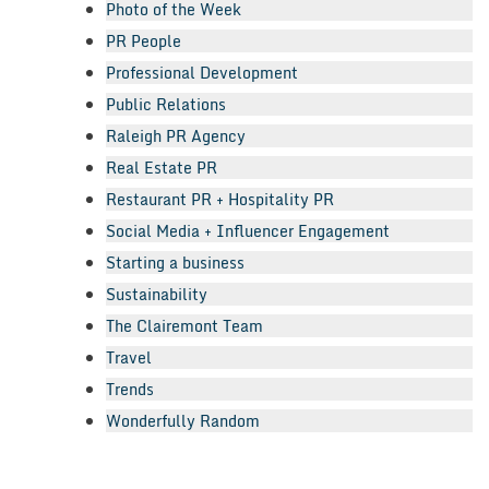
Photo of the Week
PR People
Professional Development
Public Relations
Raleigh PR Agency
Real Estate PR
Restaurant PR + Hospitality PR
Social Media + Influencer Engagement
Starting a business
Sustainability
The Clairemont Team
Travel
Trends
Wonderfully Random