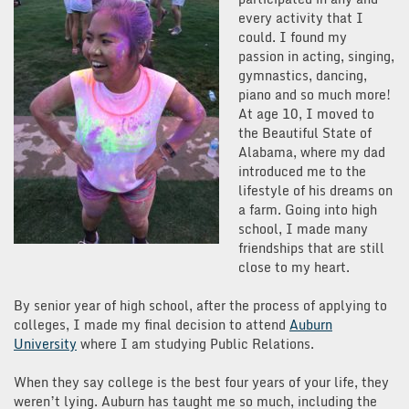
every activity that I
could. I found my
passion in acting, singing,
gymnastics, dancing,
piano and so much more!
At age 10, I moved to
the Beautiful State of
Alabama, where my dad
introduced me to the
lifestyle of his dreams on
a farm. Going into high
school, I made many
friendships that are still
close to my heart.
By senior year of high school, after the process of applying to
colleges, I made my final decision to attend
Auburn
University
where I am studying Public Relations.
When they say college is the best four years of your life, they
weren’t lying. Auburn has taught me so much, including the