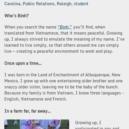
Carolina
,
Public Relations
,
Raleigh
,
student
Who’s Binh?
When you search the name
“Binh,”
you’ll find, when
translated from Vietnamese, that it means peaceful. Growing
up, I always strived to emulate the meaning of my name. I’ve
learned to live simply, so that others around me can simply
live — creating a peaceful environment to work and play.
Once upon a time…
I was born in the Land of Enchantment of Albuquerque, New
Mexico. I grew up with one entertaining older brother and one
snazzy older sister, leaving me to be the baby of the bunch.
Because my family is from Vietnam, I know three languages –
English, Vietnamese and French.
In a farm far, far away…
Growing up, I
participated in any and