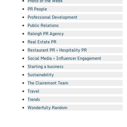
Photo of the Week
PR People
Professional Development
Public Relations
Raleigh PR Agency
Real Estate PR
Restaurant PR + Hospitality PR
Social Media + Influencer Engagement
Starting a business
Sustainability
The Clairemont Team
Travel
Trends
Wonderfully Random