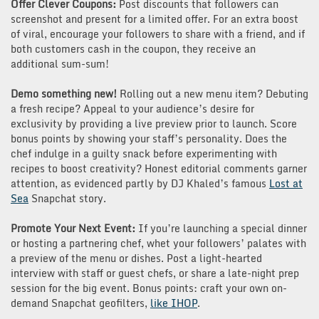
Offer Clever Coupons:
Post discounts that followers can
screenshot and present for a limited offer. For an extra boost
of viral, encourage your followers to share with a friend, and if
both customers cash in the coupon, they receive an
additional sum-sum!
Demo something new!
Rolling out a new menu item? Debuting
a fresh recipe? Appeal to your audience’s desire for
exclusivity by providing a live preview prior to launch. Score
bonus points by showing your staff’s personality. Does the
chef indulge in a guilty snack before experimenting with
recipes to boost creativity? Honest editorial comments garner
attention, as evidenced partly by DJ Khaled’s famous
Lost at
Sea
Snapchat story.
Promote Your Next Event:
If you’re launching a special dinner
or hosting a partnering chef, whet your followers’ palates with
a preview of the menu or dishes. Post a light-hearted
interview with staff or guest chefs, or share a late-night prep
session for the big event. Bonus points: craft your own on-
demand Snapchat geofilters,
like IHOP
.