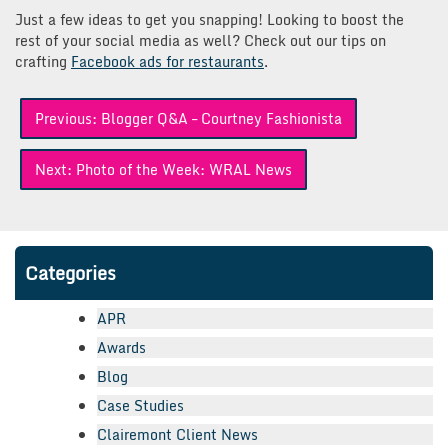
Just a few ideas to get you snapping! Looking to boost the
rest of your social media as well? Check out our tips on
crafting
Facebook ads for restaurants
.
Post
Previous:
Blogger Q&A – Courtney Fashionista
navigation
Next:
Photo of the Week: WRAL News
Categories
APR
Awards
Blog
Case Studies
Clairemont Client News