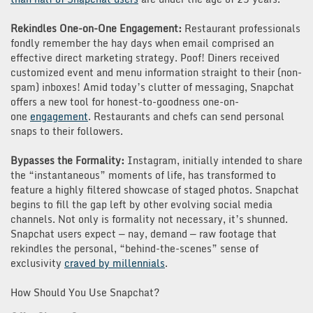
Rekindles One-on-One Engagement:
Restaurant professionals
fondly remember the hay days when email comprised an
effective direct marketing strategy. Poof! Diners received
customized event and menu information straight to their (non-
spam) inboxes! Amid today’s clutter of messaging, Snapchat
offers a new tool for honest-to-goodness one-on-
one
engagement
. Restaurants and chefs can send personal
snaps to their followers.
Bypasses the Formality:
Instagram, initially intended to share
the “instantaneous” moments of life, has transformed to
feature a highly filtered showcase of staged photos. Snapchat
begins to fill the gap left by other evolving social media
channels. Not only is formality not necessary, it’s shunned.
Snapchat users expect — nay, demand — raw footage that
rekindles the personal, “behind-the-scenes” sense of
exclusivity
craved by millennials
.
How Should You Use Snapchat?