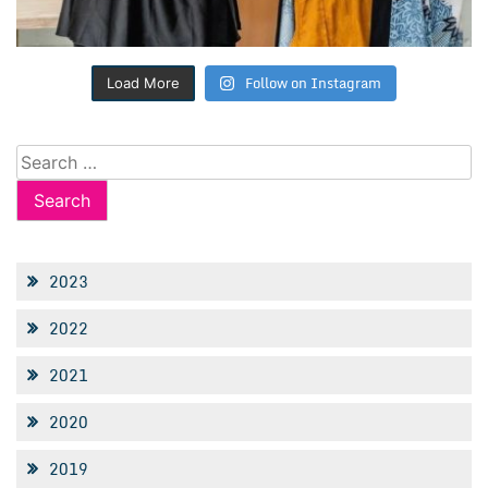
Follow on Instagram
Load More
Search
for:
2023
2022
2021
2020
2019