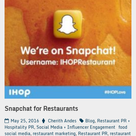
Snapchat for Restaurants
May 25, 2016
Cherith Andes
Blog
,
Restaurant PR +
Hospitality PR
,
Social Media + Influencer Engagement
food
social media
,
restaurant marketing
,
Restaurant PR
,
restaurant