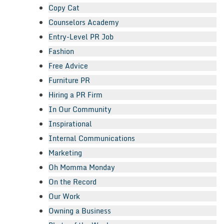
Copy Cat
Counselors Academy
Entry-Level PR Job
Fashion
Free Advice
Furniture PR
Hiring a PR Firm
In Our Community
Inspirational
Internal Communications
Marketing
Oh Momma Monday
On the Record
Our Work
Owning a Business