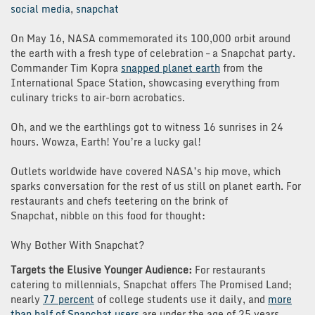
social media
,
snapchat
On May 16, NASA commemorated its 100,000 orbit around
the earth with a fresh type of celebration – a Snapchat party.
Commander Tim Kopra
snapped planet earth
from the
International Space Station, showcasing everything from
culinary tricks to air-born acrobatics.
Oh, and we the earthlings got to witness 16 sunrises in 24
hours. Wowza, Earth! You’re a lucky gal!
Outlets worldwide have covered NASA’s hip move, which
sparks conversation for the rest of us still on planet earth. For
restaurants and chefs teetering on the brink of
Snapchat, nibble on this food for thought:
Why Bother With Snapchat?
Targets the Elusive Younger Audience:
For restaurants
catering to millennials, Snapchat offers The Promised Land;
nearly
77 percent
of college students use it daily, and
more
than half of Snapchat users
are under the age of 25 years.