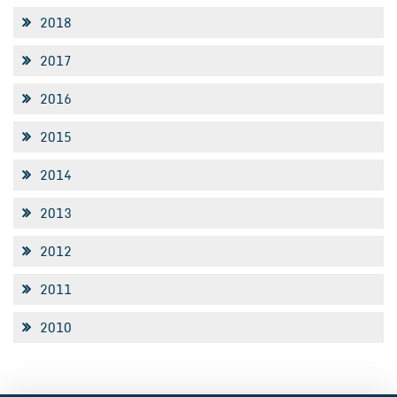
2018
2017
2016
2015
2014
2013
2012
2011
2010