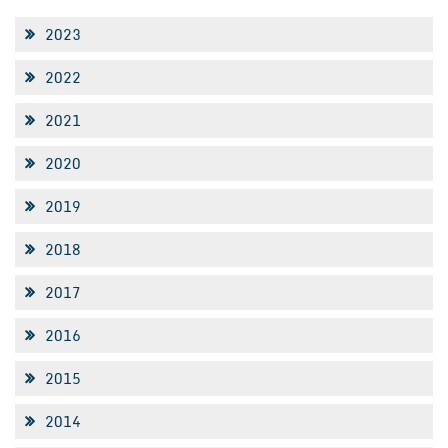
2023
2022
2021
2020
2019
2018
2017
2016
2015
2014