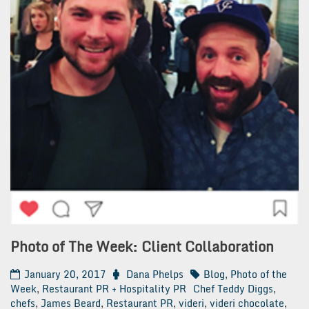
Photo of The Week: Client Collaboration
January 20, 2017
Dana Phelps
Blog
,
Photo of the
Week
,
Restaurant PR + Hospitality PR
Chef Teddy Diggs
,
chefs
,
James Beard
,
Restaurant PR
,
videri
,
videri chocolate
,