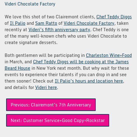
Videri Chocolate Factory
We love this shot of two Clairemont clients,
Chef Teddy Diggs
of
Il Palio
and
Sam Ratto
of
Videri Chocolate Factory
, taken
recently at
Videri’s fifth anniversary party
. Chef Teddy is one
of the many well-known chefs who uses Videri Chocolate to
create signature desserts.
Both gentlemen will be participating in
Charleston Wine+Food
in March, and
Chef Teddy Diggs will be cooking at the James
Beard House
in New York next month. But why wait for these
events to experience their talents if you can drop in and see
them sooner! Check out
Il Palio’s hours and location here
,
and details for
Videri here
.
Post
Previous:
Clairemont’s 7th Anniversary
navigation
Next:
Customer Service+Good Copy=Rockstar