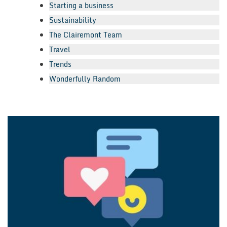
Starting a business
Sustainability
The Clairemont Team
Travel
Trends
Wonderfully Random