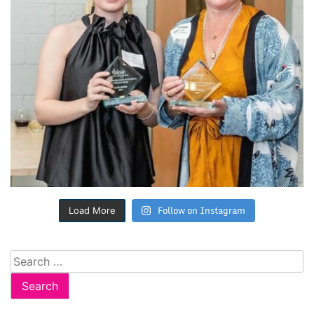
Follow on Instagram
Load More
Search
for: