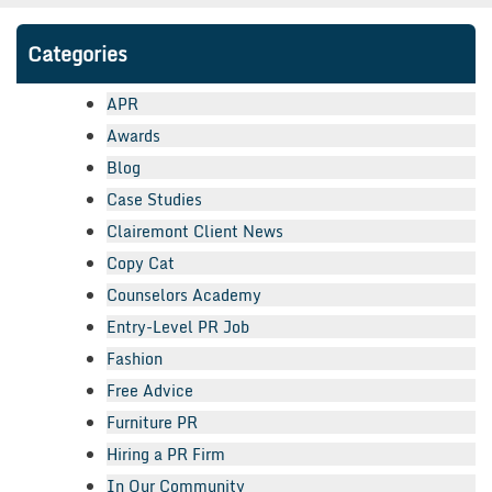
Categories
APR
Awards
Blog
Case Studies
Clairemont Client News
Copy Cat
Counselors Academy
Entry-Level PR Job
Fashion
Free Advice
Furniture PR
Hiring a PR Firm
In Our Community