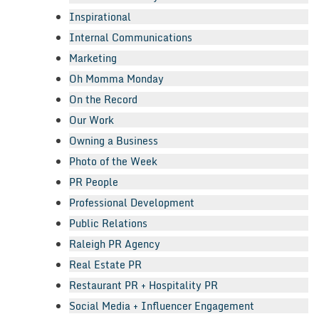
Inspirational
Internal Communications
Marketing
Oh Momma Monday
On the Record
Our Work
Owning a Business
Photo of the Week
PR People
Professional Development
Public Relations
Raleigh PR Agency
Real Estate PR
Restaurant PR + Hospitality PR
Social Media + Influencer Engagement