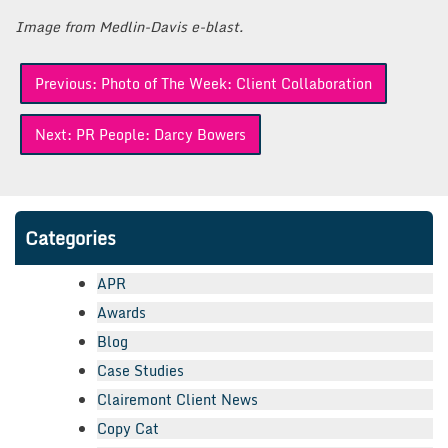
Image from Medlin-Davis e-blast.
Post
Previous:
Photo of The Week: Client Collaboration
navigation
Next:
PR People: Darcy Bowers
Categories
APR
Awards
Blog
Case Studies
Clairemont Client News
Copy Cat