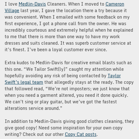
I love
Medlin-Davis
Cleaners. When I moved to
Cameron
Village
last year, I gave the location there a try because it
was convenient. When I emailed with some feedback on my
first experience, I got a phone call from the owner. He was
incredibly courteous and extremely helpful when he explained
to me that there is more than one way to have my work
dresses and suits cleaned. It was superb customer service at
it’s finest. I’ve been a loyal customer ever since.
Extra kudos to Medlin-Davis for creative email blasts such as
this one. “We Tailor Swift(ly)” caught my attention while
hopefully avoiding any risk of being contacted by
Taylor
Swift’s legal team
that allegedly stays at the ready. The copy
that followed read, “We’re not imposters; we just know that
when you need a garment altered, you need it done quickly.
We can’t sing or play guitar, but we’ve got the fastest
alterations service around.”
In addition to Medlin-Davis giving good clothes cleaning, they
give good copy! Need some inspiration for your own copy
writing? Check out our other
Copy Cat posts
.