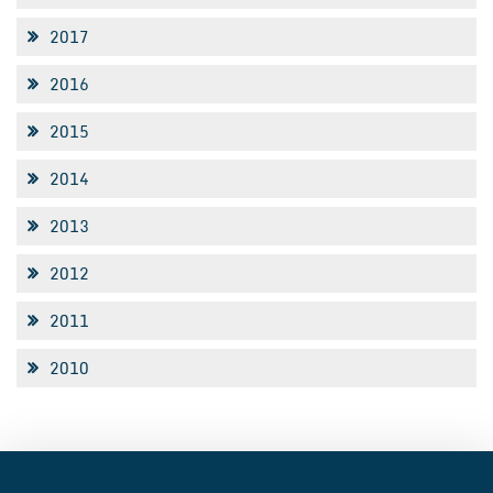
2017
2016
2015
2014
2013
2012
2011
2010