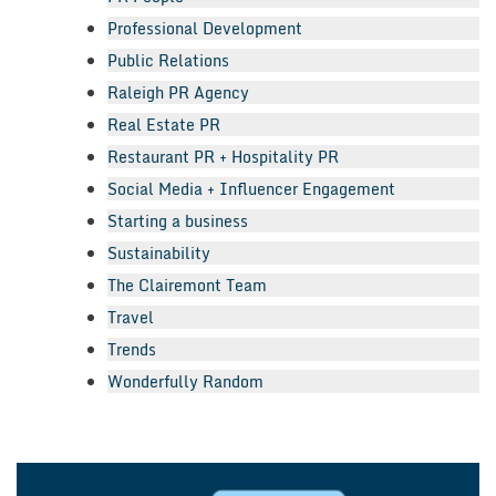
Professional Development
Public Relations
Raleigh PR Agency
Real Estate PR
Restaurant PR + Hospitality PR
Social Media + Influencer Engagement
Starting a business
Sustainability
The Clairemont Team
Travel
Trends
Wonderfully Random