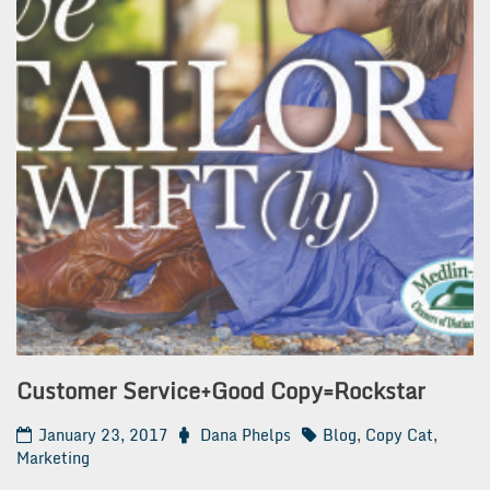
Customer Service+Good Copy=Rockstar
January 23, 2017
Dana Phelps
Blog
,
Copy Cat
,
Marketing