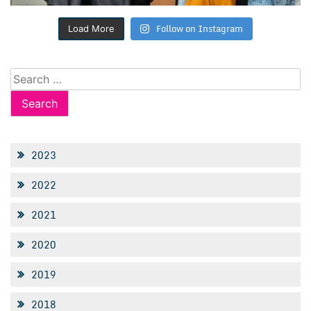
Follow on Instagram
Load More
Search
for:
2023
2022
2021
2020
2019
2018