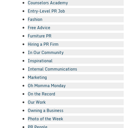
Counselors Academy
Entry-Level PR Job
Fashion
Free Advice
Furniture PR
Hiring a PR Firm
In Our Community
Inspirational
Internal Communications
Marketing
Oh Momma Monday
On the Record
Our Work
Owning a Business
Photo of the Week
PR People