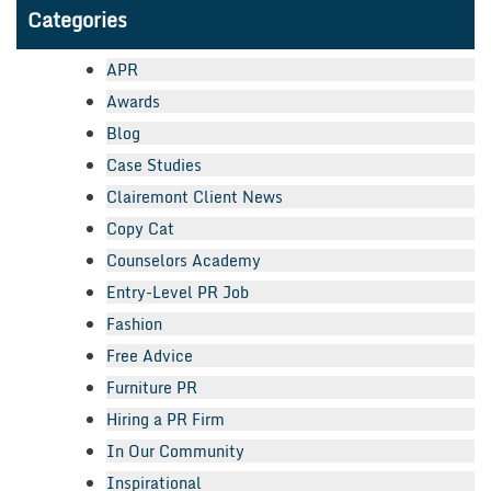
Categories
APR
Awards
Blog
Case Studies
Clairemont Client News
Copy Cat
Counselors Academy
Entry-Level PR Job
Fashion
Free Advice
Furniture PR
Hiring a PR Firm
In Our Community
Inspirational