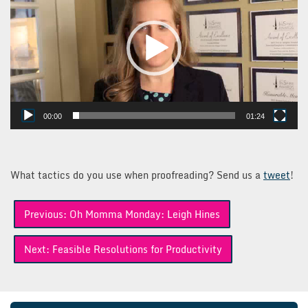
00:00
01:24
What tactics do you use when proofreading? Send us a
tweet
!
Post
Previous:
Oh Momma Monday: Leigh Hines
navigation
Next:
Feasible Resolutions for Productivity