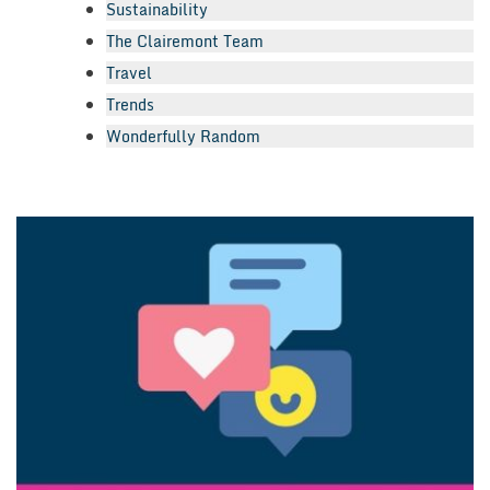
Sustainability
The Clairemont Team
Travel
Trends
Wonderfully Random