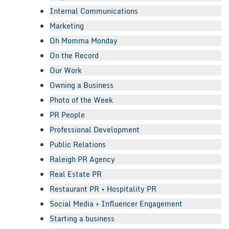
Internal Communications
Marketing
Oh Momma Monday
On the Record
Our Work
Owning a Business
Photo of the Week
PR People
Professional Development
Public Relations
Raleigh PR Agency
Real Estate PR
Restaurant PR + Hospitality PR
Social Media + Influencer Engagement
Starting a business