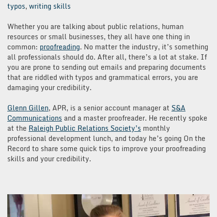
typos
,
writing skills
Whether you are talking about public relations, human
resources or small businesses, they all have one thing in
common:
proofreading
. No matter the industry, it’s something
all professionals should do. After all, there’s a lot at stake. If
you are prone to sending out emails and preparing documents
that are riddled with typos and grammatical errors, you are
damaging your credibility.
Glenn Gillen
, APR, is a senior account manager at
S&A
Communications
and a master proofreader. He recently spoke
at the
Raleigh Public Relations Society’s
monthly
professional development lunch, and today he’s going On the
Record to share some quick tips to improve your proofreading
skills and your credibility.
Video
Player