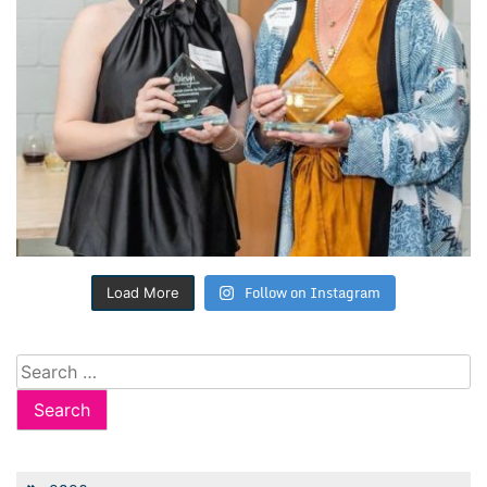
Follow on Instagram
Load More
Search
for: