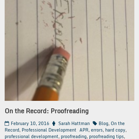
On the Record: Proofreading
February 10, 2016
Sarah Hattman
Blog
,
On the
Record
,
Professional Development
APR
,
errors
,
hard copy
,
professional development
,
proofreading
,
proofreading tips
,