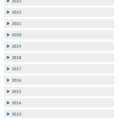
2023
2022
2021
2020
2019
2018
2017
2016
2015
2014
2013