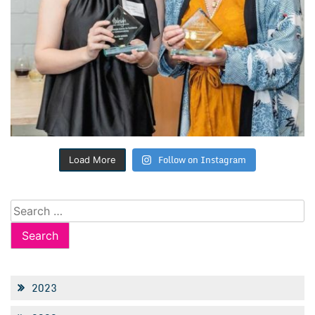
Follow on Instagram
Load More
Search
for:
2023