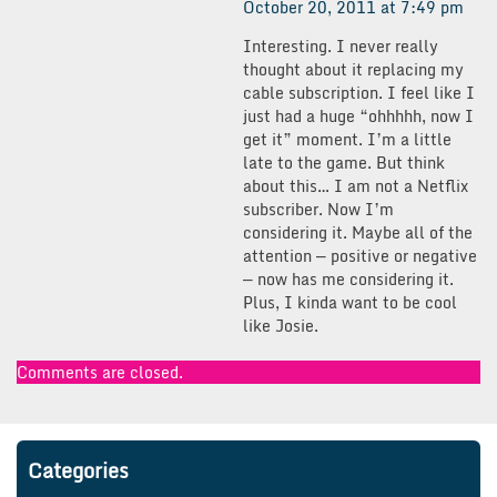
October 20, 2011 at 7:49 pm
Interesting. I never really
thought about it replacing my
cable subscription. I feel like I
just had a huge “ohhhhh, now I
get it” moment. I’m a little
late to the game. But think
about this… I am not a Netflix
subscriber. Now I’m
considering it. Maybe all of the
attention — positive or negative
— now has me considering it.
Plus, I kinda want to be cool
like Josie.
Comments are closed.
Categories