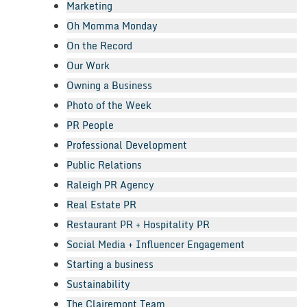
Marketing
Oh Momma Monday
On the Record
Our Work
Owning a Business
Photo of the Week
PR People
Professional Development
Public Relations
Raleigh PR Agency
Real Estate PR
Restaurant PR + Hospitality PR
Social Media + Influencer Engagement
Starting a business
Sustainability
The Clairemont Team