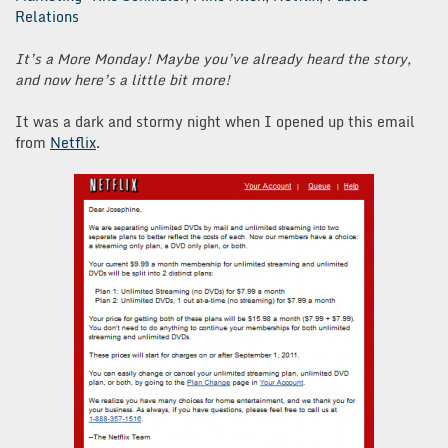
Relations
It’s a More Monday! Maybe you’ve already heard the story,
and now here’s a little bit more!
It was a dark and stormy night when I opened up this email
from
Netflix
.