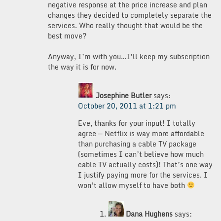
negative response at the price increase and plan
changes they decided to completely separate the
services. Who really thought that would be the
best move?
Anyway, I’m with you…I’ll keep my subscription
the way it is for now.
Josephine Butler
says:
October 20, 2011 at 1:21 pm
Eve, thanks for your input! I totally
agree — Netflix is way more affordable
than purchasing a cable TV package
(sometimes I can’t believe how much
cable TV actually costs)! That’s one way
I justify paying more for the services. I
won’t allow myself to have both
Dana Hughens
says: