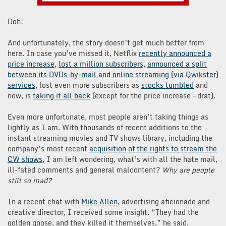
Doh!
And unfortunately, the story doesn’t get much better from
here. In case you’ve missed it, Netflix
recently announced a
price increase
,
lost a million subscribers
,
announced a split
between its DVDs-by-mail and online streaming (via Qwikster)
services
, lost even more subscribers as
stocks tumbled
and
now, is
taking it all back
(except for the price increase – drat).
Even more unfortunate, most people aren’t taking things as
lightly as I am. With thousands of recent additions to the
instant streaming movies and TV shows library, including the
company’s most recent
acquisition of the rights to stream the
CW shows
, I am left wondering, what’s with all the hate mail,
ill-fated comments and general malcontent?
Why are people
still so mad?
In a recent chat with
Mike Allen
, advertising aficionado and
creative director, I received some insight. “They had the
golden goose, and they killed it themselves,” he said.