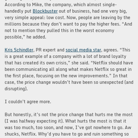
According to Mike, the company, which almost single-
handedly put
Blockbuster
out of business, had one very big,
very simple appeal: low cost. Now, people are leaving by the
millions because they don’t want to pay the higher fees. “And
not to mention they pulled this in the worst economy
possible,” he added.
Kris Schindler
, PR expert and
social media star
, agrees. “This
is a great example of a company with a lot of brand loyalty
that has created its own crisis,” she said. “Netflix should have
been communicating all along what makes Netflix so great in
the first place, focusing on the new improvements.” In that
case, the price change wouldn’t have been so unexpected (and
disrupting).
I couldn’t agree more.
But honestly, it’s not the price change that hurts me the most
(I was halfway expecting it). What hurts the most is that it
was too much, too soon, and now, I’ve got nowhere to go. Aw
shucks, Netflix. Why’d you have to go and ruin something so