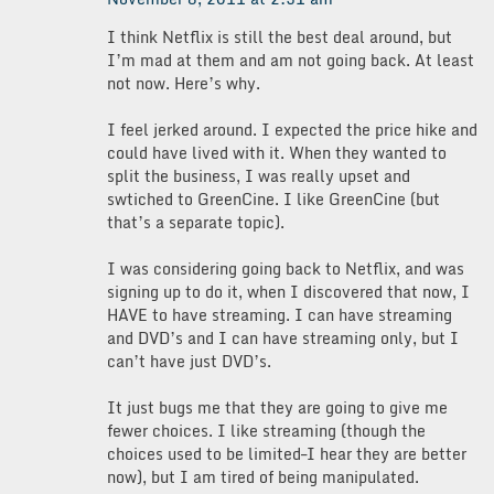
I think Netflix is still the best deal around, but
I’m mad at them and am not going back. At least
not now. Here’s why.
I feel jerked around. I expected the price hike and
could have lived with it. When they wanted to
split the business, I was really upset and
swtiched to GreenCine. I like GreenCine (but
that’s a separate topic).
I was considering going back to Netflix, and was
signing up to do it, when I discovered that now, I
HAVE to have streaming. I can have streaming
and DVD’s and I can have streaming only, but I
can’t have just DVD’s.
It just bugs me that they are going to give me
fewer choices. I like streaming (though the
choices used to be limited–I hear they are better
now), but I am tired of being manipulated.