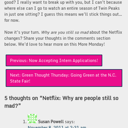
good? I really want to break up with you, but I can’t because
where else can I go to watch an entire season of Twin Peaks
in just one sitting? I guess this means we’ll stick things out…
for now.
Now it’s your turn.
Why are you still so mad
about the Netflix
changes? Share your thoughts in the comments section
below. We’d love to hear more on this More Monday!
Post
Previous:
Now Accepting Intern Applications!
navigation
Next:
Green Thought Thursday: Going Green at the N.C.
State Fair!
5 thoughts on “
Netflix: Why are people still so
mad?
”
Susan Powell
says:
November 8, 2011 at 2:31 am