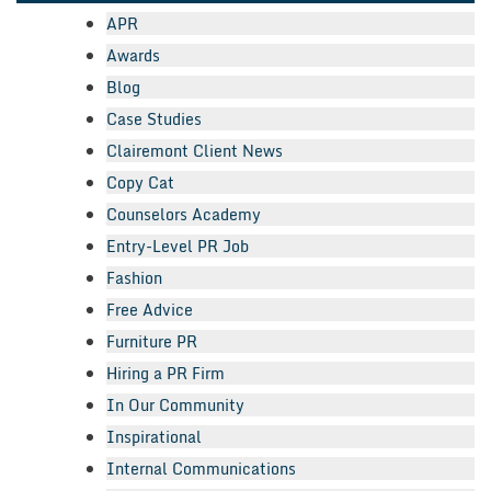
APR
Awards
Blog
Case Studies
Clairemont Client News
Copy Cat
Counselors Academy
Entry-Level PR Job
Fashion
Free Advice
Furniture PR
Hiring a PR Firm
In Our Community
Inspirational
Internal Communications