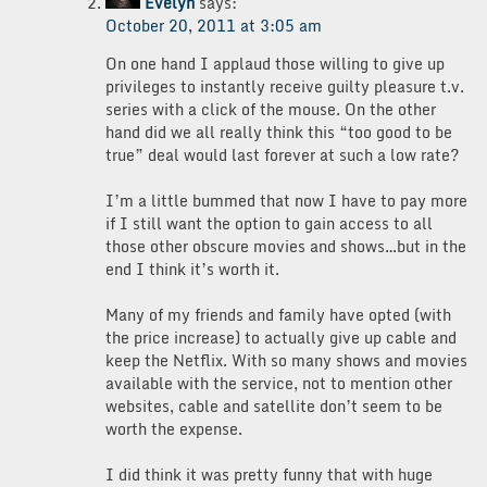
Evelyn
says:
October 20, 2011 at 3:05 am
On one hand I applaud those willing to give up
privileges to instantly receive guilty pleasure t.v.
series with a click of the mouse. On the other
hand did we all really think this “too good to be
true” deal would last forever at such a low rate?
I’m a little bummed that now I have to pay more
if I still want the option to gain access to all
those other obscure movies and shows…but in the
end I think it’s worth it.
Many of my friends and family have opted (with
the price increase) to actually give up cable and
keep the Netflix. With so many shows and movies
available with the service, not to mention other
websites, cable and satellite don’t seem to be
worth the expense.
I did think it was pretty funny that with huge