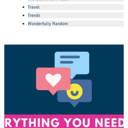
Travel
Trends
Wonderfully Random