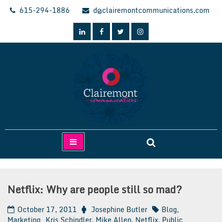
Skip
615-294-1886
d@clairemontcommunications.com
to
content
Clairemont Communications
Netflix: Why are people still so mad?
October 17, 2011
Josephine Butler
Blog
,
Marketing
Kris Schindler
,
Mike Allen
,
Netflix
,
Public