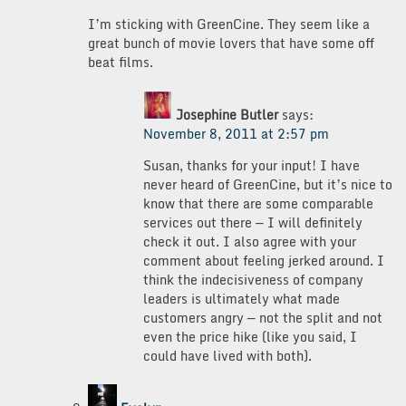
I’m sticking with GreenCine. They seem like a
great bunch of movie lovers that have some off
beat films.
Josephine Butler
says:
November 8, 2011 at 2:57 pm
Susan, thanks for your input! I have
never heard of GreenCine, but it’s nice to
know that there are some comparable
services out there — I will definitely
check it out. I also agree with your
comment about feeling jerked around. I
think the indecisiveness of company
leaders is ultimately what made
customers angry — not the split and not
even the price hike (like you said, I
could have lived with both).