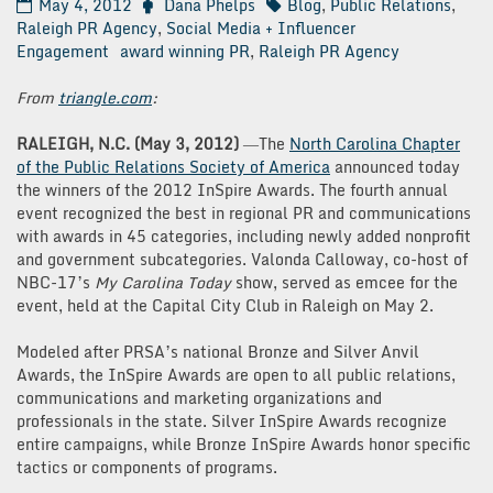
May 4, 2012
Dana Phelps
Blog
,
Public Relations
,
Raleigh PR Agency
,
Social Media + Influencer
Engagement
award winning PR
,
Raleigh PR Agency
From
triangle.com
:
RALEIGH, N.C. (May 3, 2012)
―The
North Carolina Chapter
of the Public Relations Society of America
announced today
the winners of the 2012 InSpire Awards. The fourth annual
event recognized the best in regional PR and communications
with awards in 45 categories, including newly added nonprofit
and government subcategories. Valonda Calloway, co-host of
NBC-17’s
My Carolina Today
show, served as emcee for the
event, held at the Capital City Club in Raleigh on May 2.
Modeled after PRSA’s national Bronze and Silver Anvil
Awards, the InSpire Awards are open to all public relations,
communications and marketing organizations and
professionals in the state. Silver InSpire Awards recognize
entire campaigns, while Bronze InSpire Awards honor specific
tactics or components of programs.