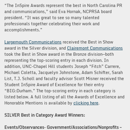
“The InSpire Awards represent the best in North Carolina PR
and communications,” said Eva Hornak, NCPRSA board
president. “It was great to see so many talented
professionals together celebrating their work and
accomplishments.”
Largemouth Communications
received the Best in Show
award in the Silver division, and
Clairemont Communications
took the Best in Show award in the Bronze division—both
representing the top-scoring entry in each division. In
addition, UNC-Chapel Hill students Joseph “Fitch” Carrere,
Michael Coletta, Jacquelyn Johnstone, Adam Schifter, Sarah
List, T.J. Scholl and faculty advisor Scott Misner received the
Student InSpire Award of Excellence for their entry
“BIG:Durham.” The top-scoring entry in each category is
listed below. A full listing of all the Awards of Excellence and
Honorable Mentions is available by
clicking here
.
SILVER Best in Category Award Winners:
Events/Observances
–
Government/Associations/Nonprofits –