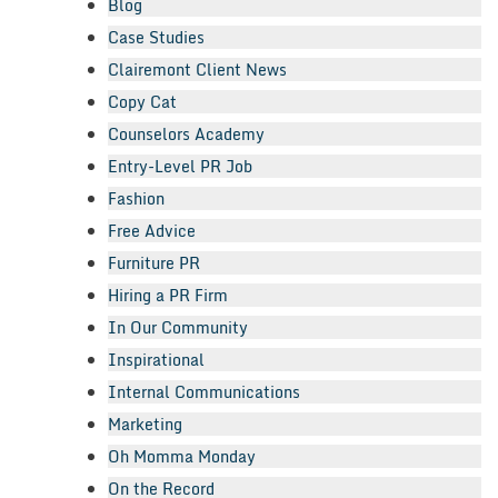
Blog
Case Studies
Clairemont Client News
Copy Cat
Counselors Academy
Entry-Level PR Job
Fashion
Free Advice
Furniture PR
Hiring a PR Firm
In Our Community
Inspirational
Internal Communications
Marketing
Oh Momma Monday
On the Record