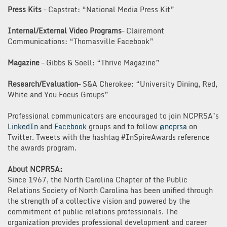
Press Kits
– Capstrat: “National Media Press Kit”
Internal/External Video Programs
– Clairemont
Communications: “Thomasville Facebook”
Magazine
– Gibbs & Soell: “Thrive Magazine”
Research/Evaluation
– S&A Cherokee: “University Dining, Red,
White and You Focus Groups”
Professional communicators are encouraged to join NCPRSA’s
LinkedIn
and
Facebook
groups and to follow
@ncprsa
on
Twitter. Tweets with the hashtag #InSpireAwards reference
the awards program.
About NCPRSA:
Since 1967, the North Carolina Chapter of the Public
Relations Society of North Carolina has been unified through
the strength of a collective vision and powered by the
commitment of public relations professionals. The
organization provides professional development and career