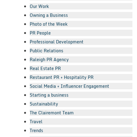
Our Work
Owning a Business
Photo of the Week
PR People
Professional Development
Public Relations
Raleigh PR Agency
Real Estate PR
Restaurant PR + Hospitality PR
Social Media + Influencer Engagement
Starting a business
Sustainability
The Clairemont Team
Travel
Trends