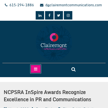
Skip
615-294-1886
d@clairemontcommunications.com
to
content
Clairemont Communications
NCPSRA InSpire Awards Recognize
Excellence in PR and Communications