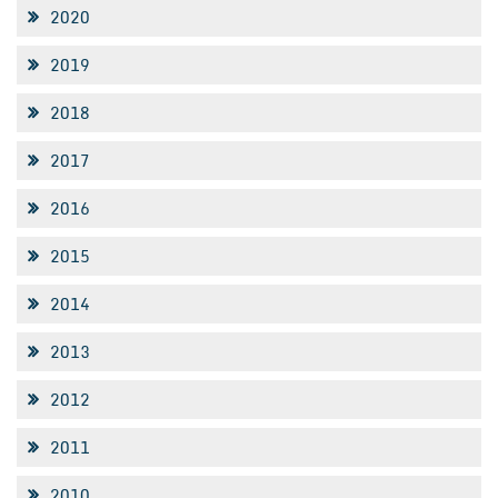
2020
2019
2018
2017
2016
2015
2014
2013
2012
2011
2010