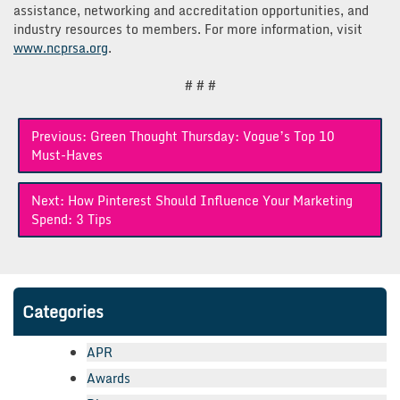
assistance, networking and accreditation opportunities, and
industry resources to members. For more information, visit
www.ncprsa.org
.
# # #
Post
Previous:
Green Thought Thursday: Vogue’s Top 10
navigation
Must-Haves
Next:
How Pinterest Should Influence Your Marketing
Spend: 3 Tips
Categories
APR
Awards