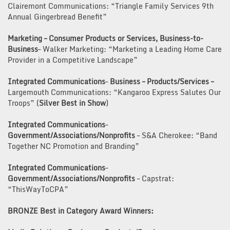
Clairemont Communications: “Triangle Family Services 9th
Annual Gingerbread Benefit”
Marketing – Consumer Products or Services, Business-to-
Business
– Walker Marketing: “Marketing a Leading Home Care
Provider in a Competitive Landscape”
Integrated Communications
–
Business – Products/Services –
Largemouth Communications: “Kangaroo Express Salutes Our
Troops” (
Silver Best in Show
)
Integrated Communications
–
Government/Associations/Nonprofits
– S&A Cherokee: “Band
Together NC Promotion and Branding”
Integrated Communications
–
Government/Associations/Nonprofits
– Capstrat:
“ThisWayToCPA”
BRONZE Best in Category Award Winners: