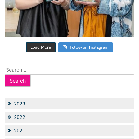
Follow on Instagram
Load More
Search
for:
2023
2022
2021