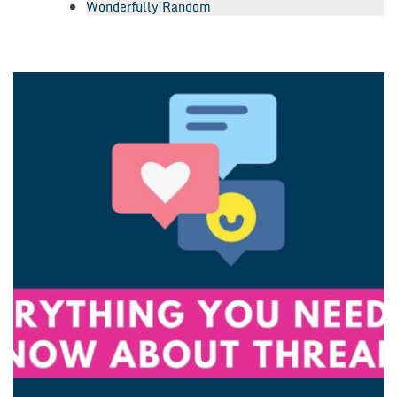
Wonderfully Random