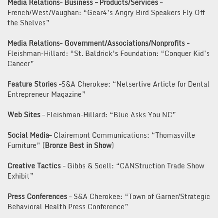
Media Relations
–
Business – Products/Services
–
French/West/Vaughan: “Gear4’s Angry Bird Speakers Fly Off
the Shelves”
Media Relations
–
Government/Associations/Nonprofits
–
Fleishman-Hillard: “St. Baldrick’s Foundation: “Conquer Kid’s
Cancer”
Feature Stories
–S&A Cherokee: “Netsertive Article for Dental
Entrepreneur Magazine”
Web Sites
– Fleishman-Hillard: “Blue Asks You NC”
Social Media
– Clairemont Communications: “Thomasville
Furniture” (
Bronze Best in Show
)
Creative Tactics
– Gibbs & Soell: “CANStruction Trade Show
Exhibit”
Press Conferences
– S&A Cherokee: “Town of Garner/Strategic
Behavioral Health Press Conference”