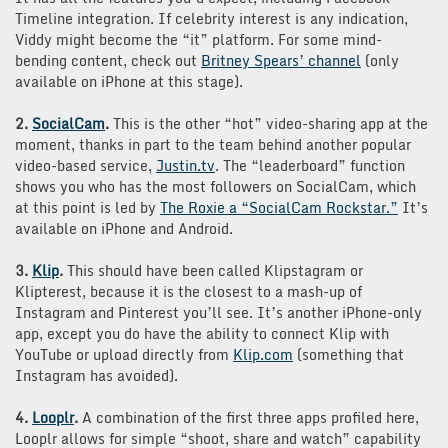
Timeline integration. If celebrity interest is any indication,
Viddy might become the “it” platform. For some mind-
bending content, check out
Britney Spears’ channel
(only
available on iPhone at this stage).
2.
SocialCam
.
This is the other “hot” video-sharing app at the
moment, thanks in part to the team behind another popular
video-based service,
Justin.tv
. The “leaderboard” function
shows you who has the most followers on SocialCam, which
at this point is led by
The Roxie a “SocialCam Rockstar.”
It’s
available on iPhone and Android.
3.
Klip
.
This should have been called Klipstagram or
Klipterest, because it is the closest to a mash-up of
Instagram and Pinterest you’ll see. It’s another iPhone-only
app, except you do have the ability to connect Klip with
YouTube or upload directly from
Klip.com
(something that
Instagram has avoided).
4.
Looplr
.
A combination of the first three apps profiled here,
Looplr allows for simple “shoot, share and watch” capability