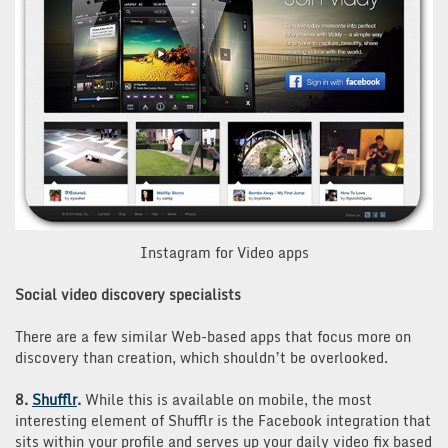
Instagram for Video apps
Social video discovery specialists
There are a few similar Web-based apps that focus more on
discovery than creation, which shouldn’t be overlooked.
8.
Shufflr
.
While this is available on mobile, the most
interesting element of Shufflr is the Facebook integration that
sits within your profile and serves up your daily video fix based