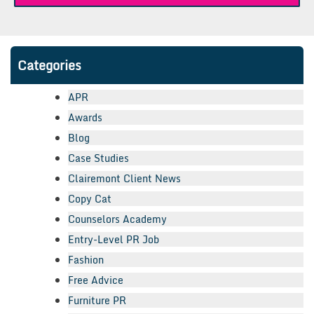
Categories
APR
Awards
Blog
Case Studies
Clairemont Client News
Copy Cat
Counselors Academy
Entry-Level PR Job
Fashion
Free Advice
Furniture PR