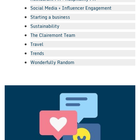
Social Media + Influencer Engagement
Starting a business
Sustainability
The Clairemont Team
Travel
Trends
Wonderfully Random