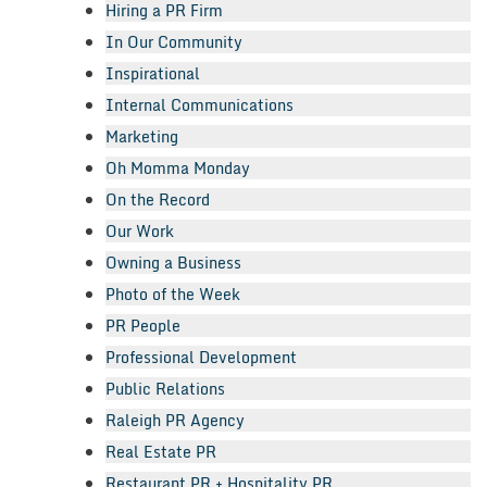
Hiring a PR Firm
In Our Community
Inspirational
Internal Communications
Marketing
Oh Momma Monday
On the Record
Our Work
Owning a Business
Photo of the Week
PR People
Professional Development
Public Relations
Raleigh PR Agency
Real Estate PR
Restaurant PR + Hospitality PR