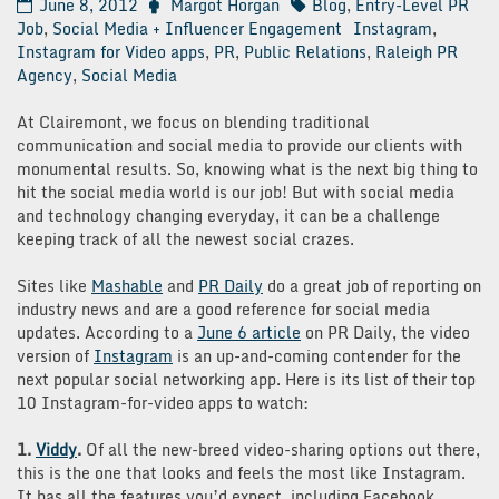
June 8, 2012
Margot Horgan
Blog
,
Entry-Level PR
Job
,
Social Media + Influencer Engagement
Instagram
,
Instagram for Video apps
,
PR
,
Public Relations
,
Raleigh PR
Agency
,
Social Media
At Clairemont, we focus on blending traditional
communication and social media to provide our clients with
monumental results. So, knowing what is the next big thing to
hit the social media world is our job! But with social media
and technology changing everyday, it can be a challenge
keeping track of all the newest social crazes.
Sites like
Mashable
and
PR Daily
do a great job of reporting on
industry news and are a good reference for social media
updates. According to a
June 6 article
on PR Daily, the video
version of
Instagram
is an up-and-coming contender for the
next popular social networking app. Here is its list of their top
10 Instagram-for-video apps to watch:
1.
Viddy
.
Of all the new-breed video-sharing options out there,
this is the one that looks and feels the most like Instagram.
It has all the features you’d expect, including Facebook