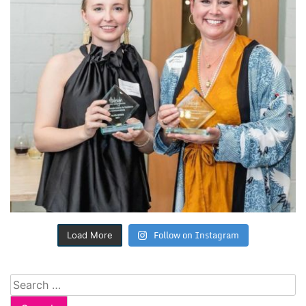
Follow on Instagram
Load More
Search
for: