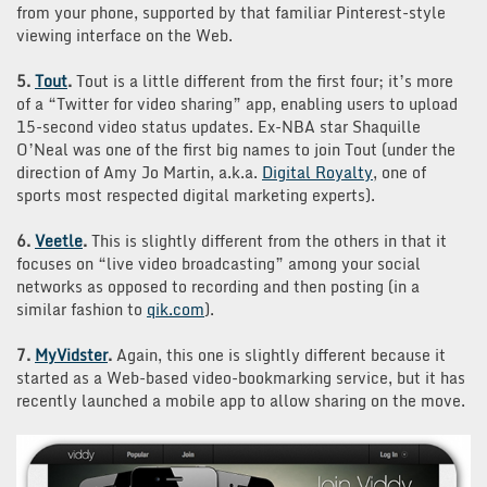
from your phone, supported by that familiar Pinterest-style
viewing interface on the Web.
5.
Tout
.
Tout is a little different from the first four; it’s more
of a “Twitter for video sharing” app, enabling users to upload
15-second video status updates. Ex-NBA star Shaquille
O’Neal was one of the first big names to join Tout (under the
direction of Amy Jo Martin, a.k.a.
Digital Royalty
, one of
sports most respected digital marketing experts).
6.
Veetle
.
This is slightly different from the others in that it
focuses on “live video broadcasting” among your social
networks as opposed to recording and then posting (in a
similar fashion to
qik.com
).
7.
MyVidster
.
Again, this one is slightly different because it
started as a Web-based video-bookmarking service, but it has
recently launched a mobile app to allow sharing on the move.