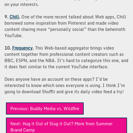
on your interests.
9.
Chill
.
One of the more recent talked about Web apps, Chill
borrowed some inspiration from Pinterest and made video
content sharing more “personally social” than the behemoth
YouTube.
10.
Frequency
.
This Web-based aggregator brings video
content together from professional content creators such as
BBC, ESPN, and the NBA. It’s hard to categorize this one, and
it does feel similar to the current YouTube interface.
Does anyone have an account on these apps? I’d be
interested to know which ones everyone is using. I think I’m
going to download Shufflr and give its daily video feed a try!
Post
Previous:
Buddy Media vs. Wildfire
navigation
Next:
Hug it Out of Slug it Out? More from Summer
Brand Camp