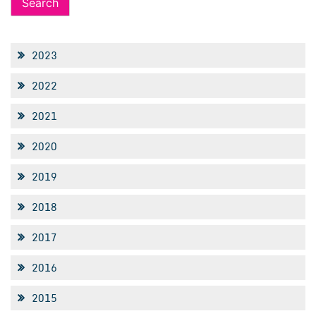
2023
2022
2021
2020
2019
2018
2017
2016
2015