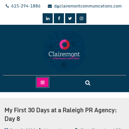
Skip
615-294-1886
d@clairemontcommunications.com
to
content
Clairemont Communications
My First 30 Days at a Raleigh PR Agency:
Day 8