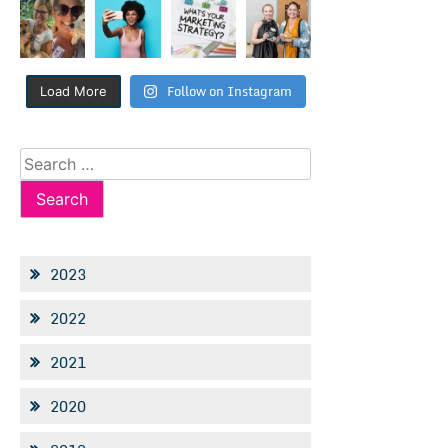
Follow on Instagram
Load More
Search
for:
2023
2022
2021
2020