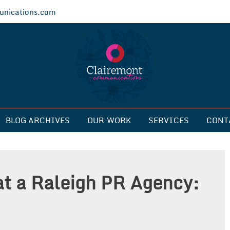
nications.com
ications
BLOG ARCHIVES
OUR WORK
SERVICES
CONT
at a Raleigh PR Agency: