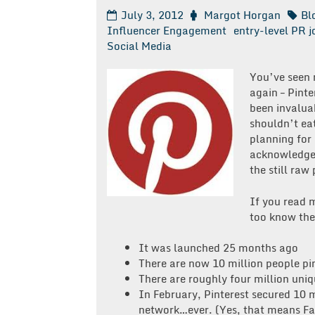
July 3, 2012
Margot Horgan
Bl
Influencer Engagement
entry-level PR j
Social Media
You’ve seen m
again – Pinte
been invaluab
shouldn’t eat
planning for 
acknowledge 
the still raw
If you read
too know the 
It was launched 25 months ago
There are now 10 million people pi
There are roughly four million uniqu
In February, Pinterest secured 10 m
network…ever. (Yes, that means Fa