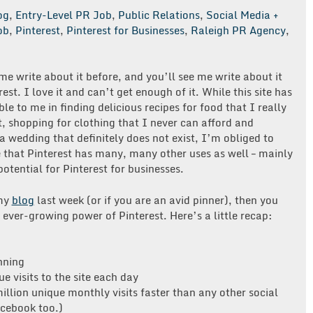
og
,
Entry-Level PR Job
,
Public Relations
,
Social Media +
ob
,
Pinterest
,
Pinterest for Businesses
,
Raleigh PR Agency
,
e write about it before, and you’ll see me write about it
rest. I love it and can’t get enough of it. While this site has
le to me in finding delicious recipes for food that I really
, shopping for clothing that I never can afford and
a wedding that definitely does not exist, I’m obliged to
that Pinterest has many, many other uses as well – mainly
 potential for Pinterest for businesses.
 my
blog
last week (or if you are an avid pinner), then you
ever-growing power of Pinterest. Here’s a little recap:
nning
e visits to the site each day
illion unique monthly visits faster than any other social
cebook too.)