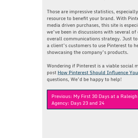
Those are impressive statistics, especiall
resource to benefit your brand. With Pinte
media driven purchases, this site is especi
we’ve been in discussions with several of 
overall communications strategy. Just t
a client’s customers to use Pinterest to
showcasing the company’s products.
Wondering if Pinterest is a viable socia
post
How Pinterest Should Influence You
questions, We’d be happy to help!
Post
Previous:
My First 30 Days at a Raleig
Agency: Days 23 and 24
navigation