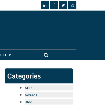
ACT US
Categories
APR
Awards
Blog