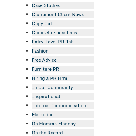
Case Studies
Clairemont Client News
Copy Cat
Counselors Academy
Entry-Level PR Job
Fashion
Free Advice
Furniture PR
Hiring a PR Firm
In Our Community
Inspirational
Internal Communications
Marketing
Oh Momma Monday
On the Record