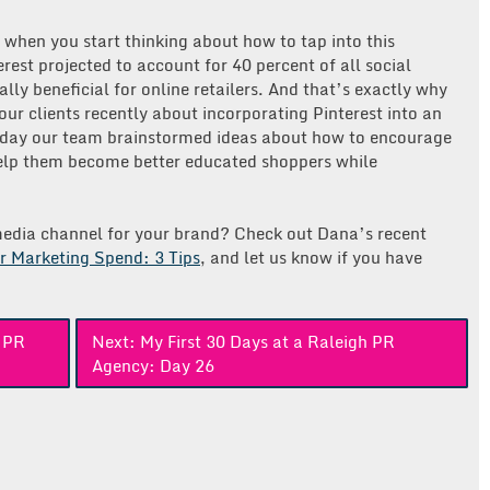
y when you start thinking about how to tap into this
rest projected to account for 40 percent of all social
ally beneficial for online retailers. And that’s exactly why
our clients recently about incorporating Pinterest into an
oday our team brainstormed ideas about how to encourage
 help them become better educated shoppers while
l media channel for your brand? Check out Dana’s recent
r Marketing Spend: 3 Tips
, and let us know if you have
h PR
Next:
My First 30 Days at a Raleigh PR
Agency: Day 26