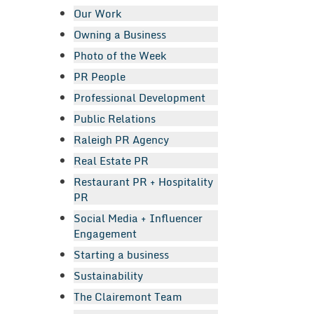
Our Work
Owning a Business
Photo of the Week
PR People
Professional Development
Public Relations
Raleigh PR Agency
Real Estate PR
Restaurant PR + Hospitality
PR
Social Media + Influencer
Engagement
Starting a business
Sustainability
The Clairemont Team