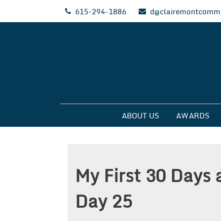
Skip
615-294-1886
d@clairemontcommu
to
content
Clairemont Commun
ABOUT US
AWARDS
My First 30 Days 
Day 25