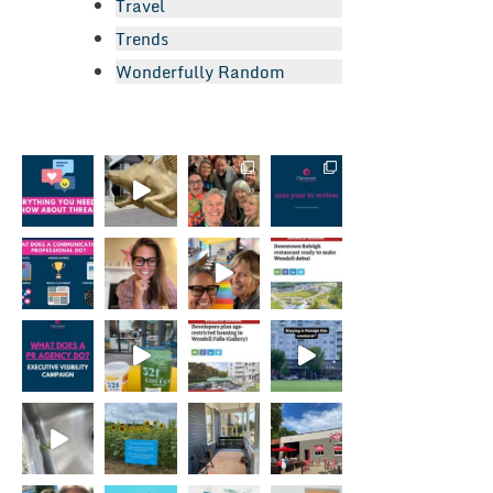
Travel
Trends
Wonderfully Random