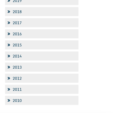
2019
2018
2017
2016
2015
2014
2013
2012
2011
2010