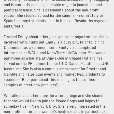
and is currently pursuing a double major in journalism and
political science. She is passionate about the non-profit
sector. She studied abroad for the summer – not in Italy or
Spain like most students – but in Kosovo, Bosnia-Herzegovina
and Croatia.
I asked Emily about other jobs, groups or organizations she is
involved with. Turns out Emily is a busy girl. Prior to joining
Clairemont as a summer intern, Emily also completed
internships at WCHL and KnowTheMusicBiz.com. She works
part-time as a barista at Cup-a-Joe in Chapel Hill and has
served on the PR committee for UNC-Dance Marathon, a UNC
fundraiser. She is also a campus ambassador for Procter and
Gamble and helps plan events and market P&G products to
students. (Best part about this is she gets tons of free
samples of great new products!)
We talked about her plans for after college and she shared
that she would like to join the Peace Corps and hopes to
someday live in New York City. She is very interested in the
non-profit sector, and women’s health issues in particular, so