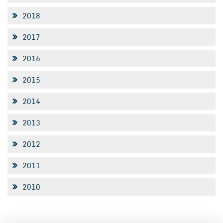
2018
2017
2016
2015
2014
2013
2012
2011
2010