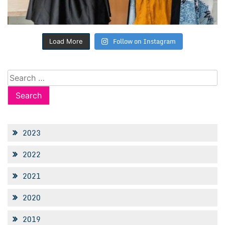
Follow on Instagram
Load More
Search
for:
2023
2022
2021
2020
2019