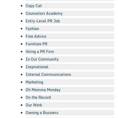
Copy Cat
Counselors Academy
Entry-Level PR Job
Fashion
Free Advice
Furniture PR
Hiring a PR Firm
In Our Community
Inspirational
Internal Communications
Marketing
Oh Momma Monday
On the Record
Our Work
Owning a Business