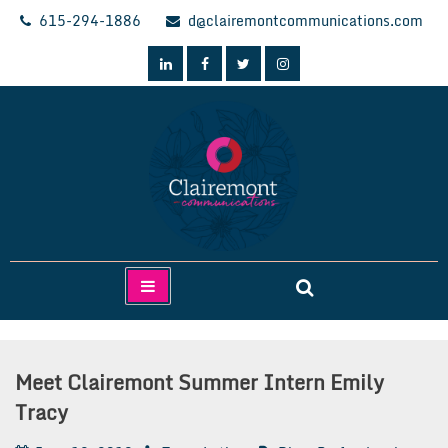
Skip
615-294-1886
d@clairemontcommunications.com
to
content
Clairemont Communications
Meet Clairemont Summer Intern Emily
Tracy