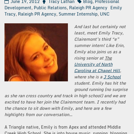
June 19, 2012
Tracy Lathan
Blog
,
Professional
Development
,
Public Relations
,
Raleigh PR Agency
Emily
Tracy
,
Raleigh PR Agency
,
Summer Internship
,
UNC
And last but certainly not
least, meet Emily Tracy,
Clairemont’s third “e”
summer intern! Like Erin,
Emily also joins us as a
rising senior at
The
University of North
Carolina at Chapel Hill
,
where she is a
J School
student. Emily has hit the
ground running (no surprise
as she ran cross country and track in high school) and we are
excited to have her join the Clairemont team. I recently had
the chance to sit down with Emily, and here are a few
highlights from our conversation…
A Triangle native, Emily is from Apex and attended Middle
Creek High School. She is into house music, running, blogging,