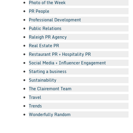
Photo of the Week
PR People
Professional Development
Public Relations
Raleigh PR Agency
Real Estate PR
Restaurant PR + Hospitality PR
Social Media + Influencer Engagement
Starting a business
Sustainability
The Clairemont Team
Travel
Trends
Wonderfully Random