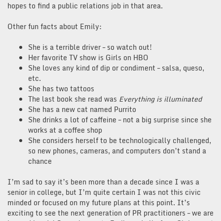
hopes to find a public relations job in that area.
Other fun facts about Emily:
She is a terrible driver – so watch out!
Her favorite TV show is Girls on HBO
She loves any kind of dip or condiment – salsa, queso,
etc.
She has two tattoos
The last book she read was
Everything is illuminated
She has a new cat named Purrito
She drinks a lot of caffeine – not a big surprise since she
works at a coffee shop
She considers herself to be technologically challenged,
so new phones, cameras, and computers don’t stand a
chance
I’m sad to say it’s been more than a decade since I was a
senior in college, but I’m quite certain I was not this civic
minded or focused on my future plans at this point. It’s
exciting to see the next generation of PR practitioners – we are