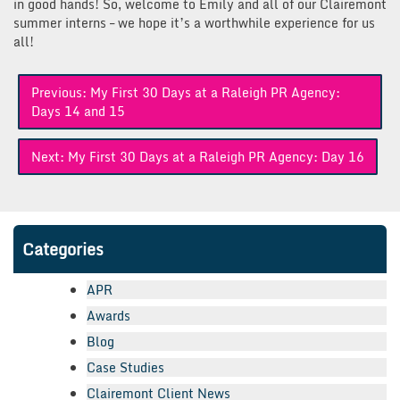
in good hands! So, welcome to Emily and all of our Clairemont
summer interns – we hope it’s a worthwhile experience for us
all!
Post
Previous:
My First 30 Days at a Raleigh PR Agency:
navigation
Days 14 and 15
Next:
My First 30 Days at a Raleigh PR Agency: Day 16
Categories
APR
Awards
Blog
Case Studies
Clairemont Client News