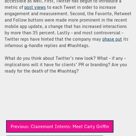
accessible as well. First, Twitter has begun to introduce a
metric of
post views
to each Tweet in order to increase
engagement and measurement. Second, the Favorite, Retweet
and Follow buttons were made more prominent in the recent
mobile app update, a change that has increased interactions
by more than 35 percent. Lastly – and most controversial –
Twitter reps have hinted that the company may
phase out
its
infamous @-handle replies and #hashtags.
What do you think about Twitter’s new look? What – if any –
implications will it have for clients’ PR or branding? Are you
ready for the death of the #hashtag?
Post
Previous:
Clairemont Interns: Meet Carly Griffin
navigation