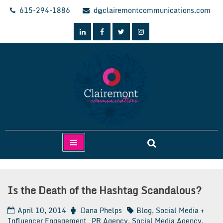
Skip
615-294-1886
d@clairemontcommunications.com
to
content
Clairemont Communications
Is the Death of the Hashtag Scandalous?
April 10, 2014
Dana Phelps
Blog
,
Social Media +
Influencer Engagement
PR Agency
,
Social Media Agency
,