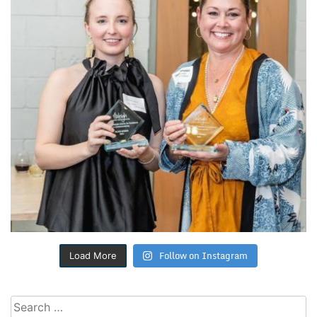
Follow on Instagram
Load More
Search