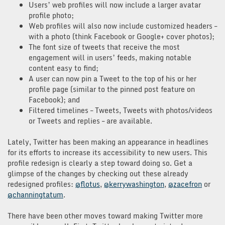
Users’ web profiles will now include a larger avatar
profile photo;
Web profiles will also now include customized headers –
with a photo (think Facebook or Google+ cover photos);
The font size of tweets that receive the most
engagement will in users’ feeds, making notable
content easy to find;
A user can now pin a Tweet to the top of his or her
profile page (similar to the pinned post feature on
Facebook); and
Filtered timelines – Tweets, Tweets with photos/videos
or Tweets and replies – are available.
Lately, Twitter has been making an appearance in headlines
for its efforts to increase its accessibility to new users. This
profile redesign is clearly a step toward doing so. Get a
glimpse of the changes by checking out these already
redesigned profiles:
@flotus
,
@kerrywashington
,
@zacefron
or
@channingtatum
.
There have been other moves toward making Twitter more