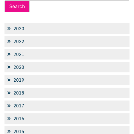
for:
2023
2022
2021
2020
2019
2018
2017
2016
2015