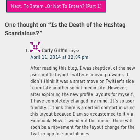
Next:
To Intern…Or Not To Intern? (Part 1)
One thought on “
Is the Death of the Hashtag
Scandalous?
”
Carly Griffin
says:
April 11, 2014 at 12:39 pm
After reading this blog, I was skeptical of the new
user profile layout Twitter is moving towards. I
didn’t think it was a smart move on Twitter’s side
to imitate another social media site. However,
after exploring the new profile layouts for myself,
I have completely changed my mind. It’s so user
friendly. I think there is a certain comfort in using
this layout because I am so accustomed to it via
Facebook. Now, I wonder if this means there will
soon be a movement for the layout change for the
Twitter app for smartphones.