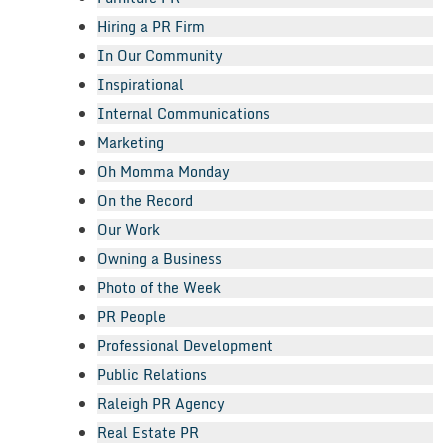
Hiring a PR Firm
In Our Community
Inspirational
Internal Communications
Marketing
Oh Momma Monday
On the Record
Our Work
Owning a Business
Photo of the Week
PR People
Professional Development
Public Relations
Raleigh PR Agency
Real Estate PR