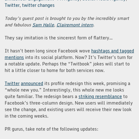
Twitter
,
twitter changes
Today’s guest post is brought to you by the incredibly smart
and fabulous
Sam Halle
,
Clairemont intern
.
They say imitation is the sincerest form of flattery…
It hasn’t been long since Facebook wove
hashtags and tagged
mentions
into its social platform. Now? It’s Twitter’s turn for
a notable update. Perhaps the “Twitbook” jokes will start to
hit a little closer to home for both services now.
Twitter
announced
its profile redesign this week, promising a
“whole new you.” Interestingly, this whole new me looks
quite familiar. The redesign bears a
striking resemblance
to
Facebook’s three-column design. New users will immediately
see the change, and existing users will receive their new look
in the coming weeks.
PR gurus, take note of the following updates: