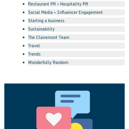
Restaurant PR + Hospitality PR
Social Media + Influencer Engagement
Starting a business
Sustainability
The Clairemont Team
Travel
Trends
Wonderfully Random