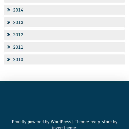
2014
2013
2012
2011
2010
Proudly powered by WordPress
|
Theme: realy-store by
inverstheme
.