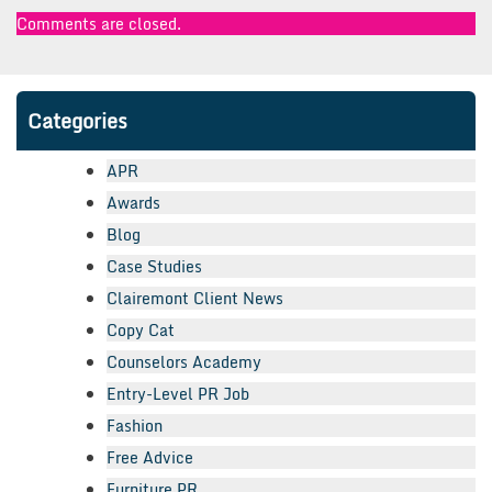
Comments are closed.
Categories
APR
Awards
Blog
Case Studies
Clairemont Client News
Copy Cat
Counselors Academy
Entry-Level PR Job
Fashion
Free Advice
Furniture PR