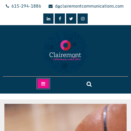
Skip
615-294-1886
d@clairemontcommunications.com
to
content
Clairemont Communications