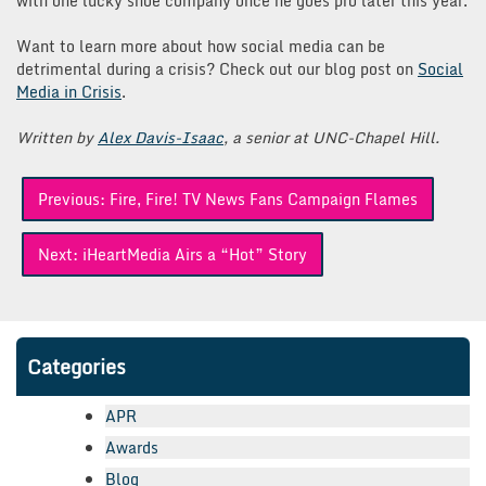
with one lucky shoe company once he goes pro later this year.
Want to learn more about how social media can be
detrimental during a crisis? Check out our blog post on
Social
Media in Crisis
.
Written by
Alex Davis-Isaac
, a senior at UNC-Chapel Hill.
Post
Previous:
Fire, Fire! TV News Fans Campaign Flames
navigation
Next:
iHeartMedia Airs a “Hot” Story
Categories
APR
Awards
Blog