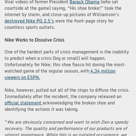
Viral videos of former President
Barack Obama
(who sat
courtside at the game) saying, “His shoe broke!” took the
internet by storm, and close-up pictures of Williamson’s
destroyed Nike PG 2.5’s
were the front-page story for
countless sports outlets.
Nike Works to Dissolve Crisis
One of the hardest parts of crisis management is the inability
to predict when a crisis (big or small) will happen.
Unfortunately for Nike, this shoe fiasco hit during the most-
watched game of the regular season, with
4.34 million
viewers on ESPN.
Nike, however, pulled out all of the stops to diffuse the crisis.
Immediately after the incident, the company released an
official statement
acknowledging the broken shoe and
identifying the actions it was taking.
“
We are obviously concerned and want to wish Zion a speedy
recovery. The quality and performance of our products are of
utmost importance. While this is an isolated occurrence, we