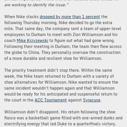
are working to identify the issue.”
When Nike stocks
dropped by more than 1 percent
the
following Thursday morning, Nike decided to go the extra
mile. That same day, the company sent a team of upper-level
employees to Durham to meet with Zion Williamson and his
coach
Mike Krzyzewski
to figure out what had gone wrong.
Following their meeting in Durham, the team then flew across
the globe to China. They personally oversaw the construction
of a more durable and resilient shoe for Williamson.
The priority treatment didn’t stop there. Within the same
week, the Nike team returned to Durham with a variety of
shoe alternatives for Williamson. Nike wanted to ensure the
same incident wouldn’t happen again and that Williamson
would be ready for his anticipated and suspenseful return to
the court in the
ACC Tournament
against
Syracuse
.
Williamson didn’t disappoint. His return following the shoe
fiasco was a basketball game filled with one-armed dunks and
electrifying energy that led Duke to a quarterfinals victory.