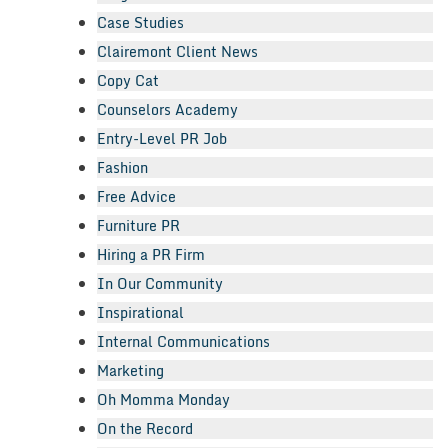
Case Studies
Clairemont Client News
Copy Cat
Counselors Academy
Entry-Level PR Job
Fashion
Free Advice
Furniture PR
Hiring a PR Firm
In Our Community
Inspirational
Internal Communications
Marketing
Oh Momma Monday
On the Record