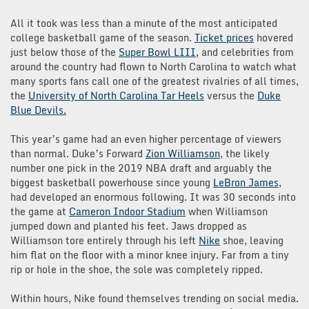
All it took was less than a minute of the most anticipated
college basketball game of the season.
Ticket prices
hovered
just below those of the
Super Bowl LIII,
and celebrities from
around the country had flown to North Carolina to watch what
many sports fans call one of the greatest rivalries of all times,
the
University of North Carolina Tar Heels
versus the
Duke
Blue Devils.
This year’s game had an even higher percentage of viewers
than normal. Duke’s Forward
Zion Williamson
, the likely
number one pick in the 2019 NBA draft and arguably the
biggest basketball powerhouse since young
LeBron James
,
had developed an enormous following. It was 30 seconds into
the game at
Cameron Indoor Stadium
when Williamson
jumped down and planted his feet. Jaws dropped as
Williamson tore entirely through his left
Nike
shoe, leaving
him flat on the floor with a minor knee injury. Far from a tiny
rip or hole in the shoe, the sole was completely ripped.
Within hours, Nike found themselves trending on social media.