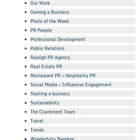
Our Work
Owning a Business
Photo of the Week
PR People
Professional Development
Public Relations
Raleigh PR Agency
Real Estate PR
Restaurant PR + Hospitality PR
Social Media + Influencer Engagement
Starting a business
Sustainability
The Clairemont Team
Travel
Trends
Wonderfully Random