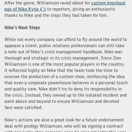
After the game, Williamson raved about his
custom knockout
pair of Nike Kyrie 4’s
to reporters, giving an enthusiastic
thanks to Nike and the steps they had taken for him.
Nike’s Next Steps
While not every company can afford to fly around the world to
appease a client, public relations professionals can still take
a note out of Nike’s crisis management handbook. Nike was
thorough and strategic in its crisis management. Since Zion
Williamson is one of the most popular players in the country,
it reflected highly on Nike that the team took the time to
oversee the production of a custom shoe, reinforcing the idea
that even a corporate powerhouse believes in a personal touch
and quality care. Nike didn’t try to deny its responsibility in
the crisis. Instead, they owned up to the isolated incident and
went above and beyond to ensure Williamson and devoted
fans were satisfied.
Nike’s actions are also a great look for a future endorsement
deal with prodigy Williamson, who will be signing a contract