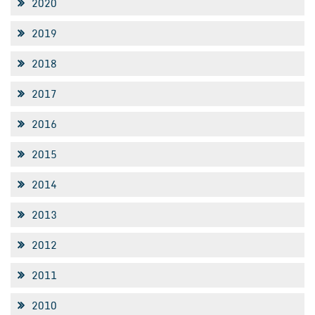
2020
2019
2018
2017
2016
2015
2014
2013
2012
2011
2010