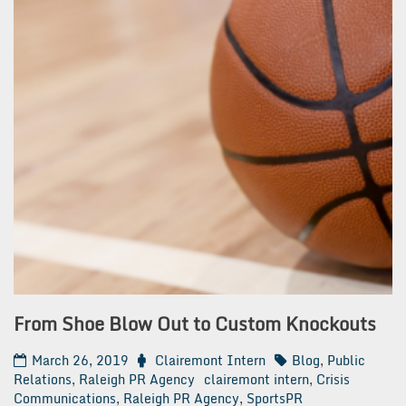
From Shoe Blow Out to Custom Knockouts
March 26, 2019
Clairemont Intern
Blog
,
Public
Relations
,
Raleigh PR Agency
clairemont intern
,
Crisis
Communications
,
Raleigh PR Agency
,
SportsPR