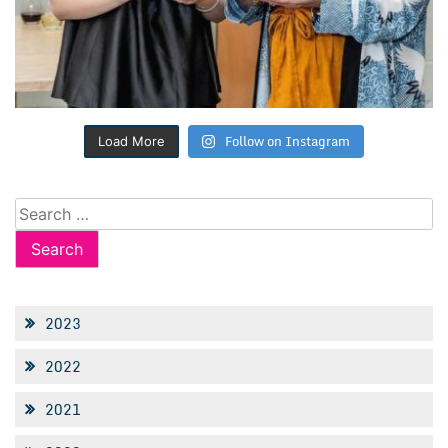
Follow on Instagram
Load More
Search
for:
2023
2022
2021