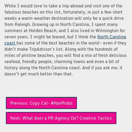
While I would love to take a trip abroad and visit one of the
fabulous beaches on this list, fortunately, in just a few short
weeks a warm-weather destination will only be a quick drive
from Raleigh. Growing up in North Carolina, I spent many
summers at Holden Beach, and I also lived in Wilmington for
seven years. I might be biased, but I think the
North Carolina
coast
has some of the best beaches in the world – even if they
didn’t make TripAdvisor’s list. Along with the hundreds of
miles of pristine beaches, you will find a mix of fresh delicious
seafood, friendly people, charming towns and even a bit of
history along the North Carolina coast. And if you ask me, it
doesn’t get much better than that.
Post
Previous:
Copy Cat- #HairProbs
navigation
Next:
What does a PR Agency Do? Creative Tactics