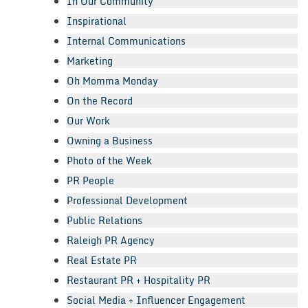
In Our Community
Inspirational
Internal Communications
Marketing
Oh Momma Monday
On the Record
Our Work
Owning a Business
Photo of the Week
PR People
Professional Development
Public Relations
Raleigh PR Agency
Real Estate PR
Restaurant PR + Hospitality PR
Social Media + Influencer Engagement