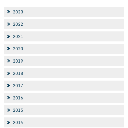
2023
2022
2021
2020
2019
2018
2017
2016
2015
2014