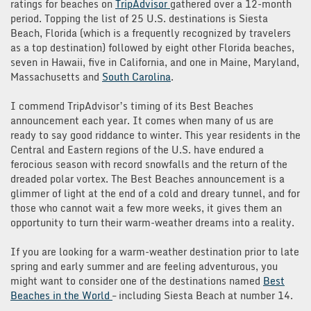
ratings for beaches on
TripAdvisor
gathered over a 12-month
period. Topping the list of 25 U.S. destinations is Siesta
Beach, Florida (which is a frequently recognized by travelers
as a top destination) followed by eight other Florida beaches,
seven in Hawaii, five in California, and one in Maine, Maryland,
Massachusetts and
South Carolina
.
I commend TripAdvisor’s timing of its Best Beaches
announcement each year. It comes when many of us are
ready to say good riddance to winter. This year residents in the
Central and Eastern regions of the U.S. have endured a
ferocious season with record snowfalls and the return of the
dreaded polar vortex. The Best Beaches announcement is a
glimmer of light at the end of a cold and dreary tunnel, and for
those who cannot wait a few more weeks, it gives them an
opportunity to turn their warm-weather dreams into a reality.
If you are looking for a warm-weather destination prior to late
spring and early summer and are feeling adventurous, you
might want to consider one of the destinations named
Best
Beaches in the World
– including Siesta Beach at number 14.