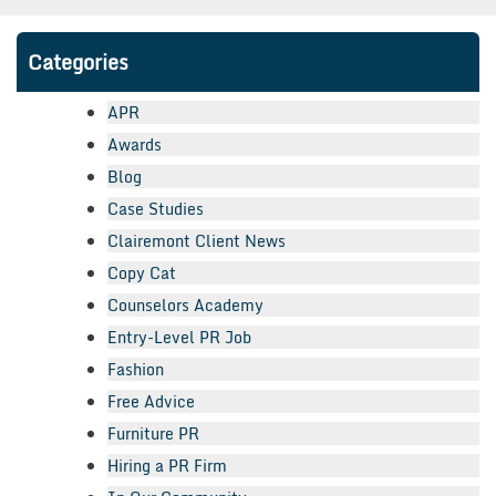
Categories
APR
Awards
Blog
Case Studies
Clairemont Client News
Copy Cat
Counselors Academy
Entry-Level PR Job
Fashion
Free Advice
Furniture PR
Hiring a PR Firm