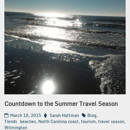
Countdown to the Summer Travel Season
March 10, 2015
Sarah Hattman
Blog
,
Trends
beaches
,
North Carolina coast
,
tourism
,
travel season
,
Wilmington