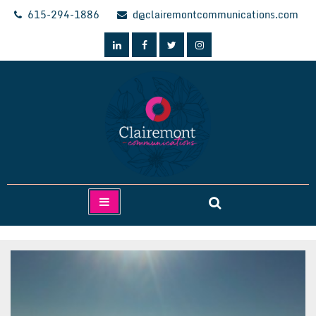
Skip
615-294-1886
d@clairemontcommunications.com
to
content
Clairemont Communications