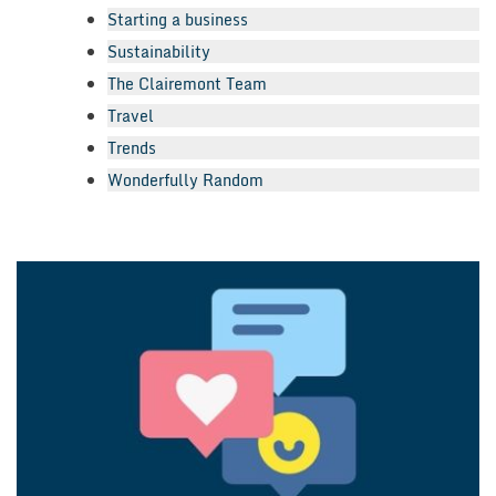
Starting a business
Sustainability
The Clairemont Team
Travel
Trends
Wonderfully Random