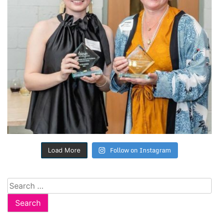
Follow on Instagram
Load More
Search
for: