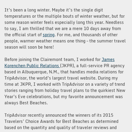
It’s been a long winter. Maybe it’s the single digit
temperatures or the multiple bouts of winter weather, but for
some reason winter feels especially long this year. Needless
to say, I am thrilled that we are a mere 10 days away from
the official start of
spring
. For me, and thousands of other
people, warmer weather means one thing – the summer travel
season will soon be here!
Before joining the Clairemont team, I worked for
James
Korenchen Public Relations
(JKPR), a full-service PR agency
based in Albuquerque, N.M., that handles media relations for
TripAdvisor, the world’s largest travel website. During my
time at JKPR, I worked with TripAdvisor on a variety of trend
stories ranging from holiday travel plans to the quirkiest New
Year’s Eve celebrations, but my favorite announcement was
always Best Beaches.
TripAdvisor recently announced the winners of its 2015
Travelers’ Choice Awards for Best Beaches as determined
based on the quantity and quality of traveler reviews and