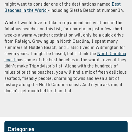
might want to consider one of the destinations named
Best
Beaches in the World
– including Siesta Beach at number 14.
While I would love to take a trip abroad and visit one of the
fabulous beaches on this list, fortunately, in just a few short
weeks a warm-weather destination will only be a quick drive
from Raleigh. Growing up in North Carolina, I spent many
summers at Holden Beach, and I also lived in Wilmington for
seven years. I might be biased, but I think the
North Carolina
coast
has some of the best beaches in the world – even if they
didn’t make TripAdvisor’s list. Along with the hundreds of
miles of pristine beaches, you will find a mix of fresh delicious
seafood, friendly people, charming towns and even a bit of
history along the North Carolina coast. And if you ask me, it
doesn’t get much better than that.
Categories