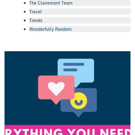
The Clairemont Team
Travel
Trends
Wonderfully Random