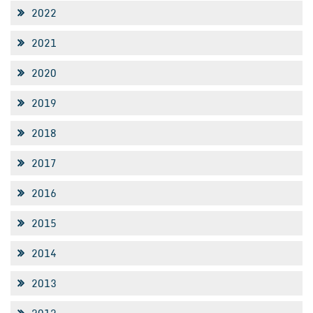
2022
2021
2020
2019
2018
2017
2016
2015
2014
2013