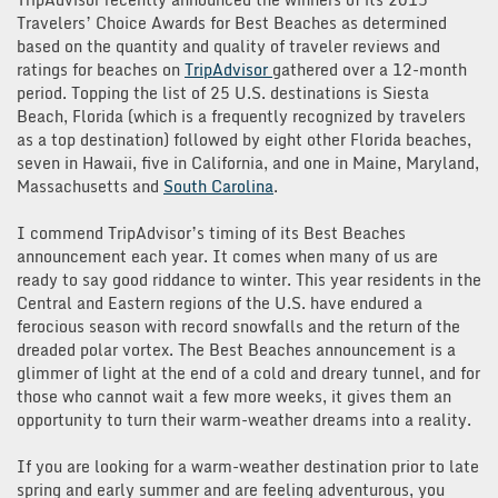
Travelers’ Choice Awards for Best Beaches as determined
based on the quantity and quality of traveler reviews and
ratings for beaches on
TripAdvisor
gathered over a 12-month
period. Topping the list of 25 U.S. destinations is Siesta
Beach, Florida (which is a frequently recognized by travelers
as a top destination) followed by eight other Florida beaches,
seven in Hawaii, five in California, and one in Maine, Maryland,
Massachusetts and
South Carolina
.
I commend TripAdvisor’s timing of its Best Beaches
announcement each year. It comes when many of us are
ready to say good riddance to winter. This year residents in the
Central and Eastern regions of the U.S. have endured a
ferocious season with record snowfalls and the return of the
dreaded polar vortex. The Best Beaches announcement is a
glimmer of light at the end of a cold and dreary tunnel, and for
those who cannot wait a few more weeks, it gives them an
opportunity to turn their warm-weather dreams into a reality.
If you are looking for a warm-weather destination prior to late
spring and early summer and are feeling adventurous, you