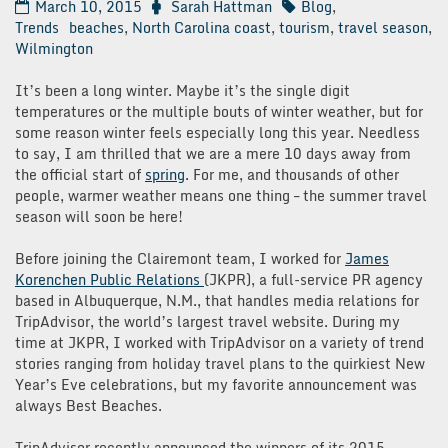
March 10, 2015
Sarah Hattman
Blog
,
Trends
beaches
,
North Carolina coast
,
tourism
,
travel season
,
Wilmington
It’s been a long winter. Maybe it’s the single digit
temperatures or the multiple bouts of winter weather, but for
some reason winter feels especially long this year. Needless
to say, I am thrilled that we are a mere 10 days away from
the official start of
spring
. For me, and thousands of other
people, warmer weather means one thing – the summer travel
season will soon be here!
Before joining the Clairemont team, I worked for
James
Korenchen Public Relations
(JKPR), a full-service PR agency
based in Albuquerque, N.M., that handles media relations for
TripAdvisor, the world’s largest travel website. During my
time at JKPR, I worked with TripAdvisor on a variety of trend
stories ranging from holiday travel plans to the quirkiest New
Year’s Eve celebrations, but my favorite announcement was
always Best Beaches.
TripAdvisor recently announced the winners of its 2015