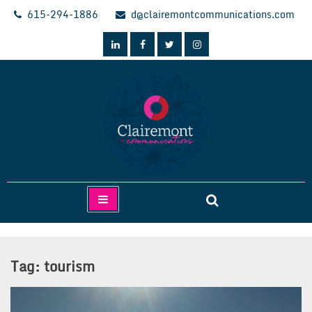
Skip
615-294-1886
d@clairemontcommunications.com
to
content
Clairemont Communications
Tag:
tourism