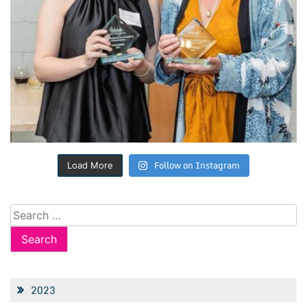
Follow on Instagram
Load More
Search
for:
2023