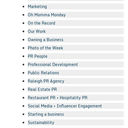
Marketing
Oh Momma Monday
On the Record
Our Work
Owning a Business
Photo of the Week
PR People
Professional Development
Public Relations
Raleigh PR Agency
Real Estate PR
Restaurant PR + Hospitality PR
Social Media + Influencer Engagement
Starting a business
Sustainability