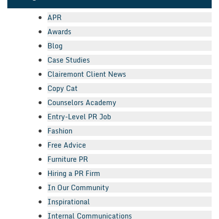
APR
Awards
Blog
Case Studies
Clairemont Client News
Copy Cat
Counselors Academy
Entry-Level PR Job
Fashion
Free Advice
Furniture PR
Hiring a PR Firm
In Our Community
Inspirational
Internal Communications