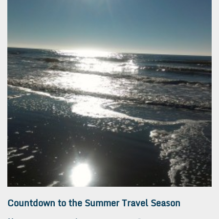
Countdown to the Summer Travel Season