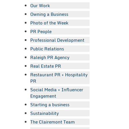
Our Work
Owning a Business
Photo of the Week
PR People
Professional Development
Public Relations
Raleigh PR Agency
Real Estate PR
Restaurant PR + Hospitality
PR
Social Media + Influencer
Engagement
Starting a business
Sustainability
The Clairemont Team