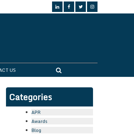
ACT US
Categories
APR
Awards
Blog