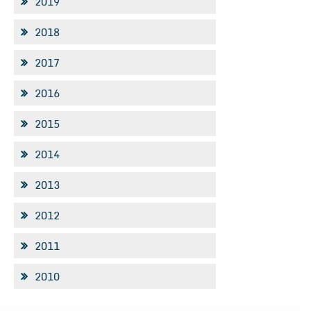
2019
2018
2017
2016
2015
2014
2013
2012
2011
2010