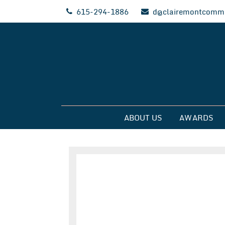
Skip
615-294-1886
d@clairemontcommu
to
content
Clairemont Commun
ABOUT US
AWARDS