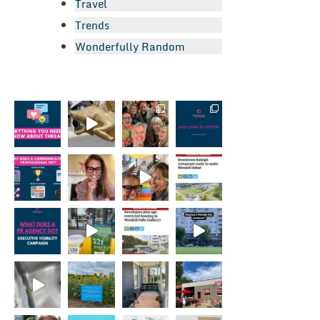
Travel
Trends
Wonderfully Random