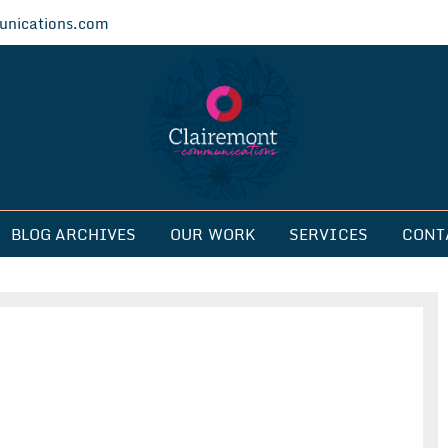
nications.com
ications
BLOG ARCHIVES
OUR WORK
SERVICES
CONT