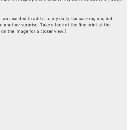
was excited to add it to my daily skincare regime, but
 another surprise. Take a look at the fine print at the
k on the image for a closer view.)