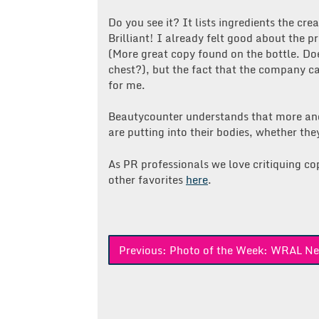
Do you see it? It lists ingredients the cr
Brilliant! I already felt good about the 
(More great copy found on the bottle. D
chest?), but the fact that the company c
for me.
Beautycounter understands that more an
are putting into their bodies, whether they 
As PR professionals we love critiquing c
other favorites
here
.
Post
Previous:
Photo of the Week: WRAL N
navigation