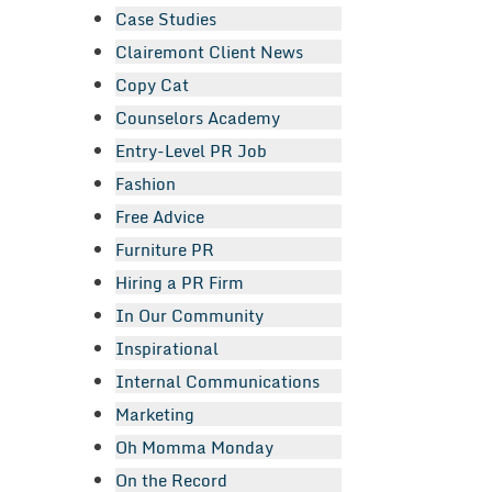
Case Studies
Clairemont Client News
Copy Cat
Counselors Academy
Entry-Level PR Job
Fashion
Free Advice
Furniture PR
Hiring a PR Firm
In Our Community
Inspirational
Internal Communications
Marketing
Oh Momma Monday
On the Record