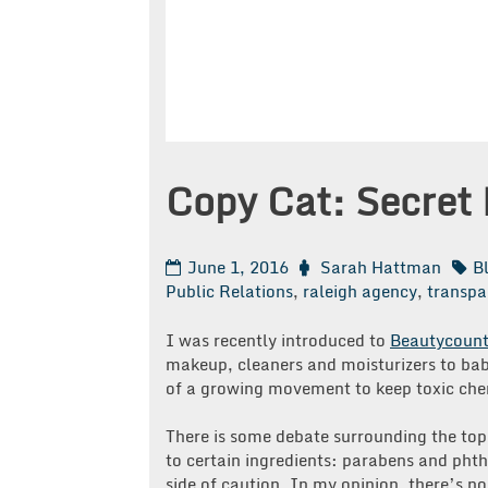
Copy Cat: Secret 
June 1, 2016
Sarah Hattman
B
Public Relations
,
raleigh agency
,
transpa
I was recently introduced to
Beautycount
makeup, cleaners and moisturizers to bab
of a growing movement to keep toxic chem
There is some debate surrounding the top
to certain ingredients: parabens and phtha
side of caution. In my opinion, there’s n