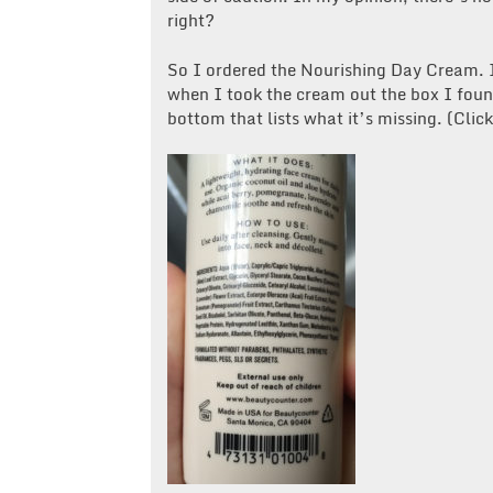
right?
So I ordered the Nourishing Day Cream. I 
when I took the cream out the box I found
bottom that lists what it’s missing. (Clic