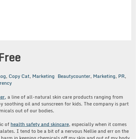
Free
log
,
Copy Cat
,
Marketing
Beautycounter
,
Marketing
,
PR
,
rency
er,
a line of all-natural skin care products ranging from
y soothing oil and sunscreen for kids. The company is part
icals out of our bodies.
ic of
health safety and skincare
, especially when it comes
lates. I tend to be a bit of a nervous Nellie and err on the
o harm in keeping chemicals off my skin and out of my body,