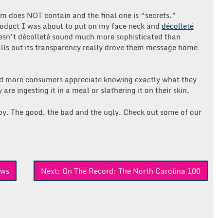
eam does NOT contain and the final one is “secrets.”
product I was about to put on my face neck and
décolleté
oesn’t décolleté sound much more sophisticated than
alls out its transparency really drove them message home
d more consumers appreciate knowing exactly what they
are ingesting it in a meal or slathering it on their skin.
opy. The good, the bad and the ugly. Check out some of our
ews
Next:
On The Record: The North Carolina 100