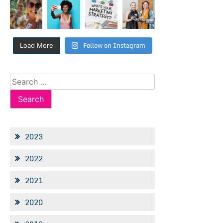
Follow on Instagram
Load More
Search
for:
2023
2022
2021
2020