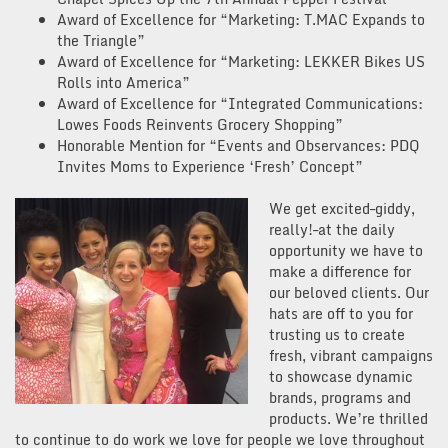
Award of Excellence for “Marketing: T.MAC Expands to
the Triangle”
Award of Excellence for “Marketing: LEKKER Bikes US
Rolls into America”
Award of Excellence for “Integrated Communications:
Lowes Foods Reinvents Grocery Shopping”
Honorable Mention for “Events and Observances: PDQ
Invites Moms to Experience ‘Fresh’ Concept”
We get excited–giddy,
really!–at the daily
opportunity we have to
make a difference for
our beloved clients. Our
hats are off to you for
trusting us to create
fresh, vibrant campaigns
to showcase dynamic
brands, programs and
products. We’re thrilled
to continue to do work we love for people we love throughout