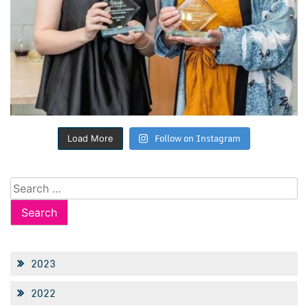
Follow on Instagram
Load More
Search
for:
2023
2022