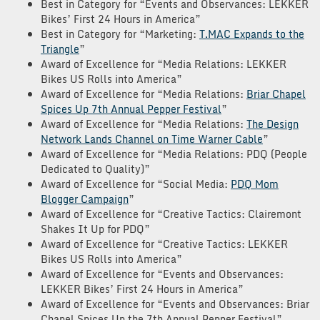
Best in Category for “Events and Observances: LEKKER
Bikes’ First 24 Hours in America”
Best in Category for “Marketing:
T.MAC Expands to the
Triangle
”
Award of Excellence for “Media Relations: LEKKER
Bikes US Rolls into America”
Award of Excellence for “Media Relations:
Briar Chapel
Spices Up 7th Annual Pepper Festival
”
Award of Excellence for “Media Relations:
The Design
Network Lands Channel on Time Warner Cable
”
Award of Excellence for “Media Relations: PDQ (People
Dedicated to Quality)”
Award of Excellence for “Social Media:
PDQ Mom
Blogger Campaign
”
Award of Excellence for “Creative Tactics: Clairemont
Shakes It Up for PDQ”
Award of Excellence for “Creative Tactics: LEKKER
Bikes US Rolls into America”
Award of Excellence for “Events and Observances:
LEKKER Bikes’ First 24 Hours in America”
Award of Excellence for “Events and Observances: Briar
Chapel Spices Up the 7th Annual Pepper Festival”