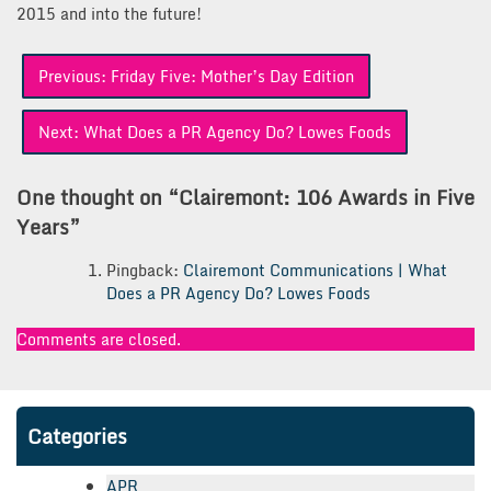
2015 and into the future!
Post
Previous:
Friday Five: Mother’s Day Edition
navigation
Next:
What Does a PR Agency Do? Lowes Foods
One thought on “
Clairemont: 106 Awards in Five
Years
”
Pingback:
Clairemont Communications | What
Does a PR Agency Do? Lowes Foods
Comments are closed.
Categories
APR