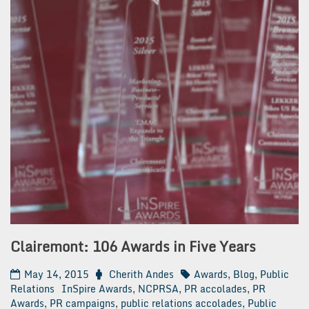
Clairemont: 106 Awards in Five Years
May 14, 2015
Cherith Andes
Awards
,
Blog
,
Public
Relations
InSpire Awards
,
NCPRSA
,
PR accolades
,
PR
Awards
,
PR campaigns
,
public relations accolades
,
Public