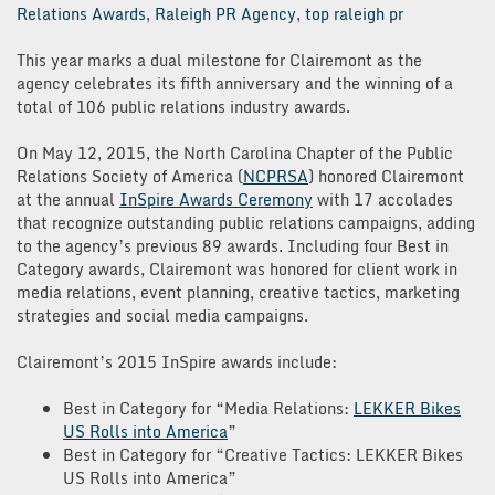
Relations Awards
,
Raleigh PR Agency
,
top raleigh pr
This year marks a dual milestone for Clairemont as the
agency celebrates its fifth anniversary and the winning of a
total of 106 public relations industry awards.
On May 12, 2015, the North Carolina Chapter of the Public
Relations Society of America (
NCPRSA
) honored Clairemont
at the annual
InSpire Awards Ceremony
with 17 accolades
that recognize outstanding public relations campaigns, adding
to the agency’s previous 89 awards. Including four Best in
Category awards, Clairemont was honored for client work in
media relations, event planning, creative tactics, marketing
strategies and social media campaigns.
Clairemont’s 2015 InSpire awards include:
Best in Category for “Media Relations:
LEKKER Bikes
US Rolls into America
”
Best in Category for “Creative Tactics: LEKKER Bikes
US Rolls into America”