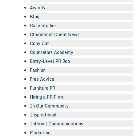
Awards
Blog
Case Studies
Clairemont Client News
Copy Cat
Counselors Academy
Entry-Level PR Job
Fashion
Free Advice
Furniture PR
Hiring a PR Firm
In Our Community
Inspirational
Internal Communications
Marketing