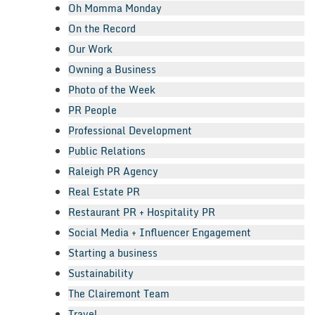
Oh Momma Monday
On the Record
Our Work
Owning a Business
Photo of the Week
PR People
Professional Development
Public Relations
Raleigh PR Agency
Real Estate PR
Restaurant PR + Hospitality PR
Social Media + Influencer Engagement
Starting a business
Sustainability
The Clairemont Team
Travel