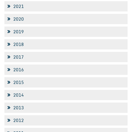
2021
2020
2019
2018
2017
2016
2015
2014
2013
2012