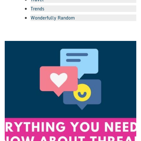
Trends
Wonderfully Random