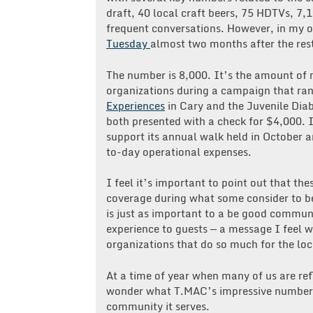
draft, 40 local craft beers, 75 HDTVs, 7,1
frequent conversations. However, in my 
Tuesday
almost two months after the rest
The number is 8,000. It’s the amount of
organizations during a campaign that ran
Experiences
in Cary and the Juvenile Dia
both presented with a check for $4,000. 
support its annual walk held in October a
to-day operational expenses.
I feel it’s important to point out that t
coverage during what some consider to be
is just as important to a be good communit
experience to guests — a message I feel
organizations that do so much for the lo
At a time of year when many of us are re
wonder what T.MAC’s impressive numbers w
community it serves.