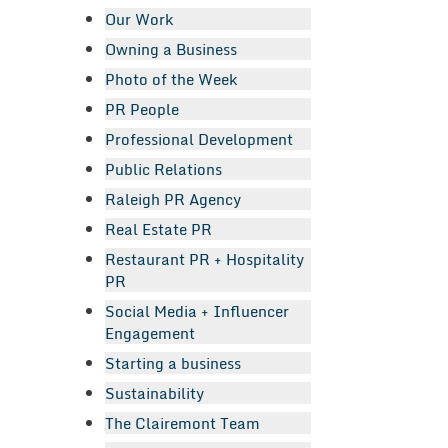
Our Work
Owning a Business
Photo of the Week
PR People
Professional Development
Public Relations
Raleigh PR Agency
Real Estate PR
Restaurant PR + Hospitality
PR
Social Media + Influencer
Engagement
Starting a business
Sustainability
The Clairemont Team