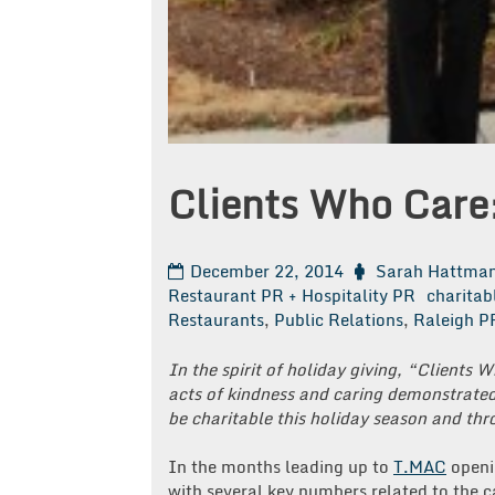
Clients Who Care
December 22, 2014
Sarah Hattma
Restaurant PR + Hospitality PR
charitab
Restaurants
,
Public Relations
,
Raleigh P
In the spirit of holiday giving, “Clients 
acts of kindness and caring demonstrated 
be charitable this holiday season and th
In the months leading up to
T.MAC
openin
with several key numbers related to the 