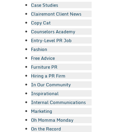
Case Studies
Clairemont Client News
Copy Cat
Counselors Academy
Entry-Level PR Job
Fashion
Free Advice
Furniture PR
Hiring a PR Firm
In Our Community
Inspirational
Internal Communications
Marketing
Oh Momma Monday
On the Record