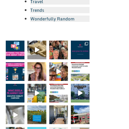
Travel
Trends
Wonderfully Random