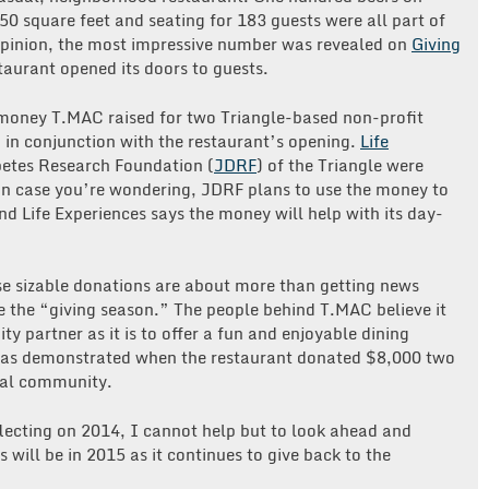
50 square feet and seating for 183 guests were all part of
opinion, the most impressive number was revealed on
Giving
aurant opened its doors to guests.
 money T.MAC raised for two Triangle-based non-profit
 in conjunction with the restaurant’s opening.
Life
betes Research Foundation (
JDRF
) of the Triangle were
In case you’re wondering, JDRF plans to use the money to
nd Life Experiences says the money will help with its day-
hese sizable donations are about more than getting news
 the “giving season.” The people behind T.MAC believe it
y partner as it is to offer a fun and enjoyable dining
 was demonstrated when the restaurant donated $8,000 two
cal community.
flecting on 2014, I cannot help but to look ahead and
ill be in 2015 as it continues to give back to the