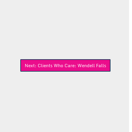
Next:
Clients Who Care: Wendell Falls