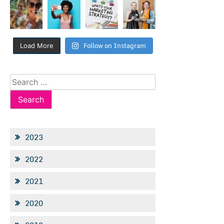
Follow on Instagram
Load More
Search
for:
2023
2022
2021
2020