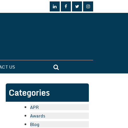
ACT US
Categories
APR
Awards
Blog