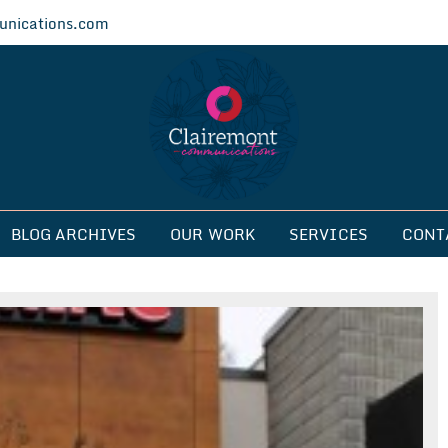
nications.com
ications
BLOG ARCHIVES
OUR WORK
SERVICES
CONT