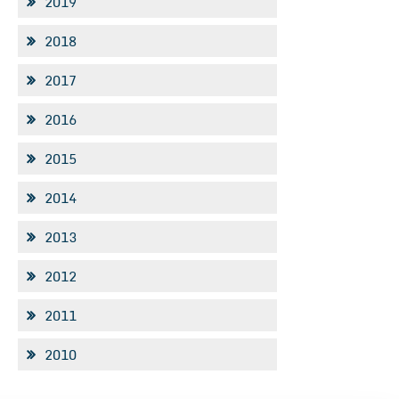
2019
2018
2017
2016
2015
2014
2013
2012
2011
2010