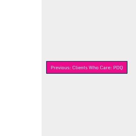
Post
Previous:
Clients Who Care: PDQ
navigation