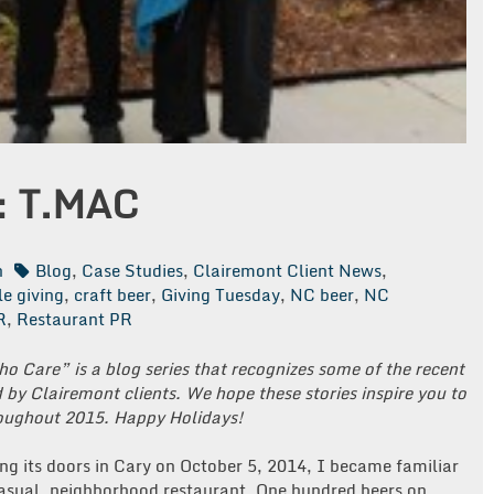
: T.MAC
n
Blog
,
Case Studies
,
Clairemont Client News
,
le giving
,
craft beer
,
Giving Tuesday
,
NC beer
,
NC
R
,
Restaurant PR
Who Care” is a blog series that recognizes some of the recent
by Clairemont clients. We hope these stories inspire you to
roughout 2015. Happy Holidays!
g its doors in Cary on October 5, 2014, I became familiar
casual, neighborhood restaurant. One hundred beers on