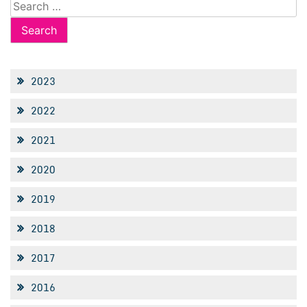
Search
for:
2023
2022
2021
2020
2019
2018
2017
2016