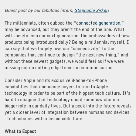
Guest post by our fabulous intern,
Stephanie Zirker
!
The millennials, often dubbed the “
connected generation,
”
may be advanced, but they aren’t the end of the line. What
will society coin our next generation, the ambassadors of new
products being introduced daily? Being a millennial myself, I
can say that we largely owe our “connectivity” to the
companies that continue to design “the next new thing,” and
without these newest gadgets, we would feel as if we were
missing out on cutting edge trends in communication.
Consider Apple and its exclusive iPhone-to-iPhone
capabilities that encourage buyers to turn to Apple
technology in order to be part of the hippest tech culture. It’s
hard to imagine that technology could somehow claim a
bigger role in our daily lives. But a peek into the future reveals
yet a closer level of integration between humans and devices
– technologies with a fashionable flare.
What to Expect