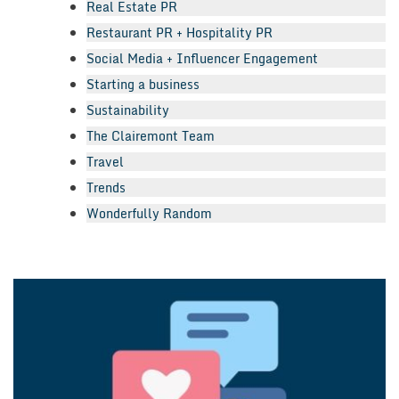
Real Estate PR
Restaurant PR + Hospitality PR
Social Media + Influencer Engagement
Starting a business
Sustainability
The Clairemont Team
Travel
Trends
Wonderfully Random