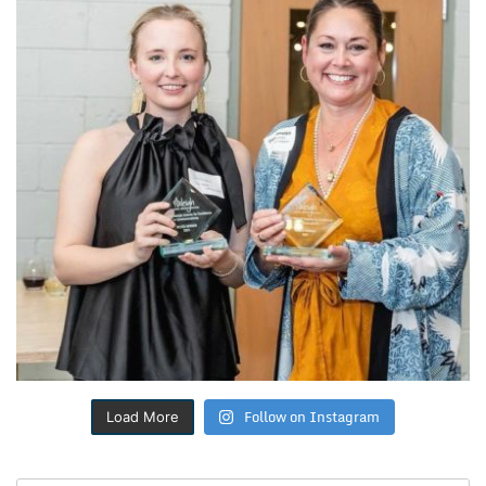
Follow on Instagram
Load More