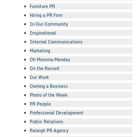
Furniture PR
Hiring a PR Firm
In Our Community
Inspirational
Internal Communications
Marketing
Oh Momma Monday
On the Record
Our Work
Owning a Business
Photo of the Week
PR People
Professional Development
Public Relations
Raleigh PR Agency