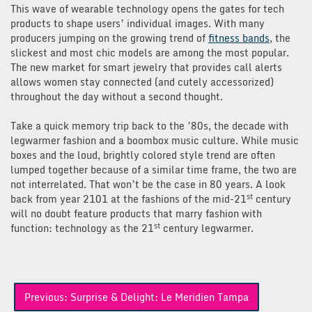
This wave of wearable technology opens the gates for tech
products to shape users’ individual images. With many
producers jumping on the growing trend of
fitness bands
, the
slickest and most chic models are among the most popular.
The new market for smart jewelry that provides call alerts
allows women stay connected (and cutely accessorized)
throughout the day without a second thought.
Take a quick memory trip back to the ’80s, the decade with
legwarmer fashion and a boombox music culture. While music
boxes and the loud, brightly colored style trend are often
lumped together because of a similar time frame, the two are
not interrelated. That won’t be the case in 80 years. A look
st
back from year 2101 at the fashions of the mid-21
century
will no doubt feature products that marry fashion with
st
function: technology as the 21
century legwarmer.
Post
Previous:
Surprise & Delight: Le Meridien Tampa
navigation