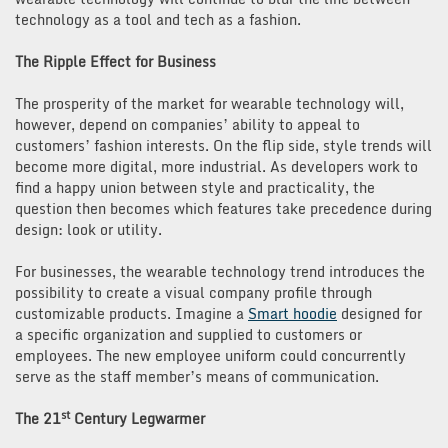
technology as a tool and tech as a fashion.
The Ripple Effect for Business
The prosperity of the market for wearable technology will,
however, depend on companies’ ability to appeal to
customers’ fashion interests. On the flip side, style trends will
become more digital, more industrial. As developers work to
find a happy union between style and practicality, the
question then becomes which features take precedence during
design: look or utility.
For businesses, the wearable technology trend introduces the
possibility to create a visual company profile through
customizable products. Imagine a
Smart hoodie
designed for
a specific organization and supplied to customers or
employees. The new employee uniform could concurrently
serve as the staff member’s means of communication.
st
The 21
Century Legwarmer