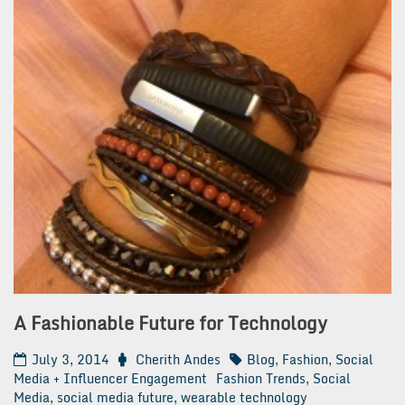
A Fashionable Future for Technology
July 3, 2014
Cherith Andes
Blog
,
Fashion
,
Social
Media + Influencer Engagement
Fashion Trends
,
Social
Media
,
social media future
,
wearable technology