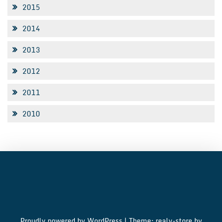
2015
2014
2013
2012
2011
2010
Proudly powered by WordPress
|
Theme: realy-store by