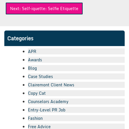
Next:
Self-iquette: Selfie Etiquette
Categories
APR
Awards
Blog
Case Studies
Clairemont Client News
Copy Cat
Counselors Academy
Entry-Level PR Job
Fashion
Free Advice