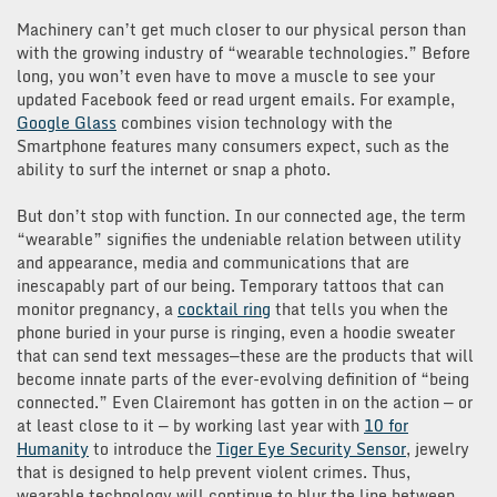
Machinery can’t get much closer to our physical person than
with the growing industry of “wearable technologies.” Before
long, you won’t even have to move a muscle to see your
updated Facebook feed or read urgent emails. For example,
Google Glass
combines vision technology with the
Smartphone features many consumers expect, such as the
ability to surf the internet or snap a photo.
But don’t stop with function. In our connected age, the term
“wearable” signifies the undeniable relation between utility
and appearance, media and communications that are
inescapably part of our being. Temporary tattoos that can
monitor pregnancy, a
cocktail ring
that tells you when the
phone buried in your purse is ringing, even a hoodie sweater
that can send text messages—these are the products that will
become innate parts of the ever-evolving definition of “being
connected.” Even Clairemont has gotten in on the action — or
at least close to it — by working last year with
10 for
Humanity
to introduce the
Tiger Eye Security Sensor
, jewelry
that is designed to help prevent violent crimes. Thus,
wearable technology will continue to blur the line between