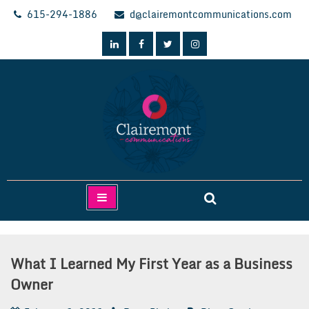
Skip
615-294-1886
d@clairemontcommunications.com
to
content
Clairemont Communications
What I Learned My First Year as a Business
Owner