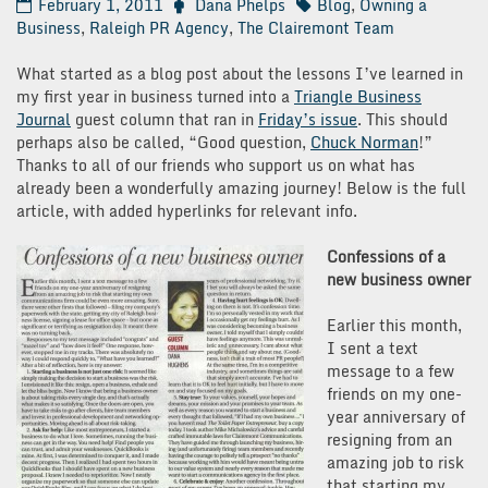
February 1, 2011
Dana Phelps
Blog
,
Owning a
Business
,
Raleigh PR Agency
,
The Clairemont Team
What started as a blog post about the lessons I’ve learned in
my first year in business turned into a
Triangle Business
Journal
guest column that ran in
Friday’s issue
. This should
perhaps also be called, “Good question,
Chuck Norman
!”
Thanks to all of our friends who support us on what has
already been a wonderfully amazing journey! Below is the full
article, with added hyperlinks for relevant info.
Confessions of a
new business owner
Earlier this month,
I sent a text
message to a few
friends on my one-
year anniversary of
resigning from an
amazing job to risk
that starting my