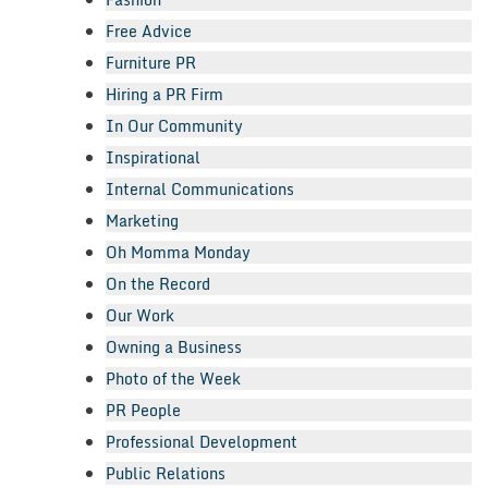
Free Advice
Furniture PR
Hiring a PR Firm
In Our Community
Inspirational
Internal Communications
Marketing
Oh Momma Monday
On the Record
Our Work
Owning a Business
Photo of the Week
PR People
Professional Development
Public Relations