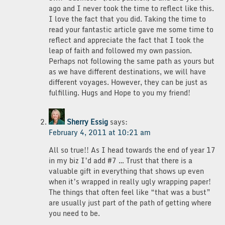
ago and I never took the time to reflect like this.
I love the fact that you did. Taking the time to
read your fantastic article gave me some time to
reflect and appreciate the fact that I took the
leap of faith and followed my own passion.
Perhaps not following the same path as yours but
as we have different destinations, we will have
different voyages. However, they can be just as
fulfilling. Hugs and Hope to you my friend!
Sherry Essig
says:
February 4, 2011 at 10:21 am
All so true!! As I head towards the end of year 17
in my biz I’d add #7 … Trust that there is a
valuable gift in everything that shows up even
when it’s wrapped in really ugly wrapping paper!
The things that often feel like “that was a bust”
are usually just part of the path of getting where
you need to be.