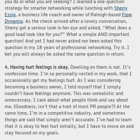
you do or what you are seeking? I learned a one-question
strategy for smarter networking while lunching with
Sherry
Essig
, a business life coach and owner of Raleigh-based
Flow
Dynamix
. As the check arrived after a lovely conversation,
Sherry got a serious look in her eye and asked, “What does a
good lead look like for you?” What a simple AND important
question! And yet I had never asked nor been asked this
question in my 18 years of professional networking. Try it. I
bet you will always be asked the same question in return.
4. Having hurt feelings is okay.
Dwelling on them is not. It’s
confession time. I’m so personally vested in my work, that I
occasionally get my feelings hurt. As I was considering
becoming a business owner, I told myself that I simply
couldn’t have feelings anymore. This was unrealistic and
unnecessary. I care about what people think and say about
me. (Goodness, isn’t that a trait of most PR people?) At the
same time, I’m in a competitive industry, and sometimes
things are said that simply aren’t accurate. I’ve had to learn
that it is okay to feel hurt initially, but I have to move on and
stay focused on my goals.