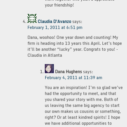
your friendship!
Claudia D'Avanzo
says:
February 1, 2011 at 6:51 pm
Dana, woohoo! One year down and counting! My
firm is heading into 13 years this April. Let’s hope
it’ll be another “lucky” year. Congrats to you! -
Claudia in Atlanta
Dana Hughens
says:
February 4, 2011 at 11:39 am
You are an inspiration! I’m so glad we’ve
had the opportunity to meet, and that
you shared your story with me. Both of
us leaving the same big agency to start
our own makes us cousins or something,
right? Or at least kindred spirits! I hope
we have additional opportunities to