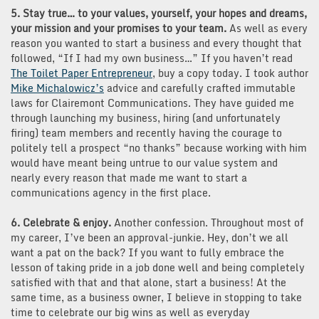
5. Stay true… to your values, yourself, your hopes and dreams,
your mission and your promises to your team.
As well as every
reason you wanted to start a business and every thought that
followed, “If I had my own business…” If you haven’t read
The Toilet Paper Entrepreneur
, buy a copy today. I took author
Mike Michalowicz’s
advice and carefully crafted immutable
laws for Clairemont Communications. They have guided me
through launching my business, hiring (and unfortunately
firing) team members and recently having the courage to
politely tell a prospect “no thanks” because working with him
would have meant being untrue to our value system and
nearly every reason that made me want to start a
communications agency in the first place.
6. Celebrate & enjoy.
Another confession. Throughout most of
my career, I’ve been an approval-junkie. Hey, don’t we all
want a pat on the back? If you want to fully embrace the
lesson of taking pride in a job done well and being completely
satisfied with that and that alone, start a business! At the
same time, as a business owner, I believe in stopping to take
time to celebrate our big wins as well as everyday