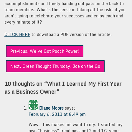
accomplishments and freely handing out pats on the back to
team members. What’s the sense in taking all the risks if you
aren’t going to celebrate your successes and enjoy each and
every minute of it?
CLICK HERE
to download a PDF version of the article.
Post
Previous:
We’ve Got Pooch Power!
navigation
Next:
Green Thought Thursday: Joe on the Go
10 thoughts on “
What I Learned My First Year
as a Business Owner
”
Diane Moore
says:
February 6, 2011 at 8:49 pm
Wow… this makes me want to cry. I started my
own “business” (read passion) 2 and 1/2 years