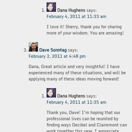
Dana Hughens
says:
February 4, 2011 at 11:33 am
I love it! Sherry, thank you for sharing
more of your wisdom. You are amazing!
Dave Sonntag
says:
February 2, 2011 at 4:48 pm
Dana, Great article and very insightful! I have
experienced many of these situations, and will be
applying many of these ideas moving forward!
Dana Hughens
says:
February 4, 2011 at 11:35 am
Thank you, Dave! I’m hoping that our
professional lives can be reunited by
finding ways Decibel and Clairemont can
work together this year. I appreciate