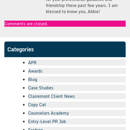
friendship these past few years. I am
blessed to know you, Abbie!
Comments are closed.
Categories
APR
Awards
Blog
Case Studies
Clairemont Client News
Copy Cat
Counselors Academy
Entry-Level PR Job
Fashion