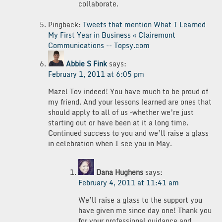
collaborate.
Pingback:
Tweets that mention What I Learned
My First Year in Business « Clairemont
Communications -- Topsy.com
Abbie S Fink
says:
February 1, 2011 at 6:05 pm
Mazel Tov indeed! You have much to be proud of
my friend. And your lessons learned are ones that
should apply to all of us –whether we’re just
starting out or have been at it a long time.
Continued success to you and we’ll raise a glass
in celebration when I see you in May.
Dana Hughens
says:
February 4, 2011 at 11:41 am
We’ll raise a glass to the support you
have given me since day one! Thank you
for your professional guidance and