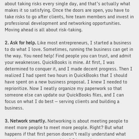
about taking risks every single day, and that’s actually what
makes it so satisfying. Once the doors are open, you have to
take risks to go after clients, hire team members and invest in
professional development and networking opportunities.
Moving ahead is all about risk-taking.
2. Ask for help.
Like most entrepreneurs, I started a business
to do what I love. Sometimes, running the business can get in
the way. You need help! Find people you can trust, and admit
your weaknesses. QuickBooks is mine. At first, I was
determined to conquer it, and I made decent progress. Then I
realized I had spent two hours in QuickBooks that I should
have spent on a new business proposal. I knew I needed to
reprioritize. Now I neatly organize my paperwork so that
someone else can update our QuickBooks files, and I can
focus on what I do best — serving clients and building a
business.
3. Network smartly.
Networking is about meeting people to
meet more people to meet more people. Right? But what
happens if that first person doesn’t really understand what