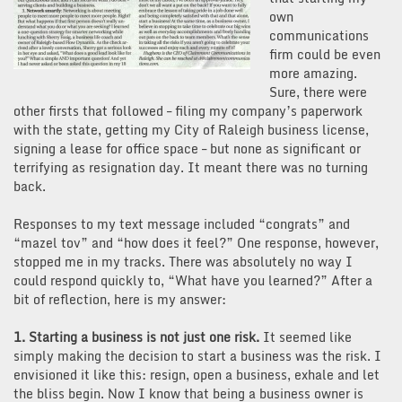
own
communications
firm could be even
more amazing.
Sure, there were
other firsts that followed – filing my company’s paperwork
with the state, getting my City of Raleigh business license,
signing a lease for office space – but none as significant or
terrifying as resignation day. It meant there was no turning
back.
Responses to my text message included “congrats” and
“mazel tov” and “how does it feel?” One response, however,
stopped me in my tracks. There was absolutely no way I
could respond quickly to, “What have you learned?” After a
bit of reflection, here is my answer:
1. Starting a business is not just one risk.
It seemed like
simply making the decision to start a business was the risk. I
envisioned it like this: resign, open a business, exhale and let
the bliss begin. Now I know that being a business owner is