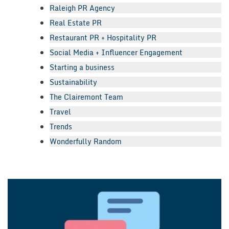
Raleigh PR Agency
Real Estate PR
Restaurant PR + Hospitality PR
Social Media + Influencer Engagement
Starting a business
Sustainability
The Clairemont Team
Travel
Trends
Wonderfully Random