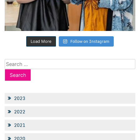
Follow on Instagram
Load More
Search
for:
2023
2022
2021
2020