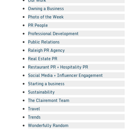
Our Work
Owning a Business
Photo of the Week
PR People
Professional Development
Public Relations
Raleigh PR Agency
Real Estate PR
Restaurant PR + Hospitality PR
Social Media + Influencer Engagement
Starting a business
Sustainability
The Clairemont Team
Travel
Trends
Wonderfully Random