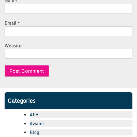
Name
*
Email
*
Website
Categories
APR
Awards
Blog