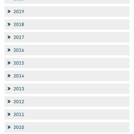
2019
2018
2017
2016
2015
2014
2013
2012
2011
2010