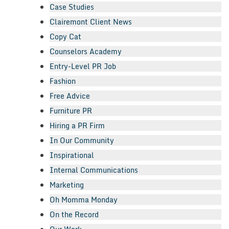
Case Studies
Clairemont Client News
Copy Cat
Counselors Academy
Entry-Level PR Job
Fashion
Free Advice
Furniture PR
Hiring a PR Firm
In Our Community
Inspirational
Internal Communications
Marketing
Oh Momma Monday
On the Record