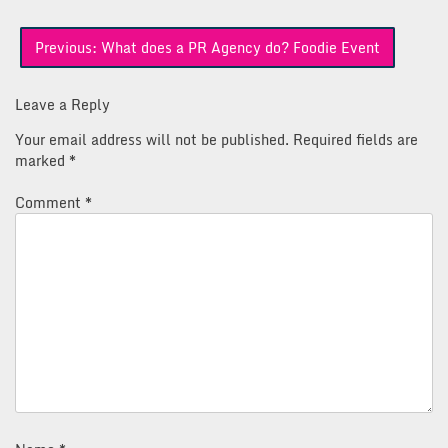
Post
Previous:
What does a PR Agency do? Foodie Event
navigation
Leave a Reply
Your email address will not be published.
Required fields are
marked
*
Comment
*