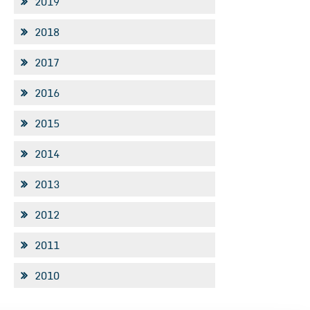
2019
2018
2017
2016
2015
2014
2013
2012
2011
2010