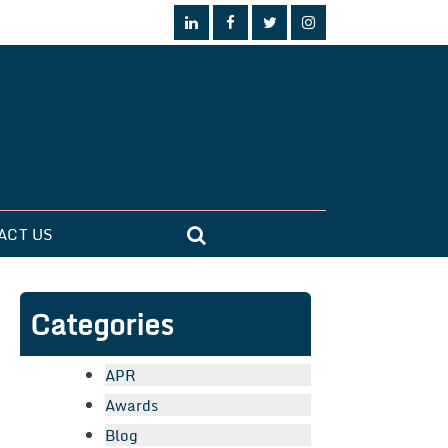
ACT US
Categories
APR
Awards
Blog