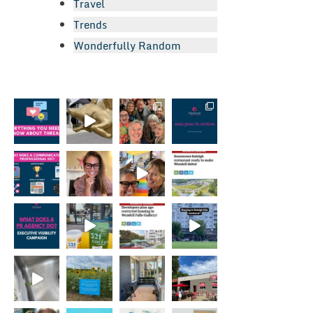
Travel
Trends
Wonderfully Random