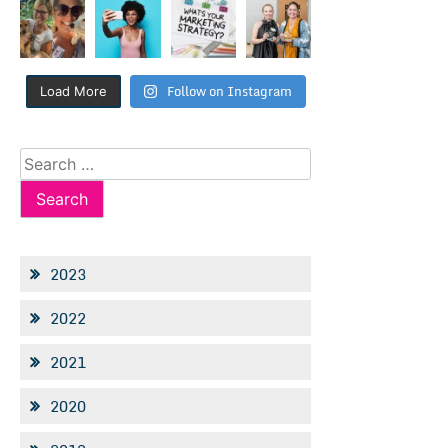
Follow on Instagram
Load More
Search
for:
2023
2022
2021
2020