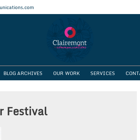
nications.com
ications
BLOG ARCHIVES
OUR WORK
SERVICES
CONT
 Festival