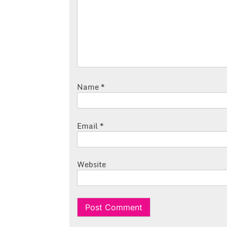
Name
*
Email
*
Website