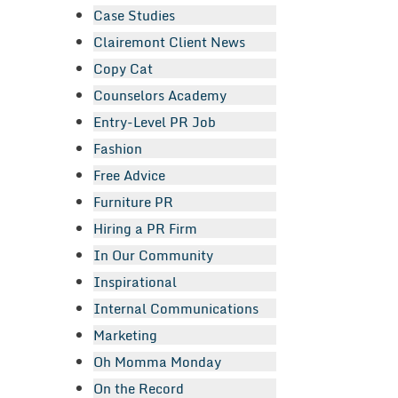
Case Studies
Clairemont Client News
Copy Cat
Counselors Academy
Entry-Level PR Job
Fashion
Free Advice
Furniture PR
Hiring a PR Firm
In Our Community
Inspirational
Internal Communications
Marketing
Oh Momma Monday
On the Record