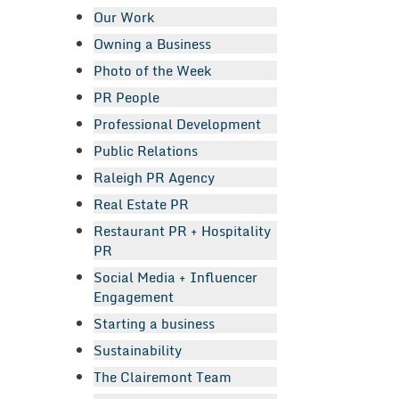
Our Work
Owning a Business
Photo of the Week
PR People
Professional Development
Public Relations
Raleigh PR Agency
Real Estate PR
Restaurant PR + Hospitality
PR
Social Media + Influencer
Engagement
Starting a business
Sustainability
The Clairemont Team