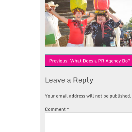
Post
Previous:
What Does a PR Agency Do? Fi
navigation
Leave a Reply
Your email address will not be published.
Comment
*