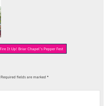
re It Up! Briar Chapel’s Pepper Fest
Required fields are marked
*