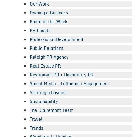
Our Work
Owning a Business
Photo of the Week
PR People
Professional Development
Public Relations
Raleigh PR Agency
Real Estate PR
Restaurant PR + Hospitality PR
Social Media + Influencer Engagement
Starting a business
Sustainability
The Clairemont Team
Travel
Trends
Wonderfully Random