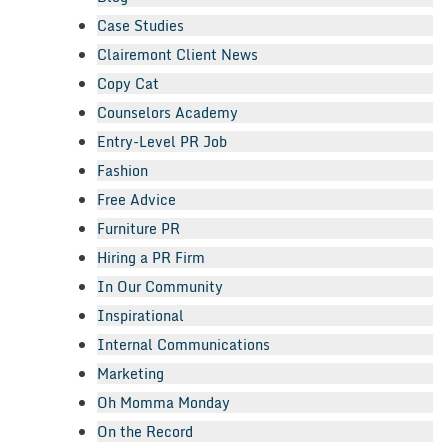
Case Studies
Clairemont Client News
Copy Cat
Counselors Academy
Entry-Level PR Job
Fashion
Free Advice
Furniture PR
Hiring a PR Firm
In Our Community
Inspirational
Internal Communications
Marketing
Oh Momma Monday
On the Record