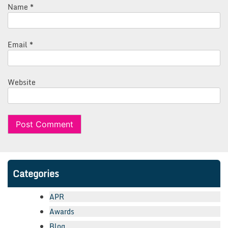
Name
*
Email
*
Website
Categories
APR
Awards
Blog