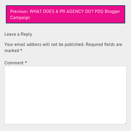
Post
Previous:
WHAT DOES A PR AGENCY DO? PDQ Blogger
navigation
Campaign
Leave a Reply
Your email address will not be published.
Required fields are
marked
*
Comment
*