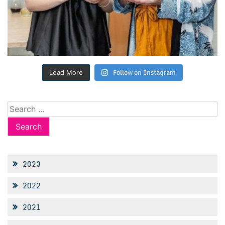
Follow on Instagram
Load More
Search
for:
2023
2022
2021