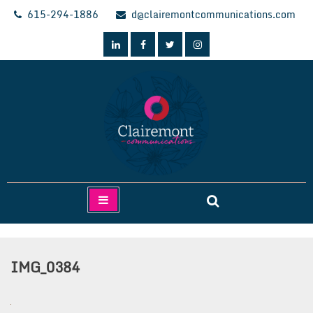
Skip
615-294-1886
d@clairemontcommunications.com
to
content
Clairemont Communications
IMG_0384