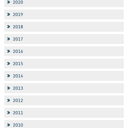
2020
2019
2018
2017
2016
2015
2014
2013
2012
2011
2010