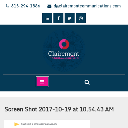
Skip
615-294-1886
d@clairemontcommunications.com
to
content
Clairemont Communications
Screen Shot 2017-10-19 at 10.54.43 AM