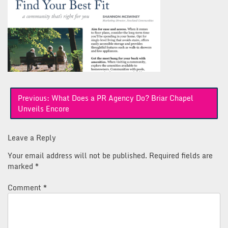
Post
Previous:
What Does a PR Agency Do? Briar Chapel
navigation
Unveils Encore
Leave a Reply
Your email address will not be published.
Required fields are
marked
*
Comment
*