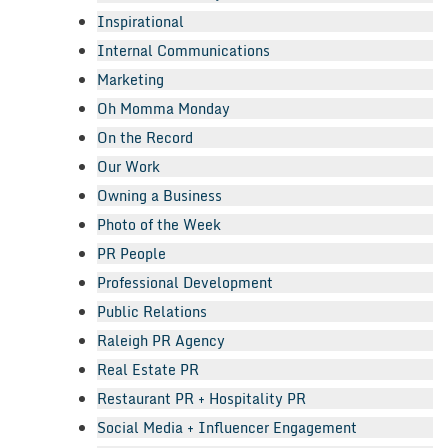
Inspirational
Internal Communications
Marketing
Oh Momma Monday
On the Record
Our Work
Owning a Business
Photo of the Week
PR People
Professional Development
Public Relations
Raleigh PR Agency
Real Estate PR
Restaurant PR + Hospitality PR
Social Media + Influencer Engagement