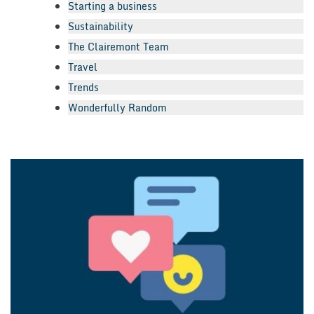
Starting a business
Sustainability
The Clairemont Team
Travel
Trends
Wonderfully Random