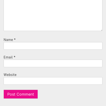
Name
*
Email
*
Website