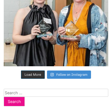
Follow on Instagram
Load More
Search
for: