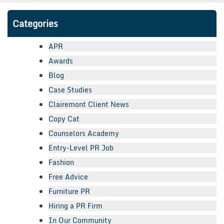
Categories
APR
Awards
Blog
Case Studies
Clairemont Client News
Copy Cat
Counselors Academy
Entry-Level PR Job
Fashion
Free Advice
Furniture PR
Hiring a PR Firm
In Our Community