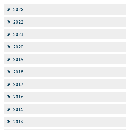
2023
2022
2021
2020
2019
2018
2017
2016
2015
2014