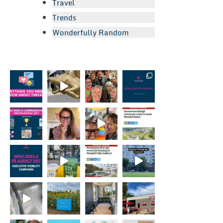
Travel
Trends
Wonderfully Random