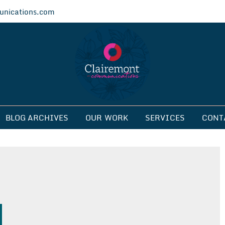
nications.com
ications
BLOG ARCHIVES
OUR WORK
SERVICES
CONT