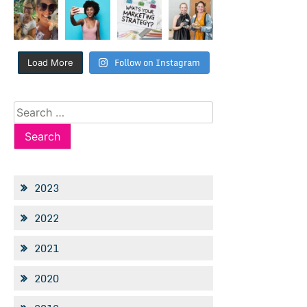
Follow on Instagram
Load More
Search
for:
2023
2022
2021
2020