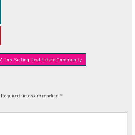
A Top-Selling Real Estate Community
Required fields are marked
*