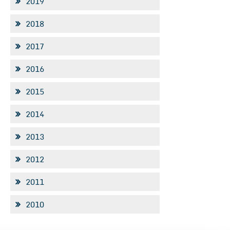
2019
2018
2017
2016
2015
2014
2013
2012
2011
2010