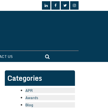
ACT US
Categories
APR
Awards
Blog