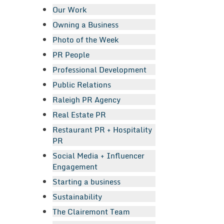
Our Work
Owning a Business
Photo of the Week
PR People
Professional Development
Public Relations
Raleigh PR Agency
Real Estate PR
Restaurant PR + Hospitality
PR
Social Media + Influencer
Engagement
Starting a business
Sustainability
The Clairemont Team