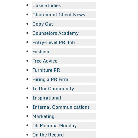
Case Studies
Clairemont Client News
Copy Cat
Counselors Academy
Entry-Level PR Job
Fashion
Free Advice
Furniture PR
Hiring a PR Firm
In Our Community
Inspirational
Internal Communications
Marketing
Oh Momma Monday
On the Record