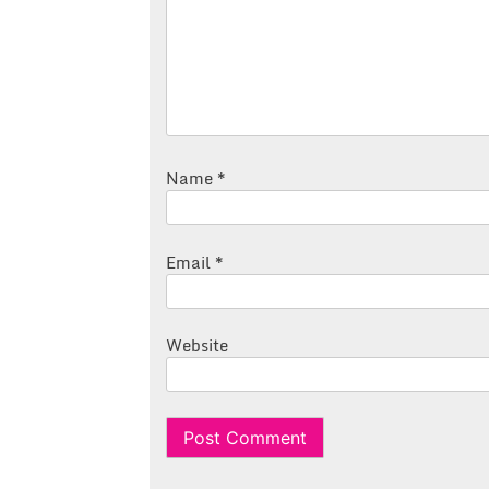
Name
*
Email
*
Website