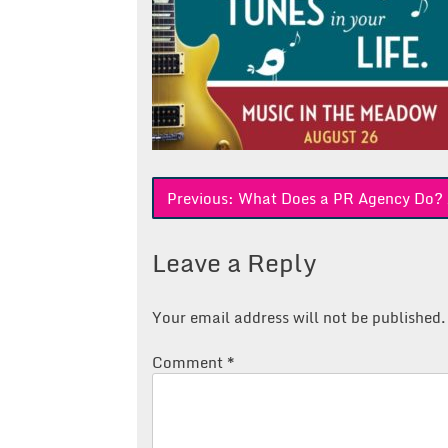
Post
Previous:
What Does a PR Agency Do? 
navigation
Leave a Reply
Your email address will not be published.
Comment
*