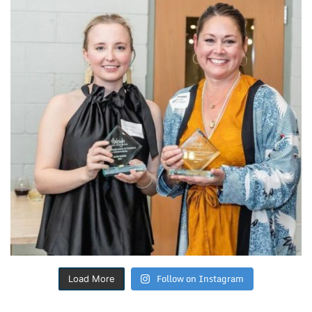
Follow on Instagram
Load More