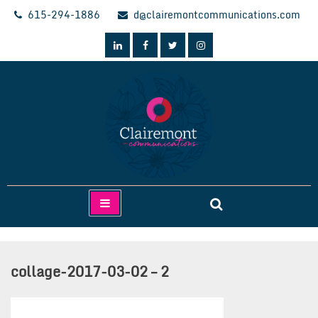
Skip
615-294-1886
d@clairemontcommunications.com
to
content
Clairemont Communications
collage-2017-03-02 – 2