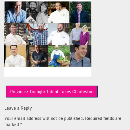
Post
Previous:
Triangle Talent Takes Charleston
navigation
Leave a Reply
Your email address will not be published.
Required fields are
marked
*