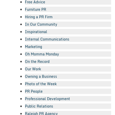
Free Advice
Furniture PR
Hiring a PR Firm
In Our Community
Inspirational
Internal Communications
Marketing
Oh Momma Monday
On the Record
Our Work
Owning a Business
Photo of the Week
PR People
Professional Development
Public Relations
Raleigh PR Agency