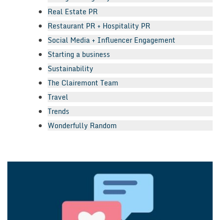
Real Estate PR
Restaurant PR + Hospitality PR
Social Media + Influencer Engagement
Starting a business
Sustainability
The Clairemont Team
Travel
Trends
Wonderfully Random