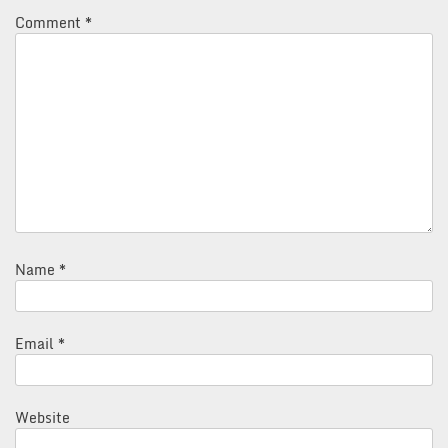
Comment
*
Name
*
Email
*
Website