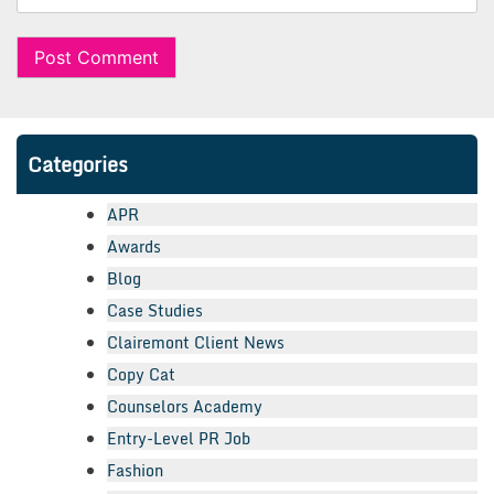
Categories
APR
Awards
Blog
Case Studies
Clairemont Client News
Copy Cat
Counselors Academy
Entry-Level PR Job
Fashion