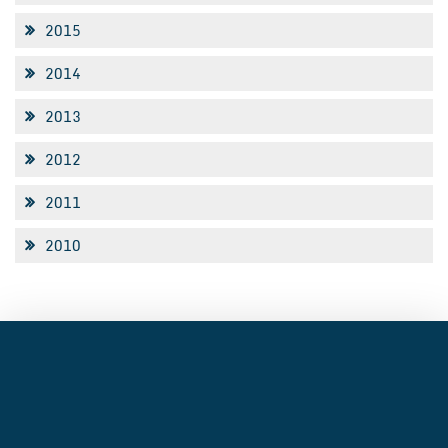
2015
2014
2013
2012
2011
2010