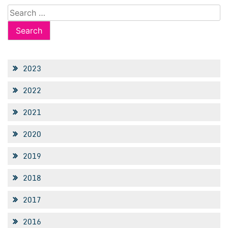
Search
for:
2023
2022
2021
2020
2019
2018
2017
2016