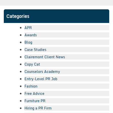
Categories
APR
Awards
Blog
Case Studies
Clairemont Client News
Copy Cat
Counselors Academy
Entry-Level PR Job
Fashion
Free Advice
Furniture PR
Hiring a PR Firm