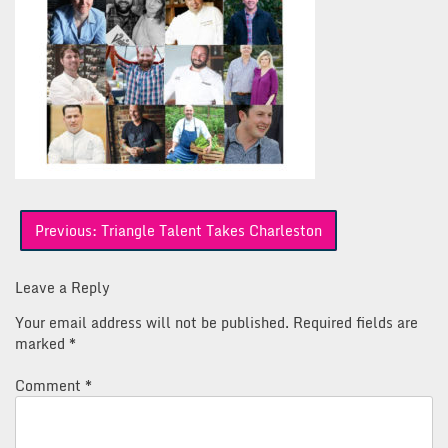
Post
Previous:
Triangle Talent Takes Charleston
navigation
Leave a Reply
Your email address will not be published.
Required fields are
marked
*
Comment
*