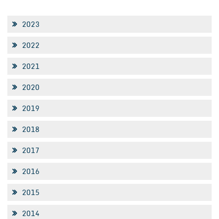
2023
2022
2021
2020
2019
2018
2017
2016
2015
2014