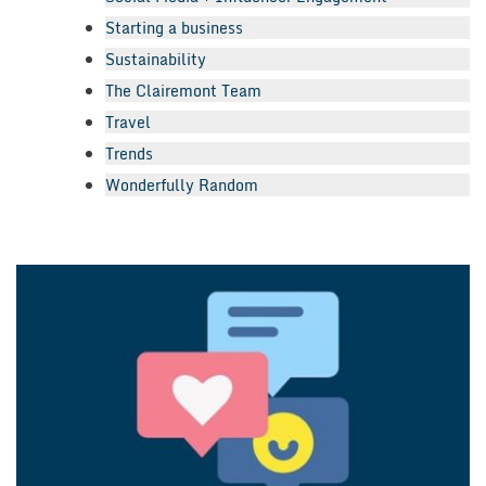
Starting a business
Sustainability
The Clairemont Team
Travel
Trends
Wonderfully Random