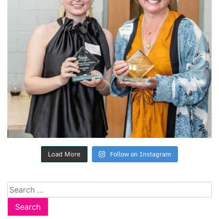
Follow on Instagram
Load More
Search
for: