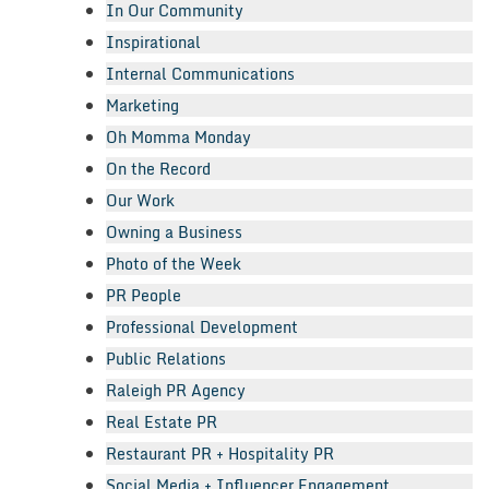
In Our Community
Inspirational
Internal Communications
Marketing
Oh Momma Monday
On the Record
Our Work
Owning a Business
Photo of the Week
PR People
Professional Development
Public Relations
Raleigh PR Agency
Real Estate PR
Restaurant PR + Hospitality PR
Social Media + Influencer Engagement