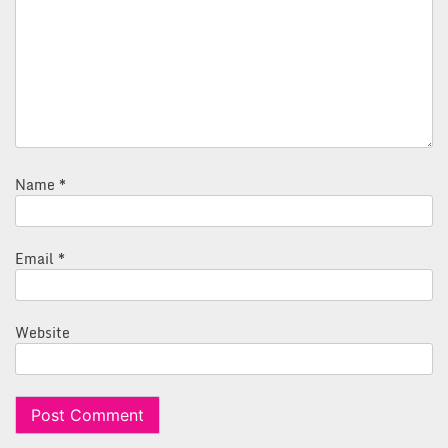
Name
*
Email
*
Website