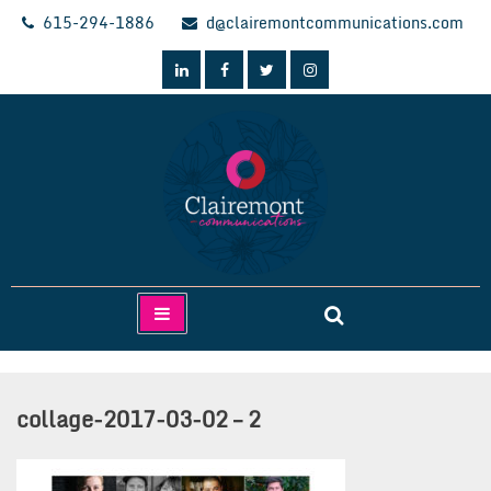
Skip
615-294-1886
d@clairemontcommunications.com
to
content
Clairemont Communications
collage-2017-03-02 – 2