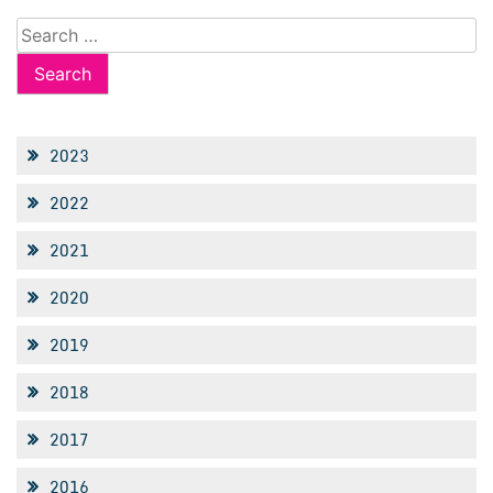
Search
for:
2023
2022
2021
2020
2019
2018
2017
2016