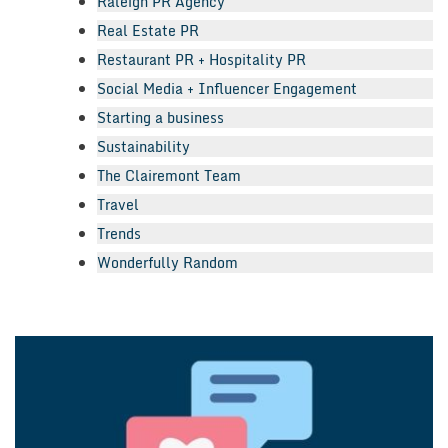
Raleigh PR Agency
Real Estate PR
Restaurant PR + Hospitality PR
Social Media + Influencer Engagement
Starting a business
Sustainability
The Clairemont Team
Travel
Trends
Wonderfully Random