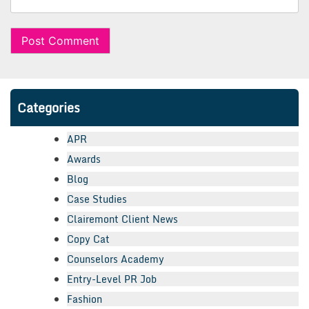
Categories
APR
Awards
Blog
Case Studies
Clairemont Client News
Copy Cat
Counselors Academy
Entry-Level PR Job
Fashion