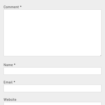
Comment
*
Name
*
Email
*
Website