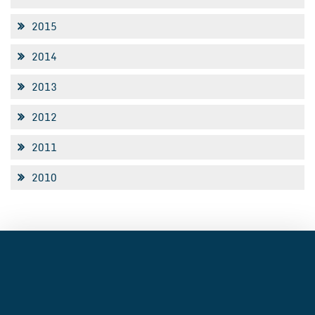
2015
2014
2013
2012
2011
2010