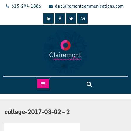
Skip
615-294-1886
d@clairemontcommunications.com
to
content
Clairemont Communications
collage-2017-03-02 – 2