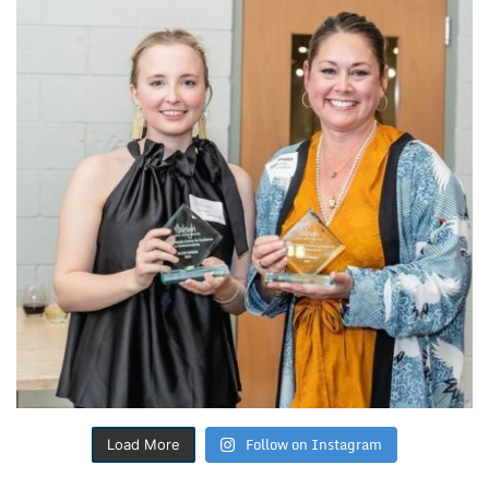
Follow on Instagram
Load More