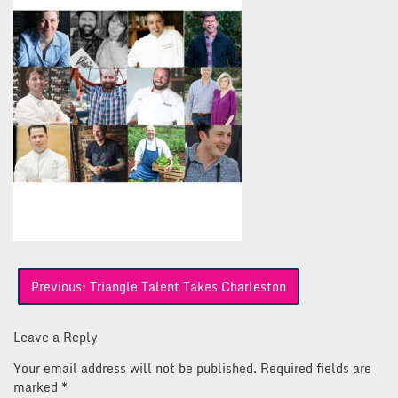
Post
Previous:
Triangle Talent Takes Charleston
navigation
Leave a Reply
Your email address will not be published.
Required fields are
marked
*