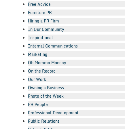
Free Advice
Furniture PR
Hiring a PR Firm
In Our Community
Inspirational
Internal Communications
Marketing
Oh Momma Monday
On the Record
Our Work
Owning a Business
Photo of the Week
PR People
Professional Development
Public Relations