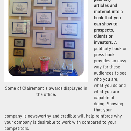
articles and
material into a
book that you
can show to
prospects,
clients or
investors.
A
publicity book or
press book
provides an easy
way for these
audiences to see
who you are,
what you do and
Some of Clairemont’s awards displayed in
what you are
the office.
capable of
doing. Showing
that your
company is newsworthy and credible will help reinforce why
your company is desirable to work with compared to your
competitors.