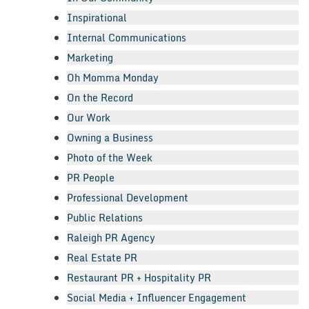
Inspirational
Internal Communications
Marketing
Oh Momma Monday
On the Record
Our Work
Owning a Business
Photo of the Week
PR People
Professional Development
Public Relations
Raleigh PR Agency
Real Estate PR
Restaurant PR + Hospitality PR
Social Media + Influencer Engagement