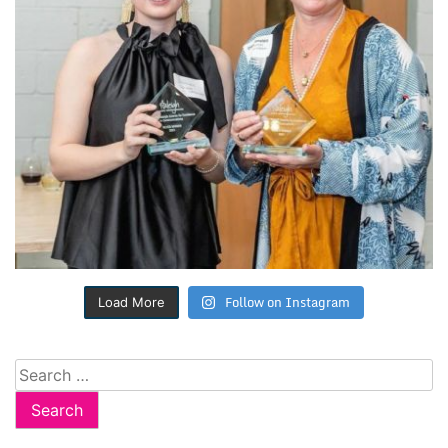
Follow on Instagram
Load More
Search
for: