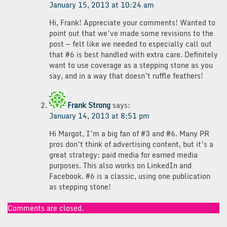
January 15, 2013 at 10:24 am
Hi, Frank! Appreciate your comments! Wanted to
point out that we’ve made some revisions to the
post — felt like we needed to especially call out
that #6 is best handled with extra care. Definitely
want to use coverage as a stepping stone as you
say, and in a way that doesn’t ruffle feathers!
Frank Strong
says:
January 14, 2013 at 8:51 pm
Hi Margot, I’m a big fan of #3 and #6. Many PR
pros don’t think of advertising content, but it’s a
great strategy: paid media for earned media
purposes. This also works on LinkedIn and
Facebook. #6 is a classic, using one publication
as stepping stone!
Comments are closed.