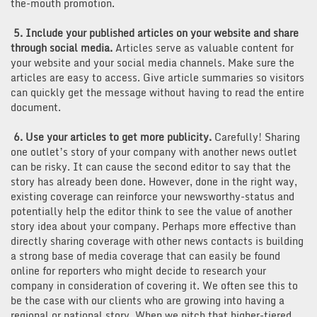
the-mouth promotion.
5. Include your published articles on your website and share
through social media.
Articles serve as valuable content for
your website and your social media channels. Make sure the
articles are easy to access. Give article summaries so visitors
can quickly get the message without having to read the entire
document.
6. Use your articles to get more publicity.
Carefully! Sharing
one outlet’s story of your company with another news outlet
can be risky. It can cause the second editor to say that the
story has already been done. However, done in the right way,
existing coverage can reinforce your newsworthy-status and
potentially help the editor think to see the value of another
story idea about your company. Perhaps more effective than
directly sharing coverage with other news contacts is building
a strong base of media coverage that can easily be found
online for reporters who might decide to research your
company in consideration of covering it. We often see this to
be the case with our clients who are growing into having a
regional or national story. When we pitch that higher-tiered