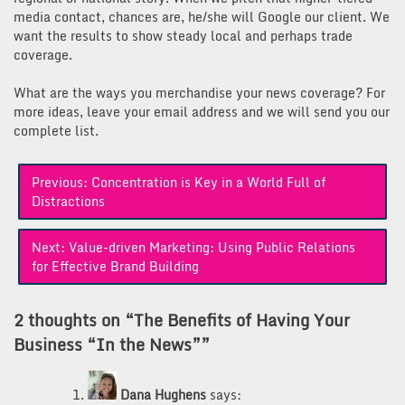
media contact, chances are, he/she will Google our client. We
want the results to show steady local and perhaps trade
coverage.
What are the ways you merchandise your news coverage? For
more ideas, leave your email address and we will send you our
complete list.
Post
Previous:
Concentration is Key in a World Full of
navigation
Distractions
Next:
Value-driven Marketing: Using Public Relations
for Effective Brand Building
2 thoughts on “
The Benefits of Having Your
Business “In the News”
”
Dana Hughens
says: