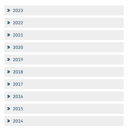
2023
2022
2021
2020
2019
2018
2017
2016
2015
2014