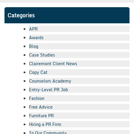
Categories
APR
Awards
Blog
Case Studies
Clairemont Client News
Copy Cat
Counselors Academy
Entry-Level PR Job
Fashion
Free Advice
Furniture PR
Hiring a PR Firm
In Our Community