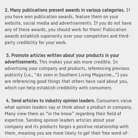
2. Many publications present awards in various categories.
If
you have won publication awards, feature them on your
website, social media and advertisements. If you do not have
any of these awards, you should work for them! Publication
awards establish superiority over your competitors and third-
party credibility for your work.
3. Promote articles written about your products in your
advertisements.
This makes your ads more credible. In
advertising your company and products, referencing previous
publicity (i.e., “As seen in Southern Living Magazine…”) you
are referencing good things that others have said about you,
which can help establish credibility with consumers.
4. Send articles to industry opinion leaders.
Consumers value
what opinion leaders say or think about a product or company.
Many view them as “in the know” regarding their field of
expertise. Sending opinion leaders articles about your
company and its products forges a positive relationship with
them, meaning you are more likely to get their free word-of-