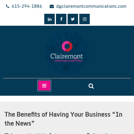
Skip
615-294-1886
d@clairemontcommunications.com
to
content
Clairemont Communications
The Benefits of Having Your Business “In
the News”