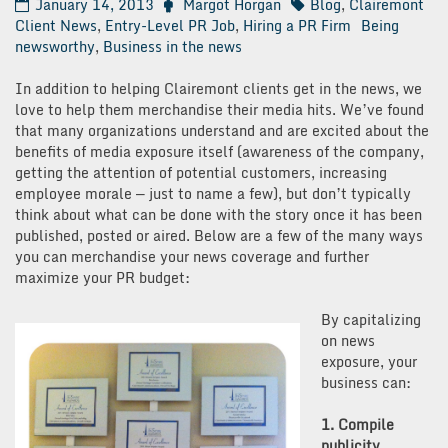
January 14, 2013
Margot Horgan
Blog
,
Clairemont
Client News
,
Entry-Level PR Job
,
Hiring a PR Firm
Being
newsworthy
,
Business in the news
In addition to helping Clairemont clients get in the news, we
love to help them merchandise their media hits. We’ve found
that many organizations understand and are excited about the
benefits of media exposure itself (awareness of the company,
getting the attention of potential customers, increasing
employee morale — just to name a few), but don’t typically
think about what can be done with the story once it has been
published, posted or aired. Below are a few of the many ways
you can merchandise your news coverage and further
maximize your PR budget:
By capitalizing
on news
exposure, your
business can:
1. Compile
publicity