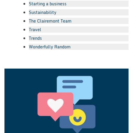
Starting a business
Sustainability
The Clairemont Team
Travel
Trends
Wonderfully Random