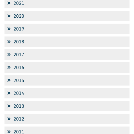
2021
2020
2019
2018
2017
2016
2015
2014
2013
2012
2011