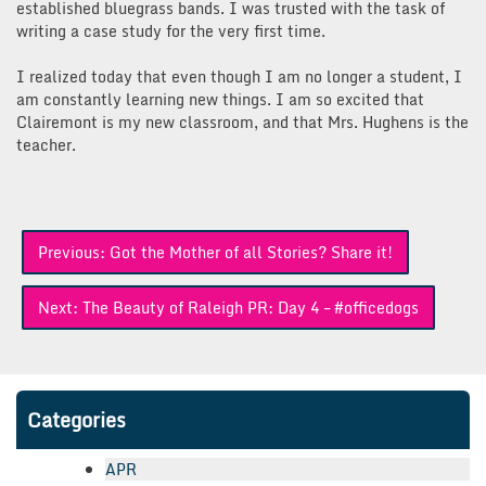
established bluegrass bands. I was trusted with the task of
writing a case study for the very first time.
I realized today that even though I am no longer a student, I
am constantly learning new things. I am so excited that
Clairemont is my new classroom, and that Mrs. Hughens is the
teacher.
Post
Previous:
Got the Mother of all Stories? Share it!
navigation
Next:
The Beauty of Raleigh PR: Day 4 – #officedogs
Categories
APR