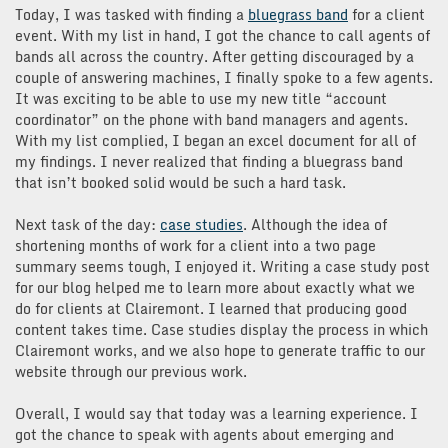
Today, I was tasked with finding a
bluegrass band
for a client
event. With my list in hand, I got the chance to call agents of
bands all across the country. After getting discouraged by a
couple of answering machines, I finally spoke to a few agents.
It was exciting to be able to use my new title “account
coordinator” on the phone with band managers and agents.
With my list complied, I began an excel document for all of
my findings. I never realized that finding a bluegrass band
that isn’t booked solid would be such a hard task.
Next task of the day:
case studies
. Although the idea of
shortening months of work for a client into a two page
summary seems tough, I enjoyed it. Writing a case study post
for our blog helped me to learn more about exactly what we
do for clients at Clairemont. I learned that producing good
content takes time. Case studies display the process in which
Clairemont works, and we also hope to generate traffic to our
website through our previous work.
Overall, I would say that today was a learning experience. I
got the chance to speak with agents about emerging and