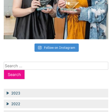
Follow on Instagram
Search
for:
2023
2022