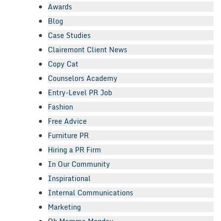
Awards
Blog
Case Studies
Clairemont Client News
Copy Cat
Counselors Academy
Entry-Level PR Job
Fashion
Free Advice
Furniture PR
Hiring a PR Firm
In Our Community
Inspirational
Internal Communications
Marketing