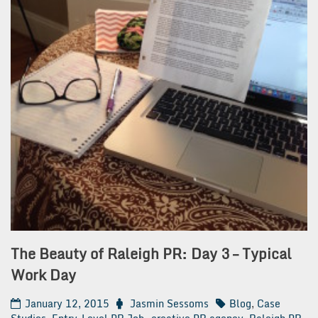
The Beauty of Raleigh PR: Day 3 – Typical
Work Day
January 12, 2015
Jasmin Sessoms
Blog
,
Case