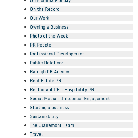
Oh Momma Monday
On the Record
Our Work
Owning a Business
Photo of the Week
PR People
Professional Development
Public Relations
Raleigh PR Agency
Real Estate PR
Restaurant PR + Hospitality PR
Social Media + Influencer Engagement
Starting a business
Sustainability
The Clairemont Team
Travel