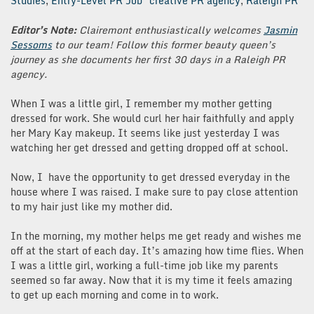
Studies
,
Entry-Level PR Job
creative PR agency
,
Raleigh PR
Editor’s Note:
Clairemont enthusiastically welcomes
Jasmin
Sessoms
to our team! Follow this former beauty queen’s
journey as she documents her first 30 days in a Raleigh PR
agency.
When I was a little girl, I remember my mother getting
dressed for work. She would curl her hair faithfully and apply
her Mary Kay makeup. It seems like just yesterday I was
watching her get dressed and getting dropped off at school.
Now, I have the opportunity to get dressed everyday in the
house where I was raised. I make sure to pay close attention
to my hair just like my mother did.
In the morning, my mother helps me get ready and wishes me
off at the start of each day. It’s amazing how time flies. When
I was a little girl, working a full-time job like my parents
seemed so far away. Now that it is my time it feels amazing
to get up each morning and come in to work.