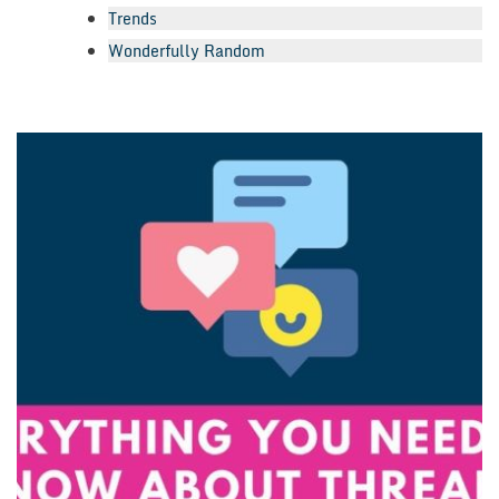
Trends
Wonderfully Random