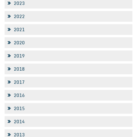
2023
2022
2021
2020
2019
2018
2017
2016
2015
2014
2013