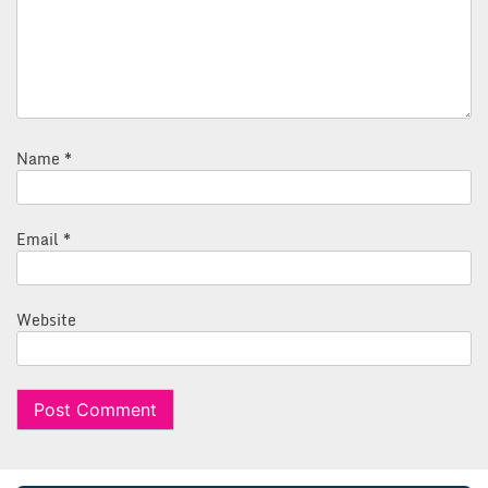
Name
*
Email
*
Website