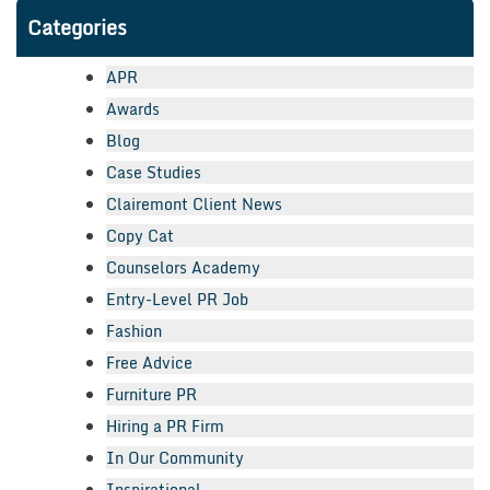
Categories
APR
Awards
Blog
Case Studies
Clairemont Client News
Copy Cat
Counselors Academy
Entry-Level PR Job
Fashion
Free Advice
Furniture PR
Hiring a PR Firm
In Our Community
Inspirational