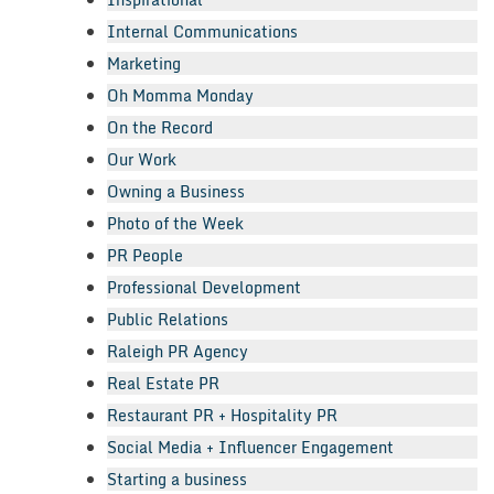
Internal Communications
Marketing
Oh Momma Monday
On the Record
Our Work
Owning a Business
Photo of the Week
PR People
Professional Development
Public Relations
Raleigh PR Agency
Real Estate PR
Restaurant PR + Hospitality PR
Social Media + Influencer Engagement
Starting a business