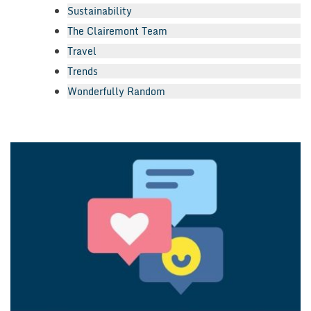
Sustainability
The Clairemont Team
Travel
Trends
Wonderfully Random