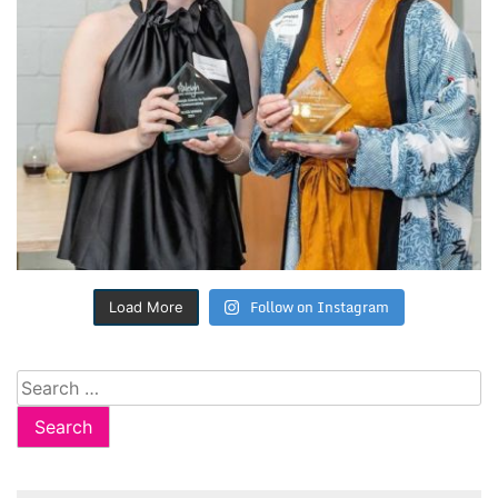
Follow on Instagram
Load More
Search
for: