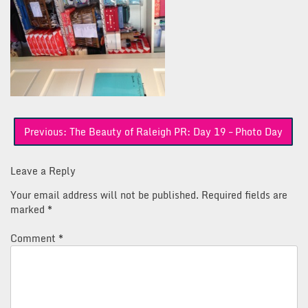
Post
Previous:
The Beauty of Raleigh PR: Day 19 – Photo Day
navigation
Leave a Reply
Your email address will not be published.
Required fields are
marked
*
Comment
*