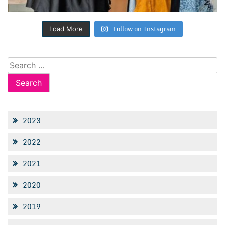
Follow on Instagram
Load More
Search
for:
2023
2022
2021
2020
2019