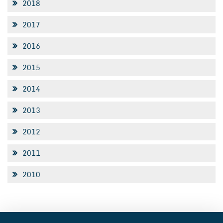
2018
2017
2016
2015
2014
2013
2012
2011
2010