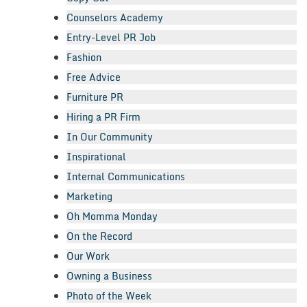
Counselors Academy
Entry-Level PR Job
Fashion
Free Advice
Furniture PR
Hiring a PR Firm
In Our Community
Inspirational
Internal Communications
Marketing
Oh Momma Monday
On the Record
Our Work
Owning a Business
Photo of the Week