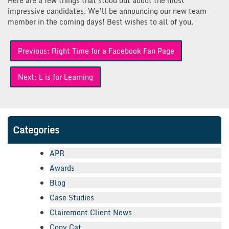
Here are a few things that stood out about the most
impressive candidates. We’ll be announcing our new team
member in the coming days! Best wishes to all of you.
Post
Previous:
Right Time for a Facebook Fan Page
navigation
Next:
L is for Learning
Categories
APR
Awards
Blog
Case Studies
Clairemont Client News
Copy Cat