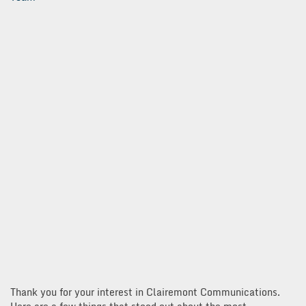
Thank you for your interest in Clairemont Communications.