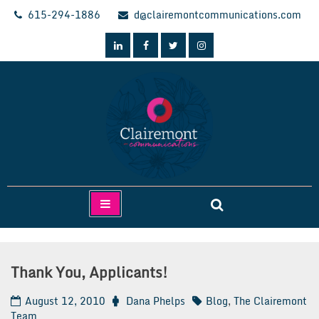
Skip
615-294-1886
d@clairemontcommunications.com
to
content
Clairemont Communications
Thank You, Applicants!
August 12, 2010
Dana Phelps
Blog
,
The Clairemont
Team