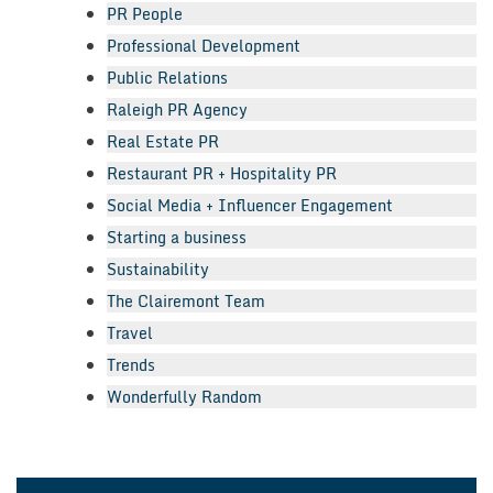
PR People
Professional Development
Public Relations
Raleigh PR Agency
Real Estate PR
Restaurant PR + Hospitality PR
Social Media + Influencer Engagement
Starting a business
Sustainability
The Clairemont Team
Travel
Trends
Wonderfully Random