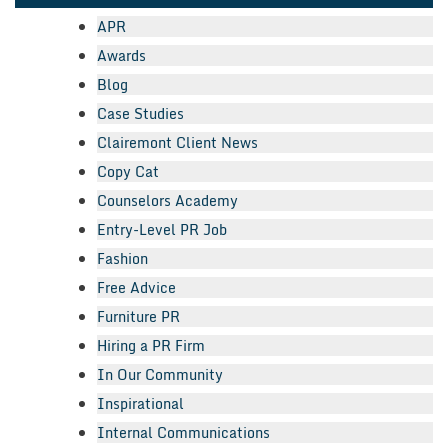
APR
Awards
Blog
Case Studies
Clairemont Client News
Copy Cat
Counselors Academy
Entry-Level PR Job
Fashion
Free Advice
Furniture PR
Hiring a PR Firm
In Our Community
Inspirational
Internal Communications