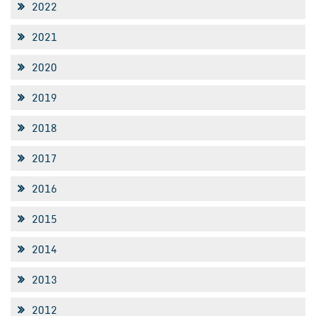
2022
2021
2020
2019
2018
2017
2016
2015
2014
2013
2012