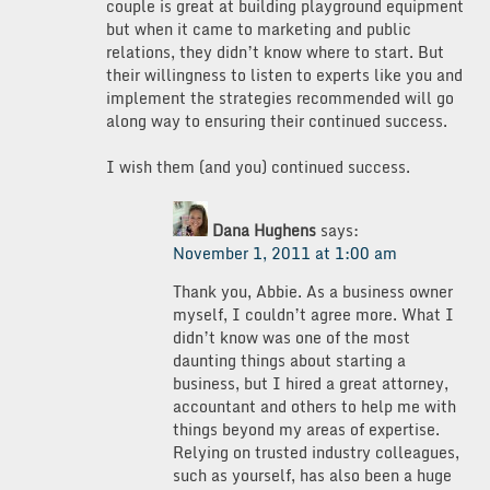
couple is great at building playground equipment
but when it came to marketing and public
relations, they didn’t know where to start. But
their willingness to listen to experts like you and
implement the strategies recommended will go
along way to ensuring their continued success.
I wish them (and you) continued success.
Dana Hughens
says:
November 1, 2011 at 1:00 am
Thank you, Abbie. As a business owner
myself, I couldn’t agree more. What I
didn’t know was one of the most
daunting things about starting a
business, but I hired a great attorney,
accountant and others to help me with
things beyond my areas of expertise.
Relying on trusted industry colleagues,
such as yourself, has also been a huge