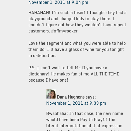
November 1, 2011 at 9:04 pm
HAHAHAH! I’m such a loser! I thought they had a
playground and charged kids to play there. I
couldn’t figure out how they wouldn’t have repeat
customers. #offmyrocker
Love the segment and what you were able to help
them do. I’ll have a glass of wine for you tonight
in celebration.
P.S. I can’t wait to tell Mr. D you have a
dictionary! He makes fun of me ALL THE TIME
because I have one!
Dana Hughens
says:
November 1, 2011 at 9:33 pm
Bwaahaha! In that case, the new name
would have been Pay to Play!!! The
literal interpretation of that expression.