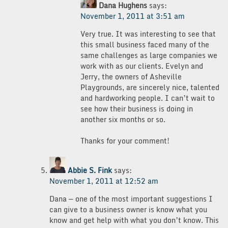
Dana Hughens
says:
November 1, 2011 at 3:51 am
Very true. It was interesting to see that
this small business faced many of the
same challenges as large companies we
work with as our clients. Evelyn and
Jerry, the owners of Asheville
Playgrounds, are sincerely nice, talented
and hardworking people. I can’t wait to
see how their business is doing in
another six months or so.
Thanks for your comment!
Abbie S. Fink
says:
November 1, 2011 at 12:52 am
Dana — one of the most important suggestions I
can give to a business owner is know what you
know and get help with what you don’t know. This