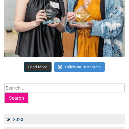
Follow on Instagram
Load More
Search
for:
2023