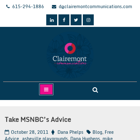
Skip
615-294-1886
d@clairemontcommunications.com
to
content
Clairemont Communications
Take MSNBC’s Advice
October 28, 2011
Dana Phelps
Blog
,
Free
Advice
asheville playgrounds
,
Dana Hughens
,
mike