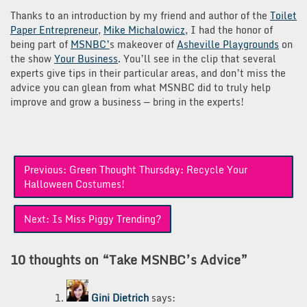
Thanks to an introduction by my friend and author of the
Toilet
Paper Entrepreneur
,
Mike Michalowicz
, I had the honor of
being part of
MSNBC’
s makeover of
Asheville Playgrounds
on
the show
Your Business
. You’ll see in the clip that several
experts give tips in their particular areas, and don’t miss the
advice you can glean from what MSNBC did to truly help
improve and grow a business — bring in the experts!
Post
Previous:
Green Thought Thursday: Recycle Your
navigation
Halloween Costumes!
Next:
Is Miss Piggy Trending?
10 thoughts on “
Take MSNBC’s Advice
”
Gini Dietrich
says: