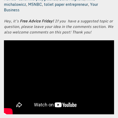
michalowicz
,
MSNBC
,
toliet paper entrepreneur
,
Your
Business
Hey, it’s
Free Advice Friday!
If you have a suggested topic or
question, please leave your idea in the comments section. We
also welcome comments on this post! Thank you!