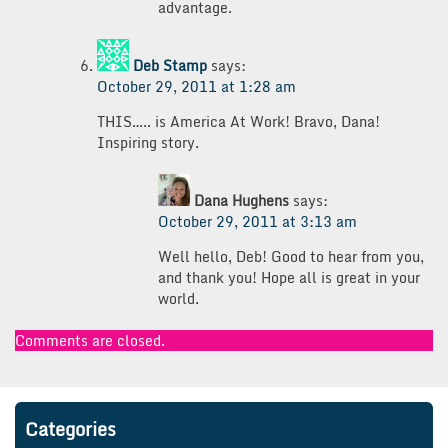
advantage.
Deb Stamp
says:
October 29, 2011 at 1:28 am
THIS….. is America At Work! Bravo, Dana!
Inspiring story.
Dana Hughens
says:
October 29, 2011 at 3:13 am
Well hello, Deb! Good to hear from you,
and thank you! Hope all is great in your
world.
Comments are closed.
Categories