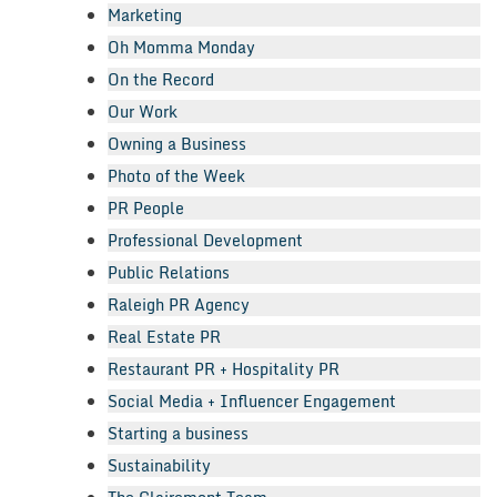
Marketing
Oh Momma Monday
On the Record
Our Work
Owning a Business
Photo of the Week
PR People
Professional Development
Public Relations
Raleigh PR Agency
Real Estate PR
Restaurant PR + Hospitality PR
Social Media + Influencer Engagement
Starting a business
Sustainability