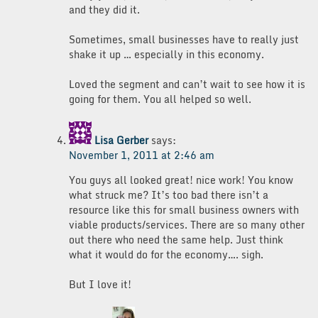
and they did it.
Sometimes, small businesses have to really just
shake it up … especially in this economy.
Loved the segment and can’t wait to see how it is
going for them. You all helped so well.
Lisa Gerber
says:
November 1, 2011 at 2:46 am
You guys all looked great! nice work! You know
what struck me? It’s too bad there isn’t a
resource like this for small business owners with
viable products/services. There are so many other
out there who need the same help. Just think
what it would do for the economy…. sigh.
But I love it!