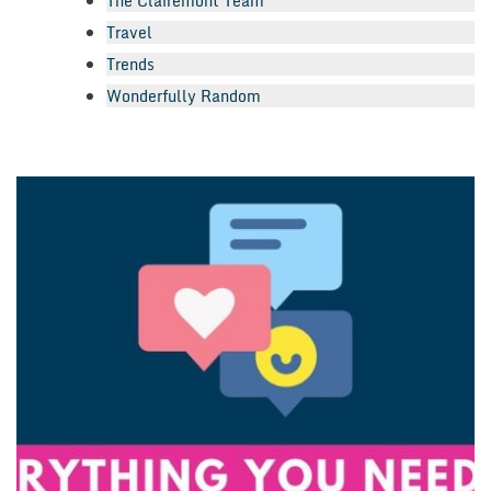
The Clairemont Team
Travel
Trends
Wonderfully Random