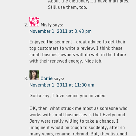
About the dictionary… I have multiples.
Still use them, too.
Misty
says:
November 1, 2011 at 3:48 pm
Enjoyed the segment – great advice to get their
top customers to write a review. I think these
small business owners will do well in the future
with their renewed energy. Nice job!
Carrie
says:
November 1, 2011 at 11:30 am
Gotta say, I love seeing you on video.
OK, then, what struck me most as someone who
works with small businesses is that Evelyn and
Jerry were really willing to take a chance. I
imagine it would be tough to suddenly, after so
many years, rename, rebrand. But, they listened