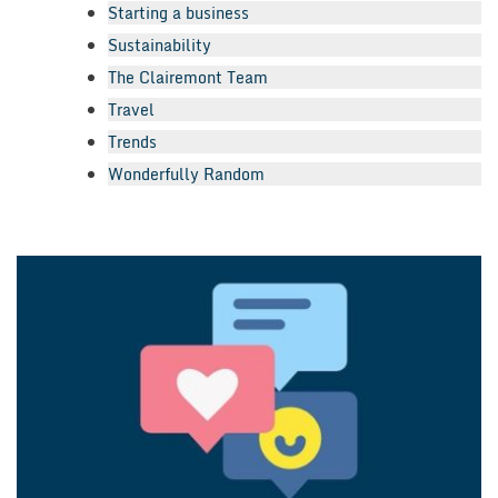
Starting a business
Sustainability
The Clairemont Team
Travel
Trends
Wonderfully Random