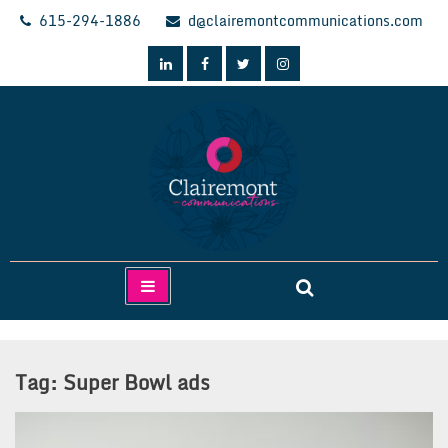
Skip
615-294-1886
d@clairemontcommunications.com
to
content
Clairemont Communications
Tag:
Super Bowl ads