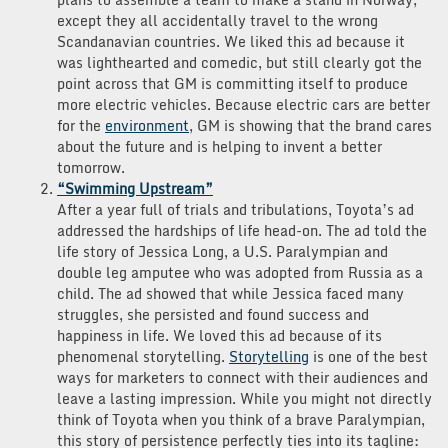
except they all accidentally travel to the wrong
Scandanavian countries. We liked this ad because it
was lighthearted and comedic, but still clearly got the
point across that GM is committing itself to produce
more electric vehicles. Because electric cars are better
for the
environment
, GM is showing that the brand cares
about the future and is helping to invent a better
tomorrow.
“Swimming Upstream”
After a year full of trials and tribulations, Toyota’s ad
addressed the hardships of life head-on. The ad told the
life story of Jessica Long, a U.S. Paralympian and
double leg amputee who was adopted from Russia as a
child. The ad showed that while Jessica faced many
struggles, she persisted and found success and
happiness in life. We loved this ad because of its
phenomenal storytelling.
Storytelling
is one of the best
ways for marketers to connect with their audiences and
leave a lasting impression. While you might not directly
think of Toyota when you think of a brave Paralympian,
this story of persistence perfectly ties into its tagline: