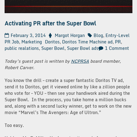
Activating PR after the Super Bowl
February 3, 2014
Margot Horgan
Blog
,
Entry-Level
PR Job
,
Marketing
Doritos
,
Doritos Time Machine ad
,
PR
,
on
public realations
,
Super Bowl
,
Super Bowl ads
1 Comment
Act
PR
Today’s guest post is written by
NCPRSA
board member,
afte
Robert Carver.
the
Sup
You know the drill – create a super fantastic Doritos TV ad,
Bow
send it to Doritos, get it viewed online by like a zillion people
who vote for – YOU – then see your handiwork aired during the
Super Bowl. In the process, you take home a million bucks
and, along with a second lucky winner, get to work on the new
movie “Marvel’s The Avengers: Age of Ultron.”
Too easy.