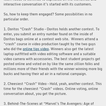
interactive conversation it’s started with its customers.
So, how to keep them engaged? Some possibilities in no
particular order.
1. Doritos “Crash” Studio – Doritos holds another contest. To
enter, you submit an entry number found on the inside of
Doritos bags online at a contest web site. Winners attend a
“crash” course in video production taught by the two guys
who did the
online tips video
. Winners also get the latest
laptop outfitted with video editing software and a suitable
video camera with accessories. The best student projects get
posted online and voted on by like the same zillion folks and
millions more of their friends with the winner winning more big
bucks and having their ad air in a national campaign.
2. Cheesiest “Crash” Video – Hold, yeah, another contest. This
time for the cheesiest “Crash” videos. Online voting, online
conversation about, you get the picture.
3. Behind-The-Scenes at “Marvel’s The Avengers: Age of