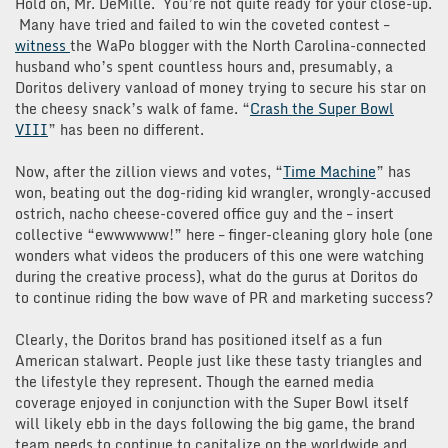
Hold on, Mr. DeMille. You’re not quite ready for your close-up.
Many have tried and failed to win the coveted contest –
witness
the WaPo blogger with the North Carolina-connected
husband who’s spent countless hours and, presumably, a
Doritos delivery vanload of money trying to secure his star on
the cheesy snack’s walk of fame. “
Crash the Super Bowl
VIII
” has been no different.
Now, after the zillion views and votes, “
Time Machine
” has
won, beating out the dog-riding kid wrangler, wrongly-accused
ostrich, nacho cheese-covered office guy and the – insert
collective “ewwwwww!” here – finger-cleaning glory hole (one
wonders what videos the producers of this one were watching
during the creative process), what do the gurus at Doritos do
to continue riding the bow wave of PR and marketing success?
Clearly, the Doritos brand has positioned itself as a fun
American stalwart. People just like these tasty triangles and
the lifestyle they represent. Though the earned media
coverage enjoyed in conjunction with the Super Bowl itself
will likely ebb in the days following the big game, the brand
team needs to continue to capitalize on the worldwide and