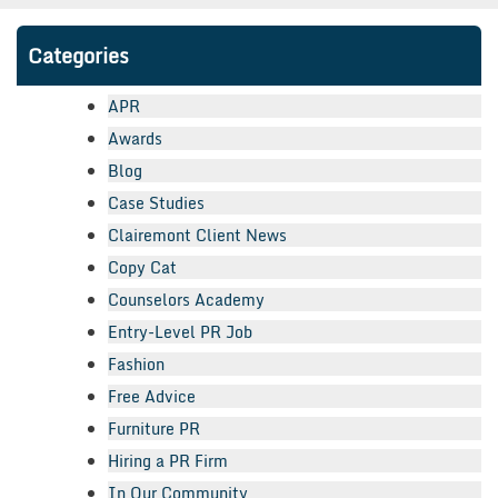
Categories
APR
Awards
Blog
Case Studies
Clairemont Client News
Copy Cat
Counselors Academy
Entry-Level PR Job
Fashion
Free Advice
Furniture PR
Hiring a PR Firm
In Our Community