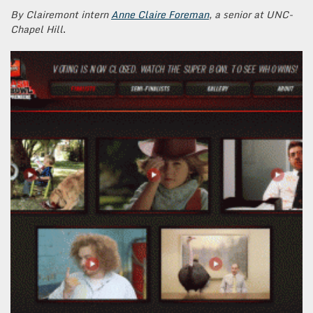
By Clairemont intern
Anne Claire Foreman
, a senior at UNC-
Chapel Hill
.