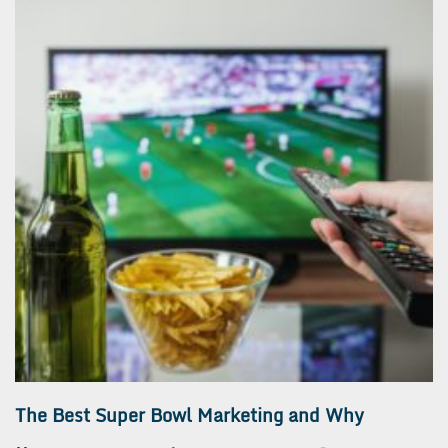
The Best Super Bowl Marketing and Why