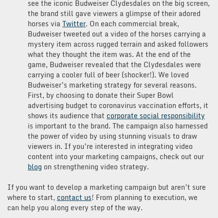
see the iconic Budweiser Clydesdales on the big screen,
the brand still gave viewers a glimpse of their adored
horses via
Twitter
. On each commercial break,
Budweiser tweeted out a video of the horses carrying a
mystery item across rugged terrain and asked followers
what they thought the item was. At the end of the
game, Budweiser revealed that the Clydesdales were
carrying a cooler full of beer (shocker!). We loved
Budweiser’s marketing strategy for several reasons.
First, by choosing to donate their Super Bowl
advertising budget to coronavirus vaccination efforts, it
shows its audience that
corporate social responsibility
is important to the brand. The campaign also harnessed
the power of video by using stunning visuals to draw
viewers in. If you’re interested in integrating video
content into your marketing campaigns, check out our
blog
on strengthening video strategy.
If you want to develop a marketing campaign but aren’t sure
where to start,
contact us
! From planning to execution, we
can help you along every step of the way.