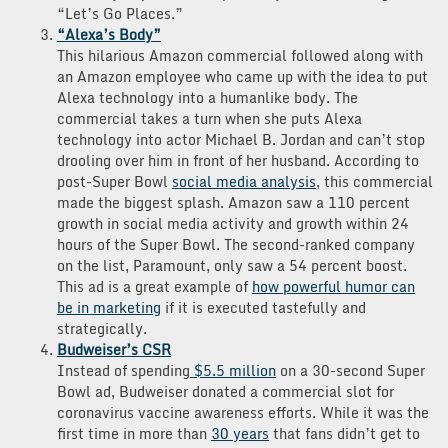
“Let’s Go Places.”
“Alexa’s Body”
This hilarious Amazon commercial followed along with
an Amazon employee who came up with the idea to put
Alexa technology into a humanlike body. The
commercial takes a turn when she puts Alexa
technology into actor Michael B. Jordan and can’t stop
drooling over him in front of her husband. According to
post-Super Bowl
social media analysis
, this commercial
made the biggest splash. Amazon saw a 110 percent
growth in social media activity and growth within 24
hours of the Super Bowl. The second-ranked company
on the list, Paramount, only saw a 54 percent boost.
This ad is a great example of
how powerful humor can
be in marketing
if it is executed tastefully and
strategically.
Budweiser’s CSR
Instead of spending
$5.5 million
on a 30-second Super
Bowl ad, Budweiser donated a commercial slot for
coronavirus vaccine awareness efforts. While it was the
first time in more than
30 years
that fans didn’t get to