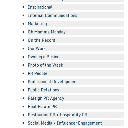
Inspirational
Internal Communications
Marketing
Oh Momma Monday
On the Record
Our Work
Owning a Business
Photo of the Week
PR People
Professional Development
Public Relations
Raleigh PR Agency
Real Estate PR
Restaurant PR + Hospitality PR
Social Media + Influencer Engagement