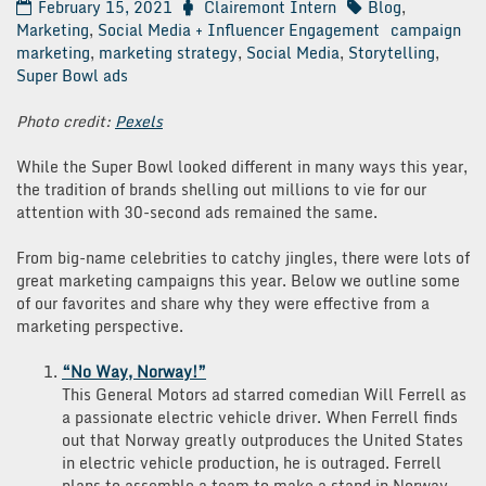
February 15, 2021
Clairemont Intern
Blog
,
Marketing
,
Social Media + Influencer Engagement
campaign
marketing
,
marketing strategy
,
Social Media
,
Storytelling
,
Super Bowl ads
Photo credit:
Pexels
While the Super Bowl looked different in many ways this year,
the tradition of brands shelling out millions to vie for our
attention with 30-second ads remained the same.
From big-name celebrities to catchy jingles, there were lots of
great marketing campaigns this year. Below we outline some
of our favorites and share why they were effective from a
marketing perspective.
“No Way, Norway!”
This General Motors ad starred comedian Will Ferrell as
a passionate electric vehicle driver. When Ferrell finds
out that Norway greatly outproduces the United States
in electric vehicle production, he is outraged. Ferrell
plans to assemble a team to make a stand in Norway,