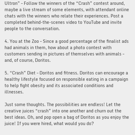
Ultron” – Follow the winners of the “Crash” contest around,
maybe a live stream of some elements, with attendant online
chats with the winners who relate their experiences. Post a
completed behind-the-scenes video to YouTube and invite
people to the conversation.
4. You at the Zoo – Since a good percentage of the finalist ads
had animals in them, how about a photo contest with
customers sending in pictures of themselves with animals –
and, of course, Doritos.
5. “Crash” Diet – Doritos and fitness. Doritos can encourage a
healthy lifestyle focused on responsible eating in a campaign
to help fight obesity and its associated conditions and
illnesses.
Just some thoughts. The possibilities are endless! Let the
creative juices “crash” into one another and churn out the
best ideas. Oh, and pop open a bag of Doritos as you enjoy the
juice! If you were hired, what would you do?