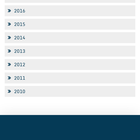
2016
2015
2014
2013
2012
2011
2010