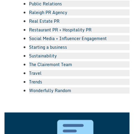
Public Relations
Raleigh PR Agency
Real Estate PR
Restaurant PR + Hospitality PR
Social Media + Influencer Engagement
Starting a business
Sustainability
The Clairemont Team
Travel
Trends
Wonderfully Random