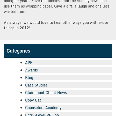
doing for years. Save the funnies from the Sunday news and
use them as wrapping paper. Give a gift, a laugh and one less
wasted item!
As always, we would love to hear other ways you will re-use
things in 2012!
Categories
APR
Awards
Blog
Case Studies
Clairemont Client News
Copy Cat
Counselors Academy
Entry-Level PR Job