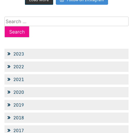
Search
for:
2023
2022
2021
2020
2019
2018
2017