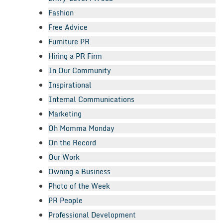
Fashion
Free Advice
Furniture PR
Hiring a PR Firm
In Our Community
Inspirational
Internal Communications
Marketing
Oh Momma Monday
On the Record
Our Work
Owning a Business
Photo of the Week
PR People
Professional Development