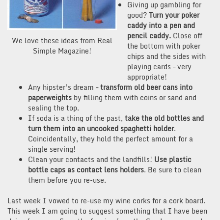
Giving up gambling for
good?
Turn your poker
caddy into a pen and
pencil caddy.
Close off
We love these ideas from Real
the bottom with poker
Simple Magazine!
chips and the sides with
playing cards – very
appropriate!
Any hipster’s dream –
transform old beer cans into
paperweights
by filling them with coins or sand and
sealing the top.
If soda is a thing of the past,
take the old bottles and
turn them into an uncooked spaghetti holder
.
Coincidentally, they hold the perfect amount for a
single serving!
Clean your contacts and the landfills!
Use plastic
bottle caps as contact lens holders
. Be sure to clean
them before you re-use.
Last week I vowed to re-use my wine corks for a cork board.
This week I am going to suggest something that I have been