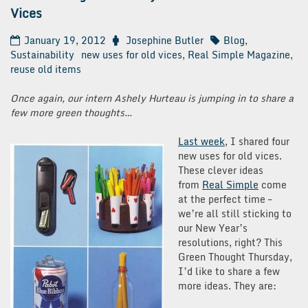
Vices
January 19, 2012
Josephine Butler
Blog
,
Sustainability
new uses for old vices
,
Real Simple Magazine
,
reuse old items
Once again, our intern Ashely Hurteau is jumping in to share a
few more green thoughts…
Last
week
, I shared four
new uses for old vices.
These clever ideas
from
Real
Simple
come
at the perfect time –
we’re all still sticking to
our New Year’s
resolutions, right? This
Green Thought Thursday,
I’d like to share a few
more ideas. They are: