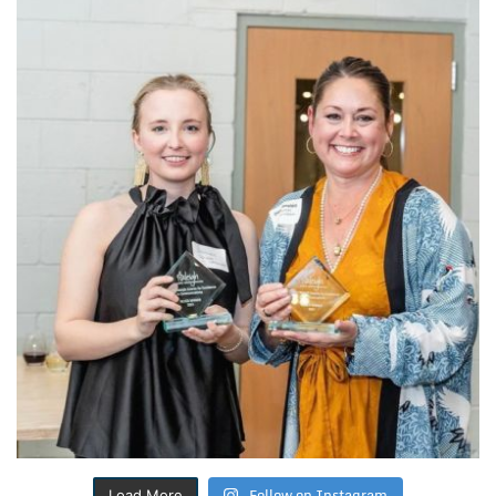
Follow on Instagram
Load More