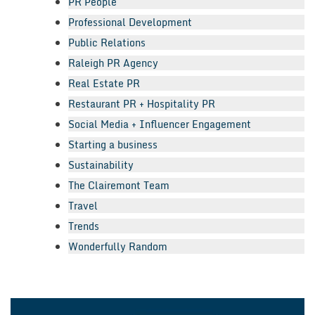
PR People
Professional Development
Public Relations
Raleigh PR Agency
Real Estate PR
Restaurant PR + Hospitality PR
Social Media + Influencer Engagement
Starting a business
Sustainability
The Clairemont Team
Travel
Trends
Wonderfully Random