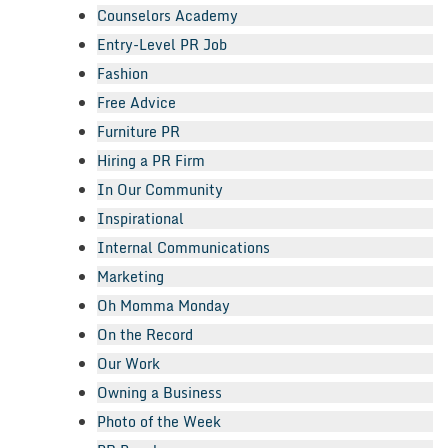
Counselors Academy
Entry-Level PR Job
Fashion
Free Advice
Furniture PR
Hiring a PR Firm
In Our Community
Inspirational
Internal Communications
Marketing
Oh Momma Monday
On the Record
Our Work
Owning a Business
Photo of the Week