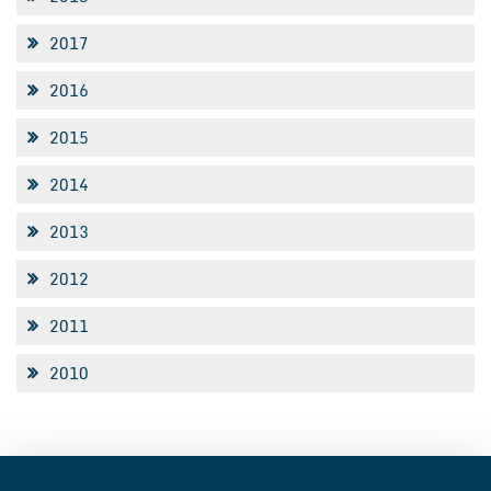
2017
2016
2015
2014
2013
2012
2011
2010