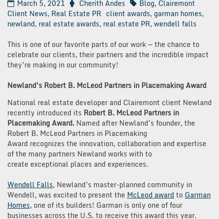
March 5, 2021
Cherith Andes
Blog
,
Clairemont
Client News
,
Real Estate PR
client awards
,
garman homes
,
newland
,
real estate awards
,
real estate PR
,
wendell falls
This is one of our favorite parts of our work — the chance to
celebrate our clients, their partners and the incredible impact
they’re making in our community!
Newland’s Robert B. McLeod Partners in Placemaking Award
National real estate developer and Clairemont client Newland
recently introduced its
Robert B. McLeod Partners in
Placemaking Award.
Named after Newland’s founder, the
Robert B. McLeod Partners in Placemaking
Award recognizes the innovation, collaboration and expertise
of the many partners Newland works with to
create exceptional places and experiences.
Wendell Falls
, Newland’s master-planned community in
Wendell, was excited to present the
McLeod award
to
Garman
Homes
, one of its builders! Garman is only one of four
businesses across the U.S. to receive this award this year.