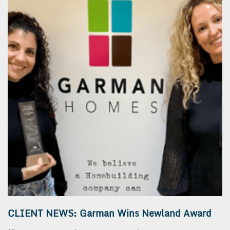
CLIENT NEWS: Garman Wins Newland Award