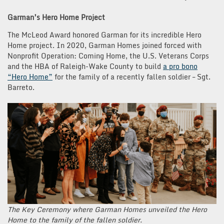
Garman’s Hero Home Project
The McLeod Award honored Garman for its incredible Hero
Home project. In 2020, Garman Homes joined forced with
Nonprofit Operation: Coming Home, the U.S. Veterans Corps
and the HBA of Raleigh-Wake County to build
a pro bono
“Hero Home”
for the family of a recently fallen soldier – Sgt.
Barreto.
The Key Ceremony where Garman Homes unveiled the Hero
Home to the family of the fallen soldier.