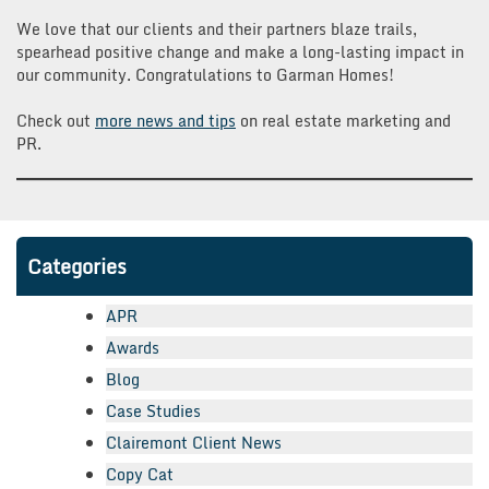
We love that our clients and their partners blaze trails,
spearhead positive change and make a long-lasting impact in
our community. Congratulations to Garman Homes!
Check out
more news and tips
on real estate marketing and
PR.
Categories
APR
Awards
Blog
Case Studies
Clairemont Client News
Copy Cat