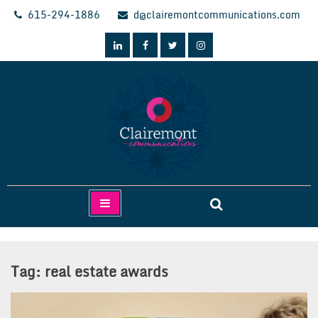
Skip
615-294-1886
d@clairemontcommunications.com
to
content
Clairemont Communications
Tag:
real estate awards