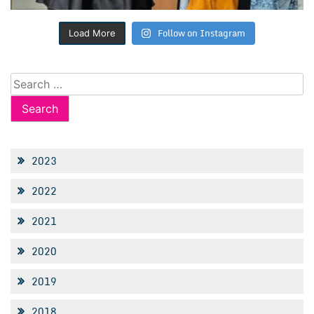
Follow on Instagram
Load More
Search
for:
2023
2022
2021
2020
2019
2018