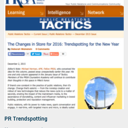
PR Trendspotting