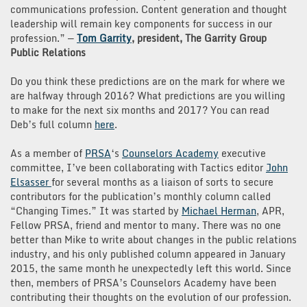
communications profession. Content generation and thought
leadership will remain key components for success in our
profession.” —
Tom Garrity
, president, The Garrity Group
Public Relations
Do you think these predictions are on the mark for where we
are halfway through 2016? What predictions are you willing
to make for the next six months and 2017? You can read
Deb’s full column
here
.
As a member of
PRSA
‘s
Counselors Academy
executive
committee, I’ve been collaborating with Tactics editor
John
Elsasser
for several months as a liaison of sorts to secure
contributors for the publication’s monthly column called
“Changing Times.” It was started by
Michael Herman
, APR,
Fellow PRSA, friend and mentor to many. There was no one
better than Mike to write about changes in the public relations
industry, and his only published column appeared in January
2015, the same month he unexpectedly left this world. Since
then, members of PRSA’s Counselors Academy have been
contributing their thoughts on the evolution of our profession.