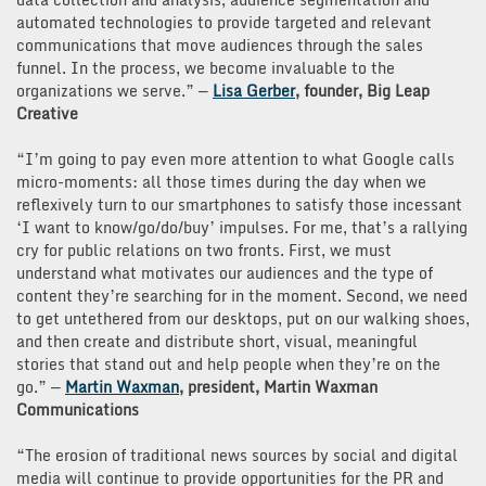
automated technologies to provide targeted and relevant
communications that move audiences through the sales
funnel. In the process, we become invaluable to the
organizations we serve.” —
Lisa Gerber
, founder, Big Leap
Creative
“I’m going to pay even more attention to what Google calls
micro-moments: all those times during the day when we
reflexively turn to our smartphones to satisfy those incessant
‘I want to know/go/do/buy’ impulses. For me, that’s a rallying
cry for public relations on two fronts. First, we must
understand what motivates our audiences and the type of
content they’re searching for in the moment. Second, we need
to get untethered from our desktops, put on our walking shoes,
and then create and distribute short, visual, meaningful
stories that stand out and help people when they’re on the
go.” —
Martin Waxman
, president, Martin Waxman
Communications
“The erosion of traditional news sources by social and digital
media will continue to provide opportunities for the PR and