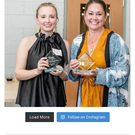
Follow on Instagram
Load More