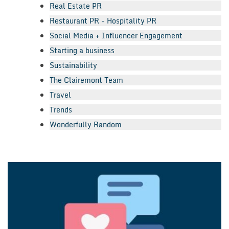
Real Estate PR
Restaurant PR + Hospitality PR
Social Media + Influencer Engagement
Starting a business
Sustainability
The Clairemont Team
Travel
Trends
Wonderfully Random