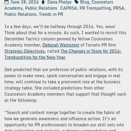
June 28, 2016
Dana Phelps
Blog
,
Counselors
Academy
,
Public Relations
CAPRSA
,
PR Trenspotting
,
PRSA
,
Public Relations
,
Trends in PR
In a few days, we’ll be halfway through 2016. Yes, wow!
Think about that for a minute. As such, I wanted to revisit this
December Tactics column penned by fellow Counselors
Academy member,
Deborah Weinstein
of Tornoto PR firm
Strategic Objectives
, called
The Changes in Store for 2016:
Trendspotting for the New Year
.
Deb predicted that our profession of public relations, with its
power to make news, spark conversation and engage in real
time, will continue to take a prominent role at the business
strategy table. She included predictions from other
Counselors Academy members that support that thought such
as the following:
“Search and content merge together to create the fabric of
how we generate awareness and influence action. It’s an
opportunity for PR professionals to broaden our skill sets into
data collection and analysis, audience segmentation and