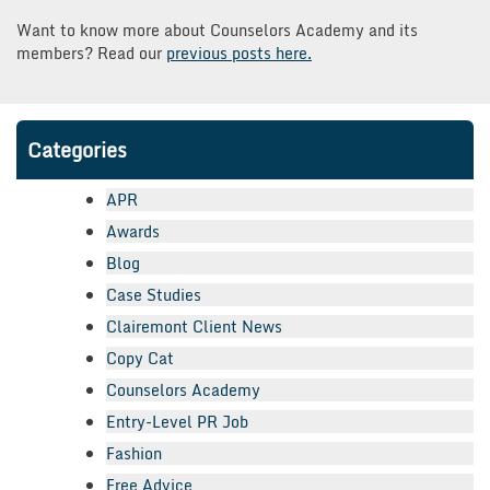
Want to know more about Counselors Academy and its
members? Read our
previous posts here.
Categories
APR
Awards
Blog
Case Studies
Clairemont Client News
Copy Cat
Counselors Academy
Entry-Level PR Job
Fashion
Free Advice