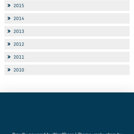
2015
2014
2013
2012
2011
2010