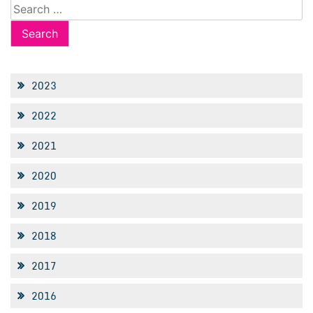
Search
for:
2023
2022
2021
2020
2019
2018
2017
2016