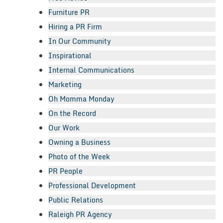
Furniture PR
Hiring a PR Firm
In Our Community
Inspirational
Internal Communications
Marketing
Oh Momma Monday
On the Record
Our Work
Owning a Business
Photo of the Week
PR People
Professional Development
Public Relations
Raleigh PR Agency