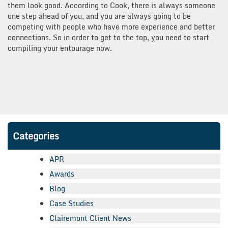
them look good. According to Cook, there is always someone
one step ahead of you, and you are always going to be
competing with people who have more experience and better
connections. So in order to get to the top, you need to start
compiling your entourage now.
Categories
APR
Awards
Blog
Case Studies
Clairemont Client News