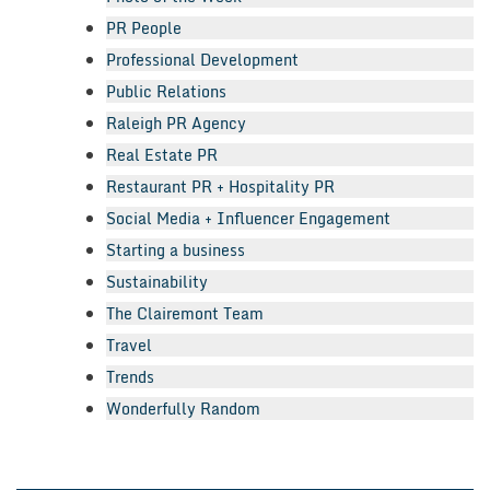
PR People
Professional Development
Public Relations
Raleigh PR Agency
Real Estate PR
Restaurant PR + Hospitality PR
Social Media + Influencer Engagement
Starting a business
Sustainability
The Clairemont Team
Travel
Trends
Wonderfully Random