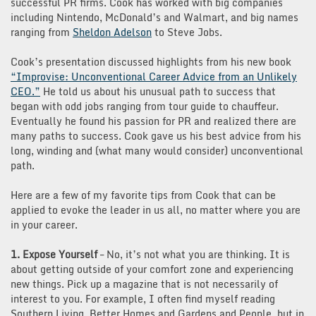
successful PR firms. Cook has worked with big companies
including Nintendo, McDonald’s and Walmart, and big names
ranging from
Sheldon Adelson
to Steve Jobs.
Cook’s presentation discussed highlights from his new book
“Improvise: Unconventional Career Advice from an Unlikely
CEO.”
He told us about his unusual path to success that
began with odd jobs ranging from tour guide to chauffeur.
Eventually he found his passion for PR and realized there are
many paths to success. Cook gave us his best advice from his
long, winding and (what many would consider) unconventional
path.
Here are a few of my favorite tips from Cook that can be
applied to evoke the leader in us all, no matter where you are
in your career.
1. Expose Yourself
– No, it’s not what you are thinking. It is
about getting outside of your comfort zone and experiencing
new things. Pick up a magazine that is not necessarily of
interest to you. For example, I often find myself reading
Southern Living, Better Homes and Gardens and People, but in