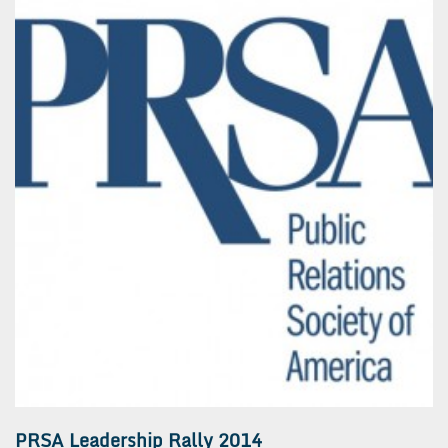
PRSA Leadership Rally 2014