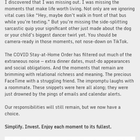
I discovered that I was missing out. I was missing the
moments that make life worth living. Not only are we ignoring
vital cues like “Hey, maybe don’t walk in front of that bus
while you’re texting.” But you’re missing the side-splitting
sarcastic quip your significant other just made about the dog
or your child’s biggest dancer twirl yet. You should be
camera-ready in those moments, not nose-down on TikTok.
The COVID Stay-at-Home Order has filtered out much of the
extraneous noise — extra dinner dates, must-do appearances
and social obligations. And the moments that remain are
brimming with relational richness and meaning. The precious
FaceTime with a struggling friend. The impromptu laughs with
a roommate. These snippets were here all along; they were
just drowned by the pings of emails and calendar alerts.
Our responsibilities will still remain, but we now have a
choice.
Simplify. Invest. Enjoy each moment to its fullest.