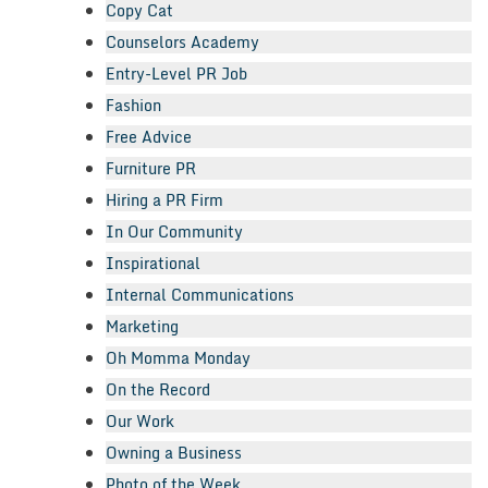
Copy Cat
Counselors Academy
Entry-Level PR Job
Fashion
Free Advice
Furniture PR
Hiring a PR Firm
In Our Community
Inspirational
Internal Communications
Marketing
Oh Momma Monday
On the Record
Our Work
Owning a Business
Photo of the Week