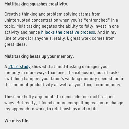
Multitasking squashes creativity.
Creative thinking and problem solving stems from
uninterrupted concentration when you’re “entrenched” in a
topic. Multitasking negates the ability to fully invest in one
activity and hence
hijacks the creative process
. And in my
line of work (or anyone’s, really!), great work comes from
great ideas.
Multitasking beats up your memory.
A
2016 study
showed that multitasking damages your
memory in more ways than one. The exhausting act of task-
switching hampers your brain’s working memory needed for in-
the-moment productivity as well as your long-term memory.
These are hefty arguments to reconsider our multitasking
ways. But really, I found a more compelling reason to change
my approach to work, to relationships and to life.
We miss life.