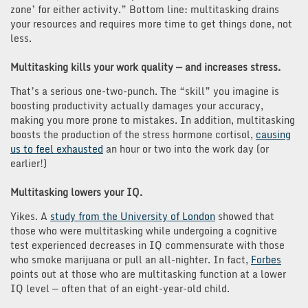
zone’ for either activity.” Bottom line: multitasking drains
your resources and requires more time to get things done, not
less.
Multitasking kills your work quality — and increases stress.
That’s a serious one-two-punch. The “skill” you imagine is
boosting productivity actually damages your accuracy,
making you more prone to mistakes. In addition, multitasking
boosts the production of the stress hormone cortisol,
causing
us to feel exhausted
an hour or two into the work day (or
earlier!)
Multitasking lowers your IQ.
Yikes. A
study from the University of London
showed that
those who were multitasking while undergoing a cognitive
test experienced decreases in IQ commensurate with those
who smoke marijuana or pull an all-nighter. In fact,
Forbes
points out at those who are multitasking function at a lower
IQ level — often that of an eight-year-old child.