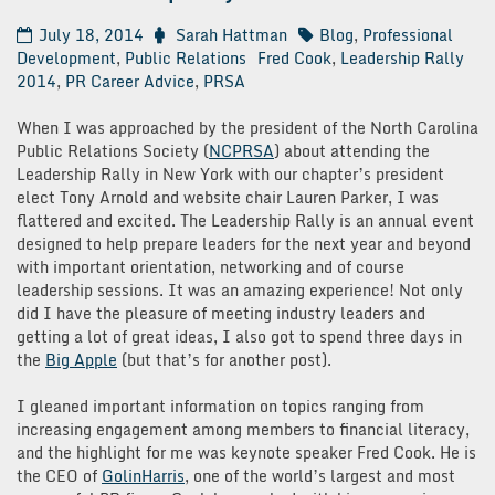
July 18, 2014
Sarah Hattman
Blog
,
Professional
Development
,
Public Relations
Fred Cook
,
Leadership Rally
2014
,
PR Career Advice
,
PRSA
When I was approached by the president of the North Carolina
Public Relations Society (
NCPRSA
) about attending the
Leadership Rally in New York with our chapter’s president
elect Tony Arnold and website chair Lauren Parker, I was
flattered and excited. The Leadership Rally is an annual event
designed to help prepare leaders for the next year and beyond
with important orientation, networking and of course
leadership sessions. It was an amazing experience! Not only
did I have the pleasure of meeting industry leaders and
getting a lot of great ideas, I also got to spend three days in
the
Big Apple
(but that’s for another post).
I gleaned important information on topics ranging from
increasing engagement among members to financial literacy,
and the highlight for me was keynote speaker Fred Cook. He is
the CEO of
GolinHarris
, one of the world’s largest and most