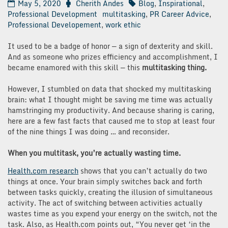
May 5, 2020
Cherith Andes
Blog
,
Inspirational
,
Professional Development
multitasking
,
PR Career Advice
,
Professional Developement
,
work ethic
It used to be a badge of honor — a sign of dexterity and skill.
And as someone who prizes efficiency and accomplishment, I
became enamored with this skill — this
multitasking thing.
However, I stumbled on data that shocked my multitasking
brain: what I thought might be saving me time was actually
hamstringing my productivity. And because sharing is caring,
here are a few fast facts that caused me to stop at least four
of the nine things I was doing … and reconsider.
When you multitask, you’re actually wasting time.
Health.com research
shows that you can’t actually do two
things at once. Your brain simply switches back and forth
between tasks quickly, creating the illusion of simultaneous
activity. The act of switching between activities actually
wastes time as you expend your energy on the switch, not the
task. Also, as Health.com points out, “You never get ‘in the