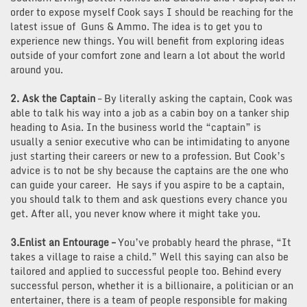
order to expose myself Cook says I should be reaching for the
latest issue of Guns & Ammo. The idea is to get you to
experience new things. You will benefit from exploring ideas
outside of your comfort zone and learn a lot about the world
around you.
2. Ask the Captain
– By literally asking the captain, Cook was
able to talk his way into a job as a cabin boy on a tanker ship
heading to Asia. In the business world the “captain” is
usually a senior executive who can be intimidating to anyone
just starting their careers or new to a profession. But Cook’s
advice is to not be shy because the captains are the one who
can guide your career. He says if you aspire to be a captain,
you should talk to them and ask questions every chance you
get. After all, you never know where it might take you.
3.Enlist an Entourage
–
You’ve probably heard the phrase, “It
takes a village to raise a child.” Well this saying can also be
tailored and applied to successful people too. Behind every
successful person, whether it is a billionaire, a politician or an
entertainer, there is a team of people responsible for making