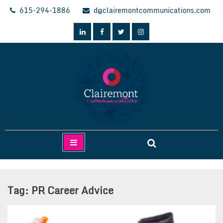
Skip
615-294-1886
d@clairemontcommunications.com
to
content
Clairemont Communications
Tag:
PR Career Advice