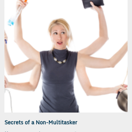
Secrets of a Non-Multitasker