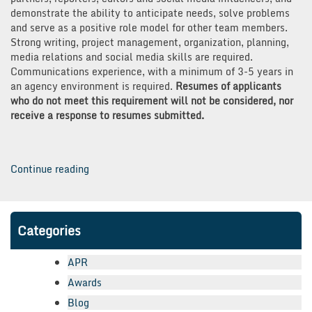
demonstrate the ability to anticipate needs, solve problems
and serve as a positive role model for other team members.
Strong writing, project management, organization, planning,
media relations and social media skills are required.
Communications experience, with a minimum of 3-5 years in
an agency environment is required.
Resumes of applicants
who do not meet this requirement will not be considered, nor
receive a response to resumes submitted.
“We're
Continue reading
Hiring
PR
Superstars!”
Categories
APR
Awards
Blog