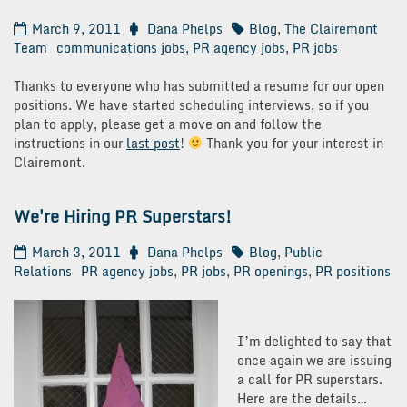
March 9, 2011
Dana Phelps
Blog
,
The Clairemont
Team
communications jobs
,
PR agency jobs
,
PR jobs
Thanks to everyone who has submitted a resume for our open
positions. We have started scheduling interviews, so if you
plan to apply, please get a move on and follow the
instructions in our
last post
!
Thank you for your interest in
Clairemont.
We're Hiring PR Superstars!
March 3, 2011
Dana Phelps
Blog
,
Public
Relations
PR agency jobs
,
PR jobs
,
PR openings
,
PR positions
I’m delighted to say that
once again we are issuing
a call for PR superstars.
Here are the details…