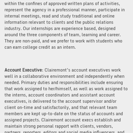
within the confines of approved written plans of activities,
represent the agency in a professional manner, participate in
internal meetings, read and study traditional and online
information relevant to clients and the public relations
industry. Our internships are experience based, designed
around the three components of team, learning and career.
They are non-paid, and we prefer to work with students who
can earn college credit as an intern.
Account Executive
: Clairemont’s account executives work
well in a collaborative environment and independently when
needed. Primary duties and responsibilities include ensuring
that work assigned to her/himself, as well as work assigned to
the interns, account coordinators and assistant account
executives, is delivered to the account supervisor and/or
client on-time and satisfactorily, and that relevant team
members are kept up-to-date on the status of accounts and
assigned projects. Clairemont account execs establish and
maintain strong personal rapport with clients, vendors,
partners, reporters, editors and social media influencers, and