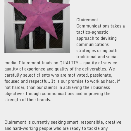
Clairemont
Communications takes a
tactics-agnostic
approach to devising
communications
strategies using both
traditional and social
media. Clairemont leads on QUALITY — quality of service,
quality of experience and quality of the deliverables. We
carefully select clients who are motivated, passionate,
focused and respectful. It is our promise to work as hard, if
not harder, than our clients in achieving their business
objectives through communications and improving the
strength of their brands.
Clairemont is currently seeking smart, responsible, creative
and hard-working people who are ready to tackle any