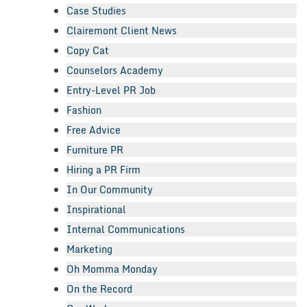
Case Studies
Clairemont Client News
Copy Cat
Counselors Academy
Entry-Level PR Job
Fashion
Free Advice
Furniture PR
Hiring a PR Firm
In Our Community
Inspirational
Internal Communications
Marketing
Oh Momma Monday
On the Record