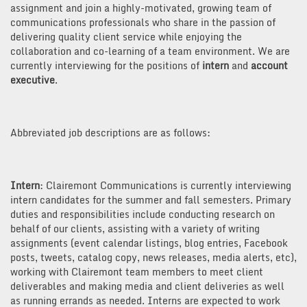
assignment and join a highly-motivated, growing team of
communications professionals who share in the passion of
delivering quality client service while enjoying the
collaboration and co-learning of a team environment. We are
currently interviewing for the positions of
intern
and
account
executive
.
Abbreviated job descriptions are as follows:
Intern
: Clairemont Communications is currently interviewing
intern candidates for the summer and fall semesters. Primary
duties and responsibilities include conducting research on
behalf of our clients, assisting with a variety of writing
assignments (event calendar listings, blog entries, Facebook
posts, tweets, catalog copy, news releases, media alerts, etc),
working with Clairemont team members to meet client
deliverables and making media and client deliveries as well
as running errands as needed. Interns are expected to work