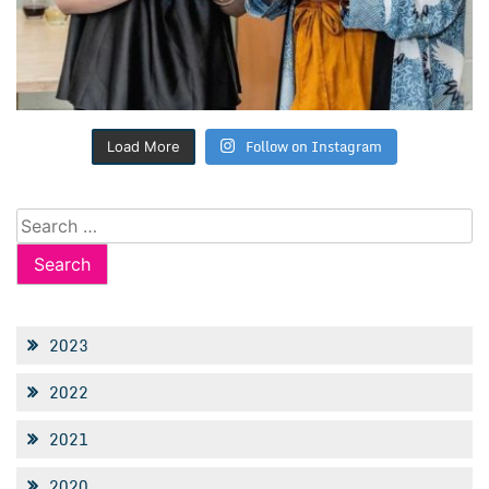
Follow on Instagram
Load More
Search
for:
2023
2022
2021
2020