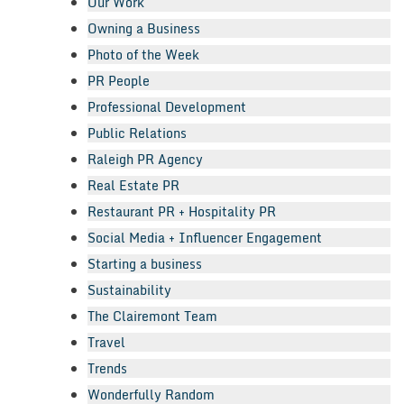
Our Work
Owning a Business
Photo of the Week
PR People
Professional Development
Public Relations
Raleigh PR Agency
Real Estate PR
Restaurant PR + Hospitality PR
Social Media + Influencer Engagement
Starting a business
Sustainability
The Clairemont Team
Travel
Trends
Wonderfully Random