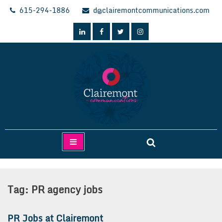
Skip
615-294-1886
d@clairemontcommunications.com
to
content
Clairemont Communications
Tag:
PR agency jobs
PR Jobs at Clairemont