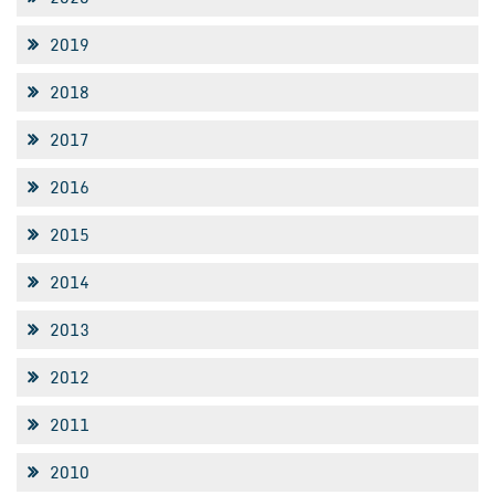
2019
2018
2017
2016
2015
2014
2013
2012
2011
2010