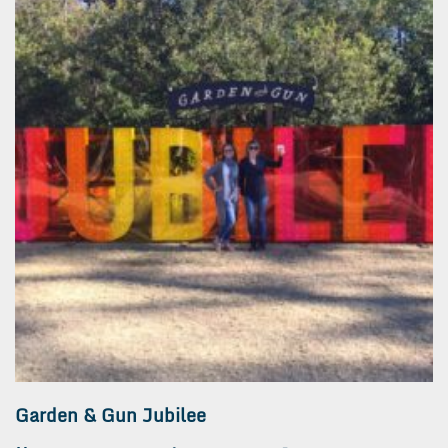
Garden & Gun Jubilee