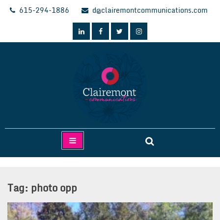
Skip
615-294-1886
d@clairemontcommunications.com
to
content
Clairemont Communications
Tag:
photo opp