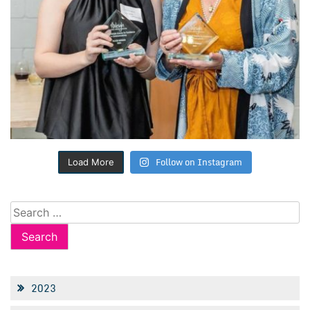
Follow on Instagram
Load More
Search
for:
2023