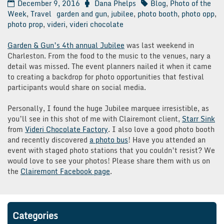
December 9, 2016
Dana Phelps
Blog
,
Photo of the
Week
,
Travel
garden and gun
,
jubilee
,
photo booth
,
photo opp
,
photo prop
,
videri
,
videri chocolate
Garden & Gun’s 4th annual Jubilee
was last weekend in
Charleston. From the food to the music to the venues, nary a
detail was missed. The event planners nailed it when it came
to creating a backdrop for photo opportunities that festival
participants would share on social media.
Personally, I found the huge Jubilee marquee irresistible, as
you’ll see in this shot of me with Clairemont client,
Starr Sink
from
Videri Chocolate Factory
. I also love a good photo booth
and recently discovered
a photo bus
! Have you attended an
event with staged photo stations that you couldn’t resist? We
would love to see your photos! Please share them with us on
the
Clairemont Facebook page
.
Categories