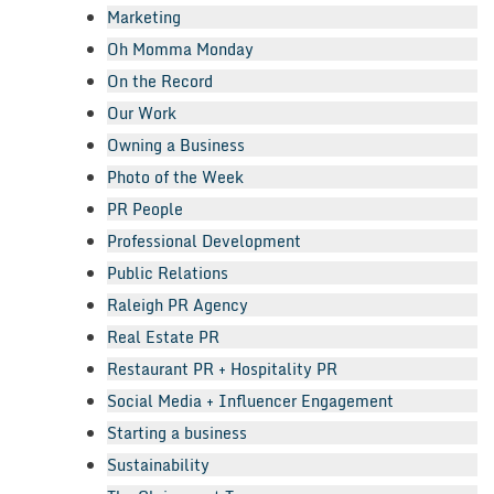
Marketing
Oh Momma Monday
On the Record
Our Work
Owning a Business
Photo of the Week
PR People
Professional Development
Public Relations
Raleigh PR Agency
Real Estate PR
Restaurant PR + Hospitality PR
Social Media + Influencer Engagement
Starting a business
Sustainability