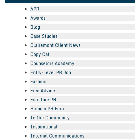
APR
Awards
Blog
Case Studies
Clairemont Client News
Copy Cat
Counselors Academy
Entry-Level PR Job
Fashion
Free Advice
Furniture PR
Hiring a PR Firm
In Our Community
Inspirational
Internal Communications