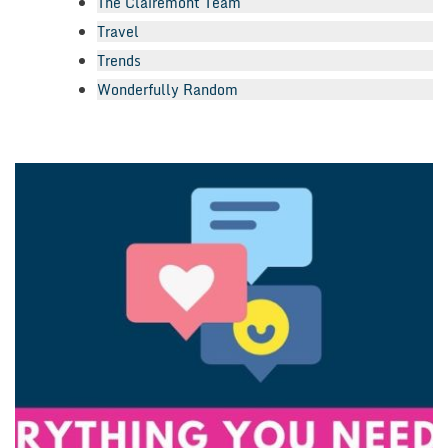
The Clairemont Team
Travel
Trends
Wonderfully Random