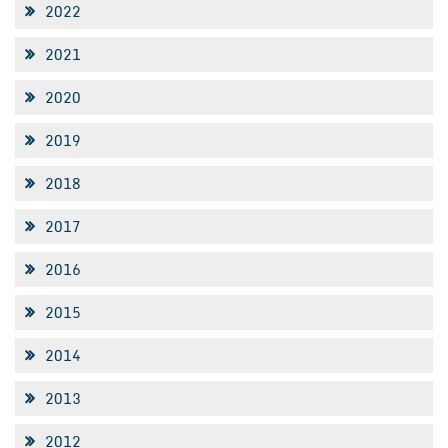
2022
2021
2020
2019
2018
2017
2016
2015
2014
2013
2012