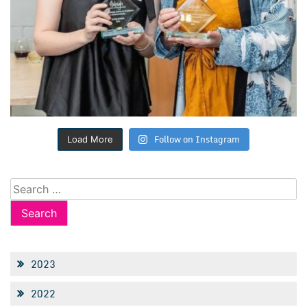
Follow on Instagram
Load More
Search
for:
2023
2022