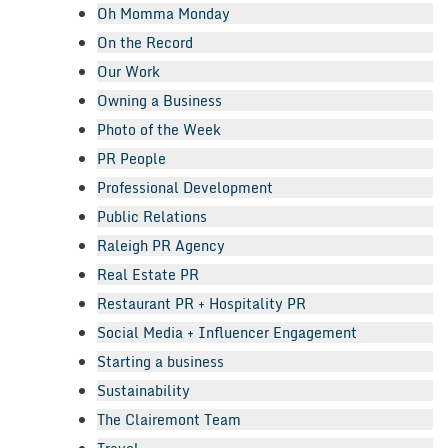
Oh Momma Monday
On the Record
Our Work
Owning a Business
Photo of the Week
PR People
Professional Development
Public Relations
Raleigh PR Agency
Real Estate PR
Restaurant PR + Hospitality PR
Social Media + Influencer Engagement
Starting a business
Sustainability
The Clairemont Team