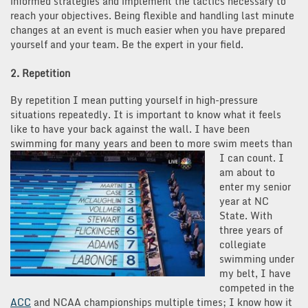
informed strategies and implement the tactics necessary to
reach your objectives. Being flexible and handling last minute
changes at an event is much easier when you have prepared
yourself and your team. Be the expert in your field.
2. Repetition
By repetition I mean putting yourself in high-pressure
situations repeatedly. It is important to know what it feels
like to have your back against the wall. I have been
swimming for many years and been to more swi
m meets than
I can count. I
am about to
enter my senior
year at NC
State. With
three years of
collegiate
swimming under
my belt, I have
competed in the
ACC
and NCAA championships multiple times; I know how it