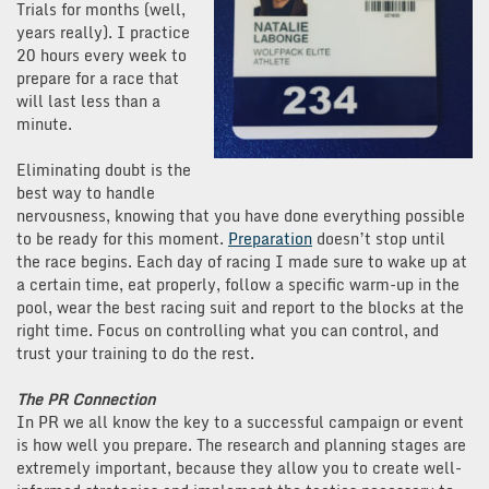
Trials for months (well,
years really). I practice
20 hours every week to
prepare for a race that
will last less than a
minute.
Eliminating doubt is the
best way to handle
nervousness, knowing that you have done everything possible
to be ready for this moment.
Preparation
doesn’t stop until
the race begins. Each day of racing I made sure to wake up at
a certain time, eat properly, follow a specific warm-up in the
pool, wear the best racing suit and report to the blocks at the
right time. Focus on controlling what you can control, and
trust your training to do the rest.
The PR Connection
In PR we all know the key to a successful campaign or event
is how well you prepare. The research and planning stages are
extremely important, because they allow you to create well-