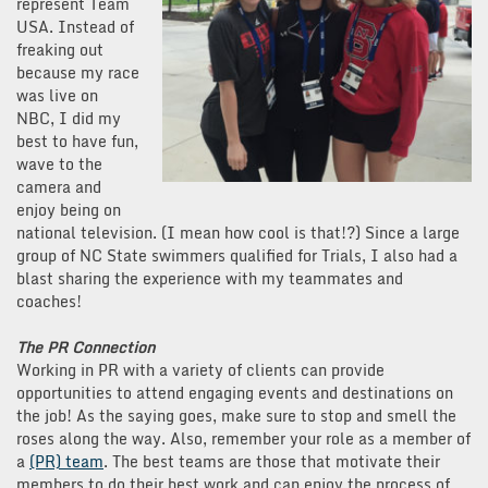
represent Team
USA. Instead of
freaking out
because my race
was live on
NBC, I did my
best to have fun,
wave to the
camera and
enjoy being on
national television. (I mean how cool is that!?) Since a large
group of NC State swimmers qualified for Trials, I also had a
blast sharing the experience with my teammates and
coaches!
The PR Connection
Working in PR with a variety of clients can provide
opportunities to attend engaging events and destinations on
the job! As the saying goes, make sure to stop and smell the
roses along the way. Also, remember your role as a member of
a
(PR) team
. The best teams are those that motivate their
members to do their best work and can enjoy the process of