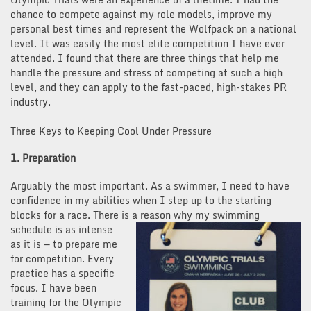
chance to compete against my role models, improve my
personal best times and represent the Wolfpack on a national
level. It was easily the most elite competition I have ever
attended. I found that there are three things that help me
handle the pressure and stress of competing at such a high
level, and they can apply to the fast-paced, high-stakes PR
industry.
Three Keys to Keeping Cool Under Pressure
1. Preparation
Arguably the most important. As a swimmer, I need to have
confidence in my abilities when I step up to the starting
blocks for a race. There is a reason why my swimming
schedule is as intense
as it is — to prepare me
for competition. Every
practice has a specific
focus. I have been
training for the Olympic