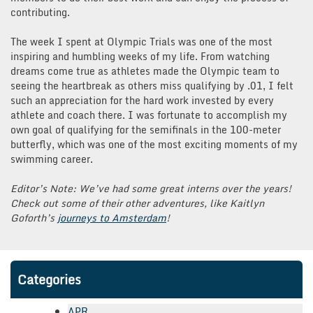
contributing.
The week I spent at Olympic Trials was one of the most
inspiring and humbling weeks of my life. From watching
dreams come true as athletes made the Olympic team to
seeing the heartbreak as others miss qualifying by .01, I felt
such an appreciation for the hard work invested by every
athlete and coach there. I was fortunate to accomplish my
own goal of qualifying for the semifinals in the 100-meter
butterfly, which was one of the most exciting moments of my
swimming career.
Editor’s Note: We’ve had some great interns over the years!
Check out some of their other adventures, like Kaitlyn
Goforth’s
journeys to Amsterdam
!
Categories
APR