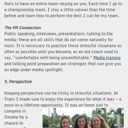
feels to have an entire team relying on you. Each time I go to
a championship meet, I stay a little calmer than the time
before and learn how to perform the best I can for my team.
The PR Connection
Public speaking, interviews, presentations, talking to the
media: these are all skills that do not come naturally for
most. It is necessary to practice these stressful situations as
often as possible until you become, as an old coach used to
say, “comfortable with being uncomfortable.”
Media training
and talking point preparation are strategies that can give you
an edge under media spotlight.
3. Perspective
Keeping perspective can be tricky in stressful situations. At
Trials I made sure to enjoy the experience for what it was — a
once-in-a-lifetime opportunity. It
was an honor just to
compete in
Omaha for a
chance to