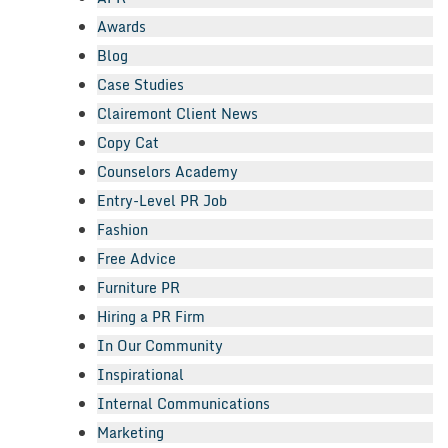
Awards
Blog
Case Studies
Clairemont Client News
Copy Cat
Counselors Academy
Entry-Level PR Job
Fashion
Free Advice
Furniture PR
Hiring a PR Firm
In Our Community
Inspirational
Internal Communications
Marketing