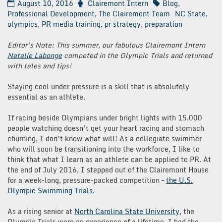
August 10, 2016
Clairemont Intern
Blog
,
Professional Development
,
The Clairemont Team
NC State
,
olympics
,
PR media training
,
pr strategy
,
preparation
Editor’s Note: This summer, our fabulous Clairemont Intern
Natalie Labonge
competed in the Olympic Trials and returned
with tales and tips!
Staying cool under pressure is a skill that is absolutely
essential as an athlete.
If racing beside Olympians under bright lights with 15,000
people watching doesn’t get your heart racing and stomach
churning, I don’t know what will! As a collegiate swimmer
who will soon be transitioning into the workforce, I like to
think that what I learn as an athlete can be applied to PR. At
the end of July 2016, I stepped out of the Clairemont House
for a week-long, pressure-packed competition –
the U.S.
Olympic Swimming Trials
.
As a rising senior at
North Carolina State University
, the
Olympic Trials were an experience of a lifetime. I had the