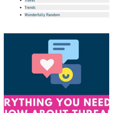
Travel
Trends
Wonderfully Random