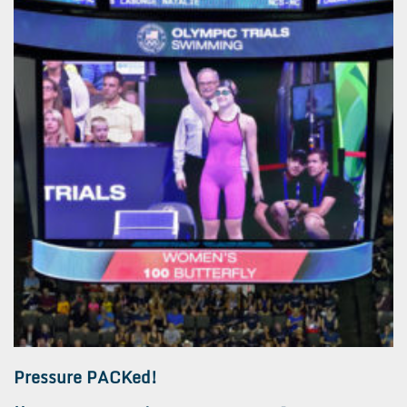
Pressure PACKed!