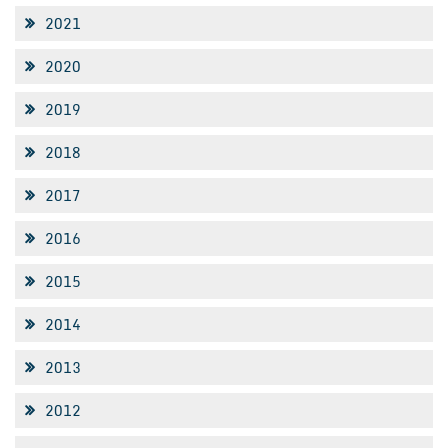
2021
2020
2019
2018
2017
2016
2015
2014
2013
2012