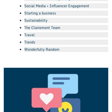
Social Media + Influencer Engagement
Starting a business
Sustainability
The Clairemont Team
Travel
Trends
Wonderfully Random