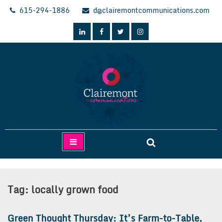
Skip
615-294-1886
d@clairemontcommunications.com
to
content
Clairemont Communications
Tag:
locally grown food
Green Thought Thursday: It’s Farm-to-Table,