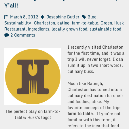
Y’all!
March 8, 2012
Josephine Butler
Blog
,
Sustainability
Charleston
,
eating
,
farm-to-table
,
Green
,
Husk
Restaurant
,
ingredients
,
locally grown food
,
sustainable food
on
2 Comments
Green
Thought
I recently visited Charleston
Thursday:
for the first time, and it was a
It’s
trip I will never forget. I can
Farm-
sum it up in two short words:
to-
culinary bliss.
Table,
Y’all!
Much like Raleigh,
Charleston has turned into a
culinary destination for chefs
and foodies, alike. My
favorite concept of the trip:
The perfect play on farm-to-
farm to table
. If you’re not
table: Husk's logo!
familiar with this term, it
refers to the idea that food