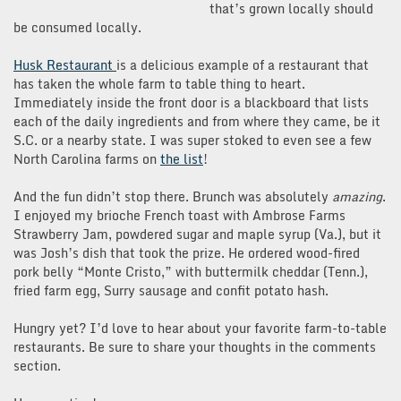
that’s grown locally should
be consumed locally.
Husk Restaurant
is a delicious example of a restaurant that
has taken the whole farm to table thing to heart.
Immediately inside the front door is a blackboard that lists
each of the daily ingredients and from where they came, be it
S.C. or a nearby state. I was super stoked to even see a few
North Carolina farms on
the list
!
And the fun didn’t stop there. Brunch was absolutely
amazing
.
I enjoyed my brioche French toast with Ambrose Farms
Strawberry Jam, powdered sugar and maple syrup (Va.), but it
was Josh’s dish that took the prize. He ordered wood-fired
pork belly “Monte Cristo,” with buttermilk cheddar (Tenn.),
fried farm egg, Surry sausage and confit potato hash.
Hungry yet? I’d love to hear about your favorite farm-to-table
restaurants. Be sure to share your thoughts in the comments
section.