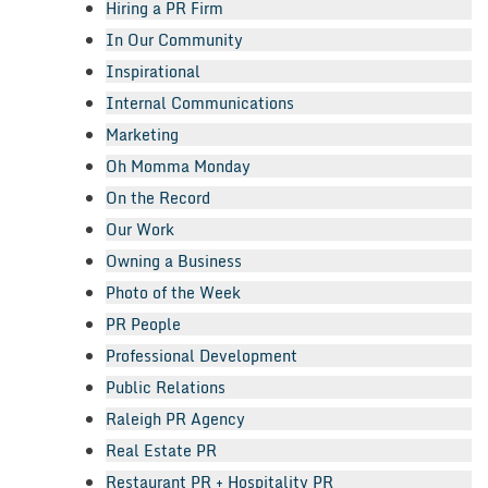
Hiring a PR Firm
In Our Community
Inspirational
Internal Communications
Marketing
Oh Momma Monday
On the Record
Our Work
Owning a Business
Photo of the Week
PR People
Professional Development
Public Relations
Raleigh PR Agency
Real Estate PR
Restaurant PR + Hospitality PR