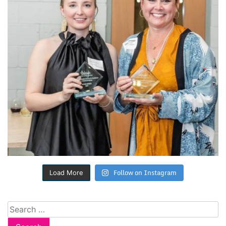
Follow on Instagram
Load More
Search
for: