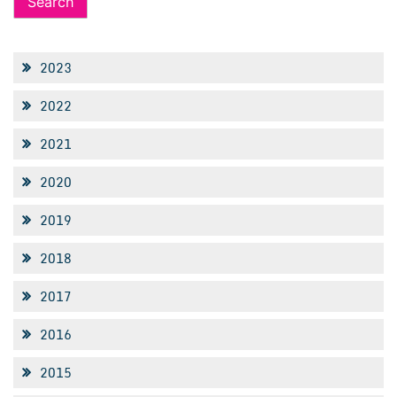
2023
2022
2021
2020
2019
2018
2017
2016
2015