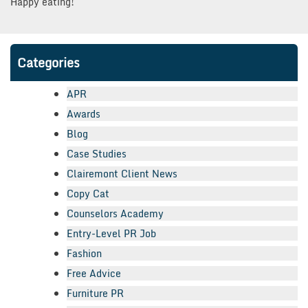
Happy eating!
Categories
APR
Awards
Blog
Case Studies
Clairemont Client News
Copy Cat
Counselors Academy
Entry-Level PR Job
Fashion
Free Advice
Furniture PR